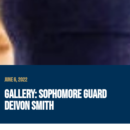
JUNE 6, 2022
GALLERY: SOPHOMORE GUARD
DEIVON SMITH