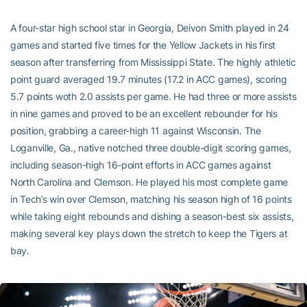
A four-star high school star in Georgia, Deivon Smith played in 24
games and started five times for the Yellow Jackets in his first
season after transferring from Mississippi State. The highly athletic
point guard averaged 19.7 minutes (17.2 in ACC games), scoring
5.7 points woth 2.0 assists per game. He had three or more assists
in nine games and proved to be an excellent rebounder for his
position, grabbing a career-high 11 against Wisconsin. The
Loganville, Ga., native notched three double-digit scoring games,
including season-high 16-point efforts in ACC games against
North Carolina and Clemson. He played his most complete game
in Tech’s win over Clemson, matching his season high of 16 points
while taking eight rebounds and dishing a season-best six assists,
making several key plays down the stretch to keep the Tigers at
bay.