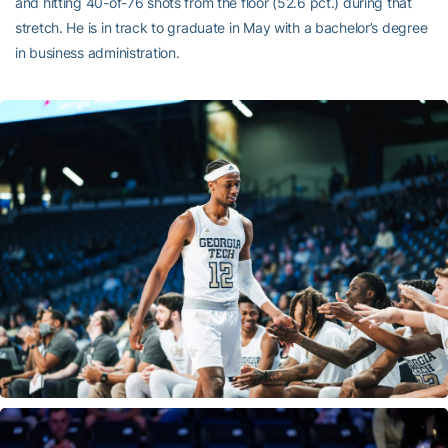
and hitting 40-of-76 shots from the floor (52.6 pct.) during that
stretch. He is in track to graduate in May with a bachelor’s degree
in business administration.