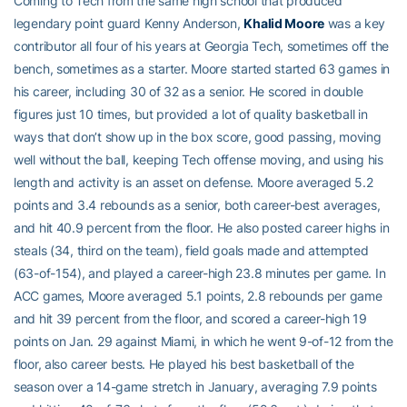
Coming to Tech from the same high school that produced
legendary point guard Kenny Anderson,
Khalid Moore
was a key
contributor all four of his years at Georgia Tech, sometimes off the
bench, sometimes as a starter. Moore started started 63 games in
his career, including 30 of 32 as a senior. He scored in double
figures just 10 times, but provided a lot of quality basketball in
ways that don’t show up in the box score, good passing, moving
well without the ball, keeping Tech offense moving, and using his
length and activity is an asset on defense. Moore averaged 5.2
points and 3.4 rebounds as a senior, both career-best averages,
and hit 40.9 percent from the floor. He also posted career highs in
steals (34, third on the team), field goals made and attempted
(63-of-154), and played a career-high 23.8 minutes per game. In
ACC games, Moore averaged 5.1 points, 2.8 rebounds per game
and hit 39 percent from the floor, and scored a career-high 19
points on Jan. 29 against Miami, in which he went 9-of-12 from the
floor, also career bests. He played his best basketball of the
season over a 14-game stretch in January, averaging 7.9 points