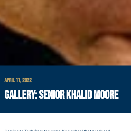
APRIL 11, 2022
GALLERY: SENIOR KHALID MOORE