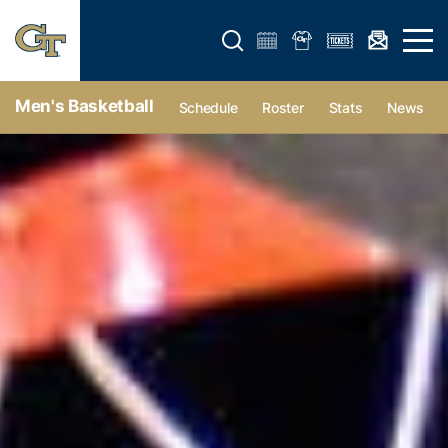
Open search form
Open 
Men's Basketball
Schedule
Roster
Stats
News