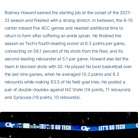
Rodney Howard earned the starting job at the outset of the 2021-
22 season and finished with a strong stretch. In between, the 6-10
center missed five ACC games and needed additional time to
return to form after suffering an ankle sprain. He finished the
season as Tech’s fourth-leading scorer at 6.5 points per game,
connecting on 56.1 percent of his shots from the floor, and its
second-leading rebounder at 5.1 per game. Howard also led the
team in blocked shots with 20. He played his best basketball over
the last nine games, when he averaged 10.2 points and 6.3
rebounds while making 63.5 of his field goal tries. He posted a
pair of double-doubles against NC State (14 points, 11 rebounds)
and Syracuse (19 points, 10 rebounds).