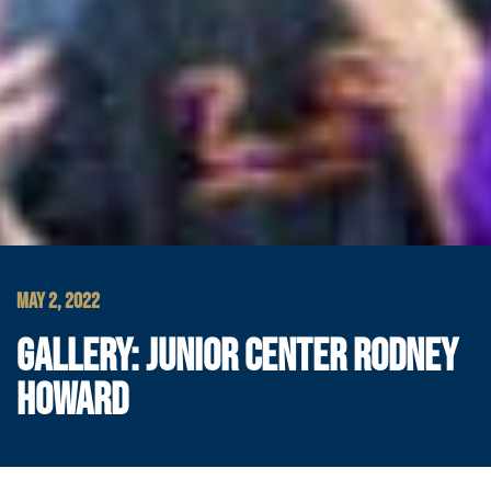
MAY 2, 2022
GALLERY: JUNIOR CENTER RODNEY
HOWARD