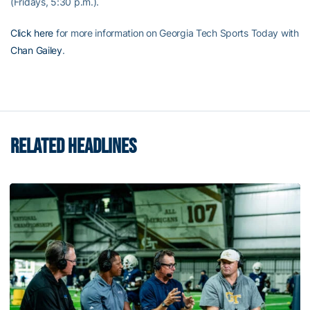
(Fridays, 5:30 p.m.).
Click here
for more information on Georgia Tech Sports Today with
Chan Gailey
.
RELATED HEADLINES