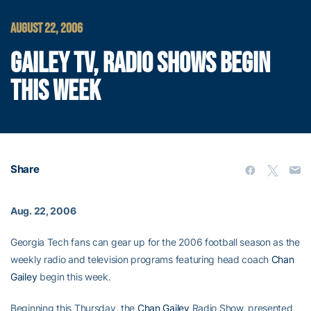
AUGUST 22, 2006
GAILEY TV, RADIO SHOWS BEGIN
THIS WEEK
Share
Aug. 22, 2006
Georgia Tech fans can gear up for the 2006 football season as the
weekly radio and television programs featuring head coach
Chan
Gailey
begin this week.
Beginning this Thursday, the
Chan Gailey
Radio Show, presented