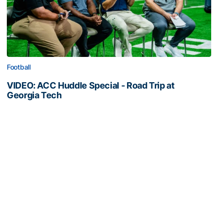
Football
VIDEO: ACC Huddle Special - Road Trip at
Georgia Tech
Interviews from ACC Network's visit to Georgia Tech
football's first practice of 2026
VIDEO: ACC Huddle Special - Road Trip at Georgia Tech