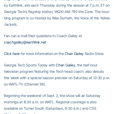
by Earthlink, airs each Thursday during the season at 7 p.m. ET on
Georgia Tech’s flagship station, WQXI-AM 790 the Zone. The hour-
long program is co-hosted by Wes Durham, the Voice of the Yellow
Jackets.
Fan can e-mail their questions to Coach Gailey at
coachgailey@earthlink.net
Click here
for more information on the
Chan Gailey
Radio Show.
Georgia Tech Sports Today with
Chan Gailey
, the half-hour
television program featuring the Tech head coach, also debuts
this week with a special season preview on Saturday at 12:30 p.m.
on WATL-TV (Channel 36).
Beginning the weekend of Sept. 2, the show will air Saturday
mornings at 8:30 a.m. on WATL. Regional coverage is also
available on Turner South (Saturdays, 9:30 a.m.) and CSS