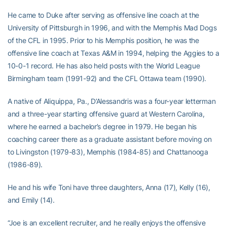
He came to Duke after serving as offensive line coach at the
University of Pittsburgh in 1996, and with the Memphis Mad Dogs
of the CFL in 1995. Prior to his Memphis position, he was the
offensive line coach at Texas A&M in 1994, helping the Aggies to a
10-0-1 record. He has also held posts with the World League
Birmingham team (1991-92) and the CFL Ottawa team (1990).
A native of Aliquippa, Pa., D’Alessandris was a four-year letterman
and a three-year starting offensive guard at Western Carolina,
where he earned a bachelor’s degree in 1979. He began his
coaching career there as a graduate assistant before moving on
to Livingston (1979-83), Memphis (1984-85) and Chattanooga
(1986-89).
He and his wife Toni have three daughters, Anna (17), Kelly (16),
and Emily (14).
“Joe is an excellent recruiter, and he really enjoys the offensive