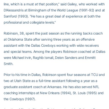
line, which is a must at that position,” said Gailey, who worked with
D’Alessandris at Birmingham of the World League (1991-92) and at
Samford (1993). “He has a great deal of experience at both the
professional and collegiate levels.”
Robinson, 38, spent the past season as the running backs coach
at Oklahoma State after serving three years as an offensive
assistant with the Dallas Cowboys working with wide receivers
and special teams. Among the players Robinson coached at Dallas
were Michael Irvin, Raghib Ismail, Deion Sanders and Emmitt
Smith.
Prior to his time in Dallas, Robinson spent four seasons at TCU and
two at Utah State as a full-time assistant following a year as a
graduate assistant coach at Arkansas. He has also served NFL
coaching internships at New Orleans (1994), St. Louis (1995) and
the Cowboys (1997).