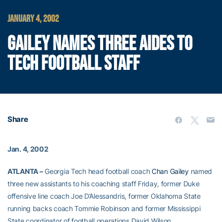
JANUARY 4, 2002
GAILEY NAMES THREE AIDES TO
TECH FOOTBALL STAFF
Share
Jan. 4, 2002
ATLANTA –
Georgia Tech head football coach
Chan Gailey
named
three new assistants to his coaching staff Friday, former Duke
offensive line coach Joe D’Alessandris, former Oklahoma State
running backs coach Tommie Robinson and former Mississippi
State coordinator of football operations David Wilson.