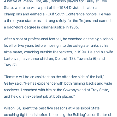
A native of Phenix City, Ala., Robinson played for Gailey at Troy
State, where he was a part of the 1984 Division II national
champions and earned all-Gulf South Conference honors. He was
a three-year starter as a strong safety for the Trojans and earned
a bachelor’s degree in criminal justice in 1985.
After a shot at professional football, he coached on the high school
level for two years before moving into the collegiate ranks at his
alma mater, coaching outside linebackers, in 1990. He and his wife
Lartonyar, have three children, Dontrell (13), Tawanda (6) and
Trey (2).
“Tommie will be an assistant on the offensive side of the ball,”
Gailey said. “He has experience with both running backs and wide
receivers. I coached with him at the Cowboys and at Troy State,
and he did an excellent job at both places.”
Wilson, 51, spent the past five seasons at Mississippi State,
coaching tight ends before becoming the Bulldog’s coordinator of