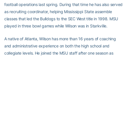
football operations last spring. During that time he has also served
as recruiting coordinator, helping Mississippi State assemble
classes that led the Bulldogs to the SEC West title in 1998. MSU
played in three bowl games while Wilson was in Starkville.
A native of Atlanta, Wilson has more than 16 years of coaching
and administrative experience on both the high school and
collegiate levels. He joined the MSU staff after one season as
assistant to the recruiting coordinator at Florida State (1996), his
second stay at the Tallahassee university. He also was with FSU in
1992. The Seminoles finished 11-1 and ranked second in the
nation both seasons he was on the staff, participating in the 1993
Orange Bowl and the 1997 Sugar Bowl.
Wilson has also been the head coach at Pensacola (Fla.) High
School in 1994-95, assistant head coach and recruiting
coordinator at Nicholls State (1993). He coached wide receivers
(1983), outside linebackers (1984) and running backs (1985) at