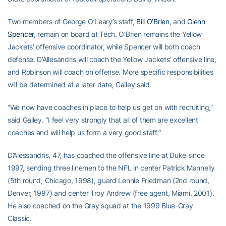
Two members of George O’Leary’s staff,
Bill O’Brien
, and
Glenn
Spencer
, remain on board at Tech. O’Brien remains the Yellow
Jackets’ offensive coordinator, while Spencer will both coach
defense. D’Allesandris will coach the Yellow Jackets’ offensive line,
and Robinson will coach on offense. More specific responsibilities
will be determined at a later date, Gailey said.
“We now have coaches in place to help us get on with recruiting,”
said Gailey. “I feel very strongly that all of them are excellent
coaches and will help us form a very good staff.”
D’Alessandris, 47, has coached the offensive line at Duke since
1997, sending three linemen to the NFL in center Patrick Mannelly
(5th round, Chicago, 1998), guard Lennie Friedman (2nd round,
Denver, 1997) and center Troy Andrew (free agent, Miami, 2001).
He also coached on the Gray squad at the 1999 Blue-Gray
Classic.