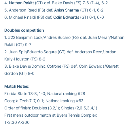
4.
Nathan Rakitt
(GT) def. Blake Davis (FS) 7-6 (7-4), 6-2
5. Anderson Reed (FS) def.
Anish Sharma
(GT) 6-1, 6-2
6. Michael Rinaldi (FS) def.
Colin Edwards
(GT) 6-1, 6-0
Doubles competition
1. #22 Benjamin Lock/Andres Bucaro (FS) def. Juan Melian/Nathan
Rakitt (GT) 9-7
2. Juan Spir/Eduardo Segura (GT) def. Anderson Reed/Jordan
Kelly-Houston (FS) 8-2
3. Blake Davis/Dominic Cotrone (FS) def. Colin Edwards/Garrett
Gordon (GT) 8-0
Match Notes:
Florida State 13-3, 1-0; National ranking #28
Georgia Tech 7-7, 0-1; National ranking #63
Order of finish: Doubles (3,2,1); Singles (2,6,5,3,4,1)
First men’s outdoor match at Byers Tennis Complex
T-3:30 A-300