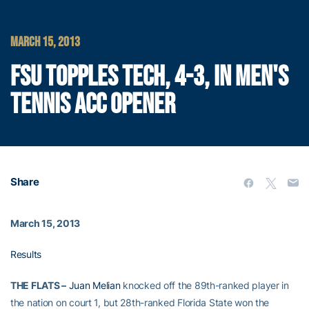
MARCH 15, 2013
FSU TOPPLES TECH, 4-3, IN MEN'S
TENNIS ACC OPENER
Share
March 15, 2013
Results
THE FLATS –
Juan Melian
knocked off the 89th-ranked player in
the nation on court 1, but 28th-ranked Florida State won the