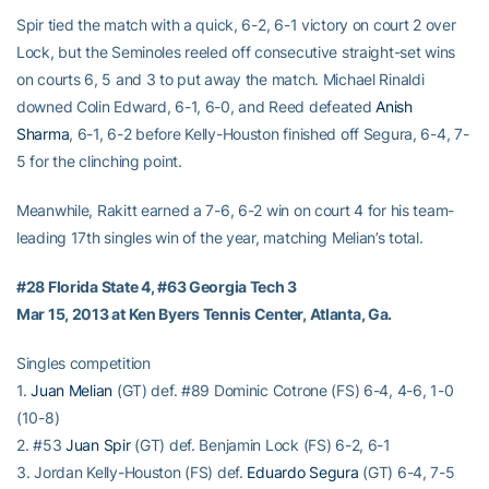
Spir tied the match with a quick, 6-2, 6-1 victory on court 2 over
Lock, but the Seminoles reeled off consecutive straight-set wins
on courts 6, 5 and 3 to put away the match. Michael Rinaldi
downed Colin Edward, 6-1, 6-0, and Reed defeated
Anish
Sharma
, 6-1, 6-2 before Kelly-Houston finished off Segura, 6-4, 7-
5 for the clinching point.
Meanwhile, Rakitt earned a 7-6, 6-2 win on court 4 for his team-
leading 17th singles win of the year, matching Melian’s total.
#28 Florida State 4, #63 Georgia Tech 3
Mar 15, 2013 at Ken Byers Tennis Center, Atlanta, Ga.
Singles competition
1.
Juan Melian
(GT) def. #89 Dominic Cotrone (FS) 6-4, 4-6, 1-0
(10-8)
2. #53
Juan Spir
(GT) def. Benjamin Lock (FS) 6-2, 6-1
3. Jordan Kelly-Houston (FS) def.
Eduardo Segura
(GT) 6-4, 7-5