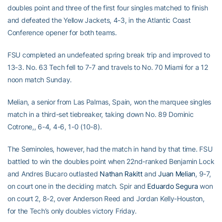
doubles point and three of the first four singles matched to finish
and defeated the Yellow Jackets, 4-3, in the Atlantic Coast
Conference opener for both teams.
FSU completed an undefeated spring break trip and improved to
13-3. No. 63 Tech fell to 7-7 and travels to No. 70 Miami for a 12
noon match Sunday.
Melian, a senior from Las Palmas, Spain, won the marquee singles
match in a third-set tiebreaker, taking down No. 89 Dominic
Cotrone,, 6-4, 4-6, 1-0 (10-8).
The Seminoles, however, had the match in hand by that time. FSU
battled to win the doubles point when 22nd-ranked Benjamin Lock
and Andres Bucaro outlasted
Nathan Rakitt
and
Juan Melian
, 9-7,
on court one in the deciding match. Spir and
Eduardo Segura
won
on court 2, 8-2, over Anderson Reed and Jordan Kelly-Houston,
for the Tech’s only doubles victory Friday.