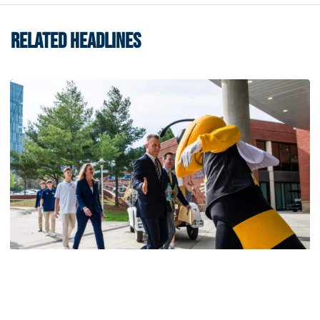
RELATED HEADLINES
Men's Basketball