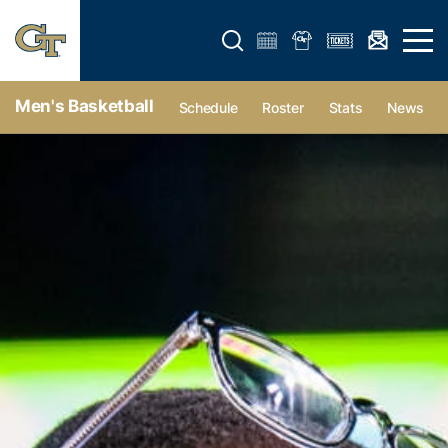
Open search form
Open 
Men's Basketball
Schedule
Roster
Stats
News