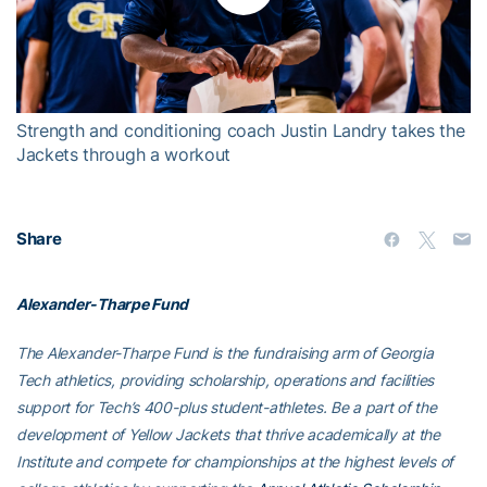
Play
Video
Strength and conditioning coach Justin Landry takes the
Jackets through a workout
Share
Alexander-Tharpe Fund
The Alexander-Tharpe Fund is the fundraising arm of Georgia
Tech athletics, providing scholarship, operations and facilities
support for Tech’s 400-plus student-athletes. Be a part of the
development of Yellow Jackets that thrive academically at the
Institute and compete for championships at the highest levels of