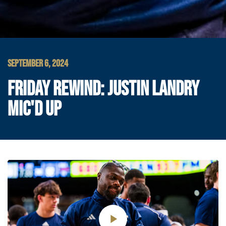
SEPTEMBER 6, 2024
FRIDAY REWIND: JUSTIN LANDRY
MIC'D UP