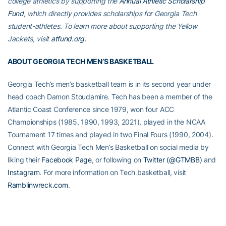
college athletics by supporting the
Annual Athletic Scholarship
Fund
, which directly provides scholarships for Georgia Tech
student-athletes. To learn more about supporting the Yellow
Jackets, visit
atfund.org
.
ABOUT GEORGIA TECH MEN’S BASKETBALL
Georgia Tech’s men’s basketball team is in its second year under
head coach Damon Stoudamire. Tech has been a member of the
Atlantic Coast Conference since 1979, won four ACC
Championships (1985, 1990, 1993, 2021), played in the NCAA
Tournament 17 times and played in two Final Fours (1990, 2004).
Connect with Georgia Tech Men’s Basketball on social media by
liking their
Facebook Page
, or following on
Twitter (@GTMBB)
and
Instagram
. For more information on Tech basketball, visit
Ramblinwreck.com
.