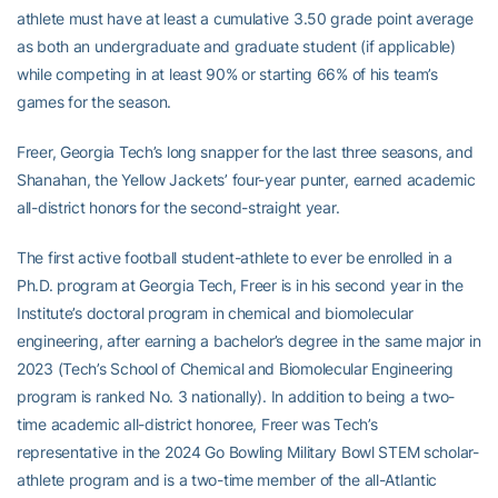
athlete must have at least a cumulative 3.50 grade point average
as both an undergraduate and graduate student (if applicable)
while competing in at least 90% or starting 66% of his team’s
games for the season.
Freer, Georgia Tech’s long snapper for the last three seasons, and
Shanahan, the Yellow Jackets’ four-year punter, earned academic
all-district honors for the second-straight year.
The first active football student-athlete to ever be enrolled in a
Ph.D. program at Georgia Tech, Freer is in his second year in the
Institute’s doctoral program in chemical and biomolecular
engineering, after earning a bachelor’s degree in the same major in
2023 (Tech’s School of Chemical and Biomolecular Engineering
program is ranked No. 3 nationally). In addition to being a two-
time academic all-district honoree, Freer was Tech’s
representative in the 2024 Go Bowling Military Bowl STEM scholar-
athlete program and is a two-time member of the all-Atlantic