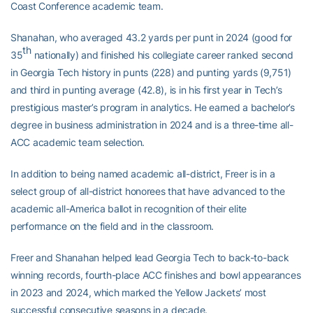
Coast Conference academic team.
Shanahan, who averaged 43.2 yards per punt in 2024 (good for
th
35
nationally) and finished his collegiate career ranked second
in Georgia Tech history in punts (228) and punting yards (9,751)
and third in punting average (42.8), is in his first year in Tech’s
prestigious master’s program in analytics. He earned a bachelor’s
degree in business administration in 2024 and is a three-time all-
ACC academic team selection.
In addition to being named academic all-district, Freer is in a
select group of all-district honorees that have advanced to the
academic all-America ballot in recognition of their elite
performance on the field and in the classroom.
Freer and Shanahan helped lead Georgia Tech to back-to-back
winning records, fourth-place ACC finishes and bowl appearances
in 2023 and 2024, which marked the Yellow Jackets’ most
successful consecutive seasons in a decade.