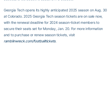
Georgia Tech opens its highly anticipated 2025 season on Aug. 30
at Colorado. 2025 Georgia Tech season tickets are on sale now,
with the renewal deadline for 2024 season-ticket members to
secure their seats set for Monday, Jan. 20. For more information
and to purchase or renew season tickets, visit
ramblinwreck.com/footballtickets
.
Full Steam Ahead
Full Steam Ahead is a $500 million fundraising initiative to achieve
Georgia Tech athletics’ goal of competing for championships at
the highest level in the next era of intercollegiate athletics. The
initiative will fund transformative projects for Tech athletics,
including renovations of Bobby Dodd Stadium at Hyundai Field
(the historic home of Georgia Tech football), the Zelnak Basketball
Center (the practice and training facility for Tech basketball) and
O’Keefe Gymnasium (the venerable home of Yellow Jackets