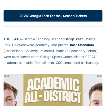
2025 Georgia Tech Football Season Tickets
THE FLATS –
Georgia Tech long snapper
Henry Freer
(College
Park, Ga./Woodward Academy) and punter
David Shanahan
(Castleisland, Co. Kerry, Ireland/St. Patrick’s Secondary School)
were both named to the College Sports Communicators’ 2024
academic all-district football team, CSC announced on Tuesday.