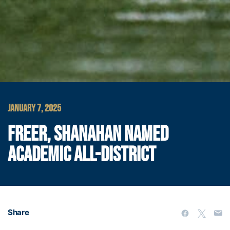
JANUARY 7, 2025
FREER, SHANAHAN NAMED
ACADEMIC ALL-DISTRICT
Share