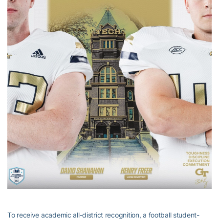
To receive academic all-district recognition, a football student-