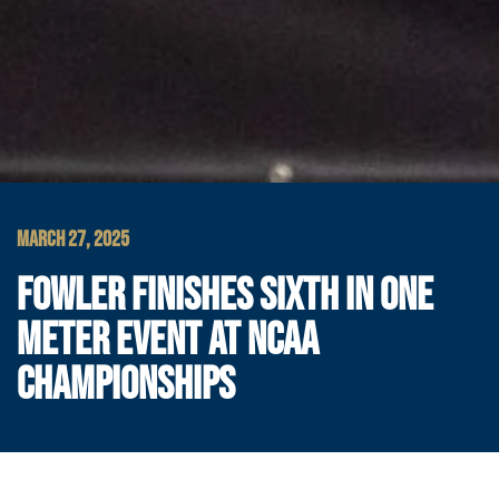
MARCH 27, 2025
FOWLER FINISHES SIXTH IN ONE
METER EVENT AT NCAA
CHAMPIONSHIPS