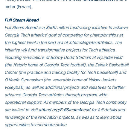
meter (Fowler).
Full Steam Ahead
Full Steam Ahead is a $500 million fundraising initiative to achieve
Georgia Tech athletics’ goal of competing for championships at
the highest level in the next era of intercollegiate athletics. The
initiative will fund transformative projects for Tech athletics,
including renovations of Bobby Dodd Stadium at Hyundai Field
(the historic home of Georgia Tech football), the Zelnak Basketball
Center (the practice and training facility for Tech basketball) and
O’Keefe Gymnasium (the venerable home of Yellow Jackets
volleyball), as well as additional projects and initiatives to further
advance Georgia Tech athletics through program wide-
operational support. All members of the Georgia Tech community
are invited to visit
atfund.org/FullSteamAhead
for full details and
renderings of the renovation projects, as well as to learn about
opportunities to contribute online.