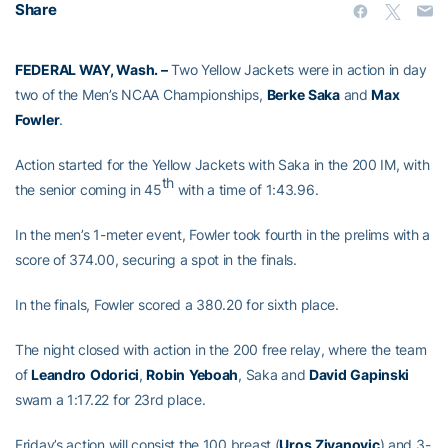
Share
FEDERAL WAY, Wash. –
Two Yellow Jackets were in action in day
two of the Men’s NCAA Championships,
Berke
Saka
and
Max
Fowler
.
Action started for the Yellow Jackets with Saka in the 200 IM, with
th
the senior coming in 45
with a time of 1:43.96.
In the men’s 1-meter event, Fowler took fourth in the prelims with a
score of 374.00, securing a spot in the finals.
In the finals, Fowler scored a 380.20 for sixth place.
The night closed with action in the 200 free relay, where the team
of
Leandro
Odorici
,
Robin
Yeboah
, Saka and
David
Gapinski
swam a 1:17.22 for 23rd place.
Friday’s action will consist the 100 breast (
Uros
Zivanovic
) and 3-