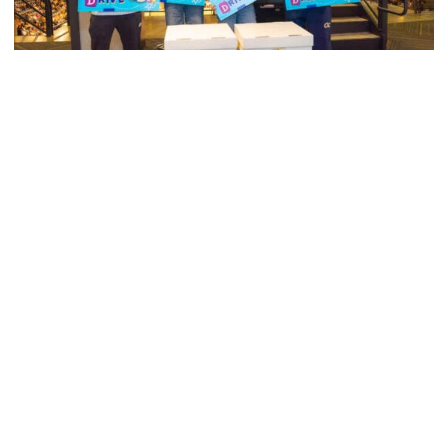
Swimming & Diving
Georgia Tech’s Excellence Extends Beyond
Playing Surface
Georgia Tech gives back to community, completes
capital projects and more in 25-26
Georgia Tech’s Excellence Extends Beyond Playing Surfa