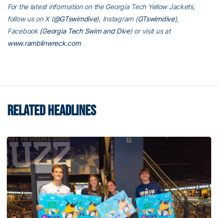
For the latest information on the Georgia Tech Yellow Jackets,
follow us on X (
@GTswimdive
), Instagram (
GTswimdive
),
Facebook
(Georgia Tech Swim and Dive
) or visit us at
www.ramblinwreck.com
RELATED HEADLINES