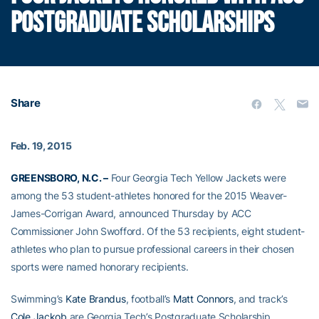
POSTGRADUATE SCHOLARSHIPS
Share
Feb. 19, 2015
GREENSBORO, N.C. –
Four Georgia Tech Yellow Jackets were
among the 53 student-athletes honored for the 2015 Weaver-
James-Corrigan Award, announced Thursday by ACC
Commissioner John Swofford. Of the 53 recipients, eight student-
athletes who plan to pursue professional careers in their chosen
sports were named honorary recipients.
Swimming’s
Kate Brandus
, football’s
Matt Connors
, and track’s
Cole Jackob
are Georgia Tech’s Postgraduate Scholarship