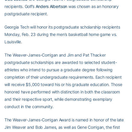
recipients. Golf’s
Anders Albertson
was chosen as an honorary
postgraduate recipient.
Georgia Tech will honor its postgraduate scholarship recipients
Monday, Feb. 23 during the men’s basketball home game vs.
Louisville.
The Weaver-James-Corrigan and Jim and Pat Thacker
postgraduate scholarships are awarded to selected student-
athletes who intend to pursue a graduate degree following
completion of their undergraduate requirements. Each recipient
will receive $5,000 toward his or his graduate education. Those
honored have performed with distinction in both the classroom
and their respective sport, while demonstrating exemplary
conduct in the community.
The Weaver-James-Corrigan Award is named in honor of the late
Jim Weaver and Bob James, as well as Gene Corrigan, the first