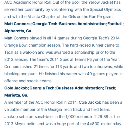
ACC Academic Honor Roll. Out of the pool, the Yellow Jacket has
served her community by volunteering with the Special Olympics
and with the Atlanta Chapter of the Girls on the Run Program.
Matt Connors
; Georgia Tech; Business Administration; Football;
Alpharetta, Ga.
Matt Connors
played in all 14 games during Georgia Tech’s 2014
Orange Bowl champion season. The hard-nosed runner came to
Tech as a walk-on and was awarded a scholarship prior to the
2013 season. The team’s 2014 Special Teams Player of the Year,
Connors rushed 21 times for 113 yards and two touchdowns, while
blocking one punt. He finished his career with 40 games played in
offense and special teams.
Cole Jackob
; Georgia Tech; Business Administration; Track;
Marietta, Ga.
A member of the ACC Honor Roll in 2014,
Cole Jackob
has been a
valuable member of the Georgia Tech track and field team.
Jackob set a personal-best in the 1,000 meters in 2:29.88 at the
2013 Meyo Invite, and was a huge part of the 4×800-meter relay