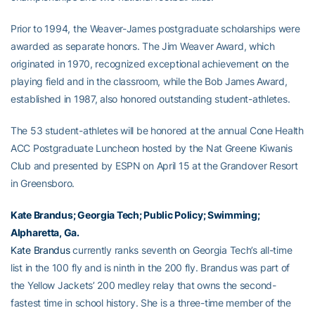
Prior to 1994, the Weaver-James postgraduate scholarships were
awarded as separate honors. The Jim Weaver Award, which
originated in 1970, recognized exceptional achievement on the
playing field and in the classroom, while the Bob James Award,
established in 1987, also honored outstanding student-athletes.
The 53 student-athletes will be honored at the annual Cone Health
ACC Postgraduate Luncheon hosted by the Nat Greene Kiwanis
Club and presented by ESPN on April 15 at the Grandover Resort
in Greensboro.
Kate Brandus
; Georgia Tech; Public Policy; Swimming;
Alpharetta, Ga.
Kate Brandus
currently ranks seventh on Georgia Tech’s all-time
list in the 100 fly and is ninth in the 200 fly. Brandus was part of
the Yellow Jackets’ 200 medley relay that owns the second-
fastest time in school history. She is a three-time member of the