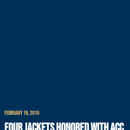
FEBRUARY 19, 2015
FOUR JACKETS HONORED WITH ACC