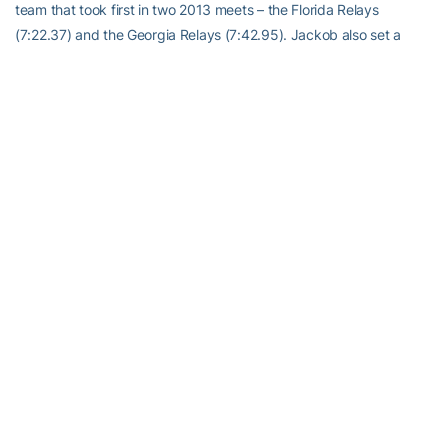
team that took first in two 2013 meets – the Florida Relays
(7:22.37) and the Georgia Relays (7:42.95). Jackob also set a
career best in the 800 meters with a time of 1:49.36 at the
Georgia Tech Invite and logged his best 5,000-meter time
(3:55.69) at the 2013 Alabama Relays. Off the track, Jackob
owns a 3.49 cumulative GPA in business administration with a job
after graduation in Capital One’s finance rotational program.
Following the approximately two-year program, Jackob plans to
pursue an MBA at a Top-20 internationally ranked program.
Anders Albertson
; Georgia Tech; Management; Golf;
Woodstock, Ga.
One of two seniors on this year’s Georgia Tech golf team,
Anders
Albertson
is on his way to becoming one of the Yellow Jackets’ all-
time greats. He is one of 10 players in Tech’s golf history to be
named All-Atlantic Coast Conference three times. He was named a
third-team All-American in 2013, when he won the ACC
Championship individually and finished no. 8 in the final Golfstat
Cup rankings, and an honorable mention All-American as a