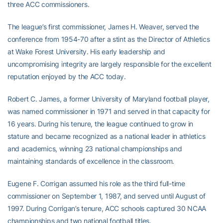
three ACC commissioners.
The league’s first commissioner, James H. Weaver, served the
conference from 1954-70 after a stint as the Director of Athletics
at Wake Forest University. His early leadership and
uncompromising integrity are largely responsible for the excellent
reputation enjoyed by the ACC today.
Robert C. James, a former University of Maryland football player,
was named commissioner in 1971 and served in that capacity for
16 years. During his tenure, the league continued to grow in
stature and became recognized as a national leader in athletics
and academics, winning 23 national championships and
maintaining standards of excellence in the classroom.
Eugene F. Corrigan assumed his role as the third full-time
commissioner on September 1, 1987, and served until August of
1997. During Corrigan’s tenure, ACC schools captured 30 NCAA
championships and two national football titles.