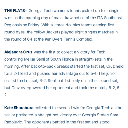
THE FLATS
– Georgia Tech women’s tennis picked up four singles
wins on the opening day of main draw action of the ITA Southeast
Regionals on Friday. With all three doubles teams earning first
round byes, the Yellow Jackets played eight singles matches in
the round of 64 at the Ken Byers Tennis Complex.
Alejandra Cruz
was the first to collect a victory for Tech,
controlling Melisa Senli of South Florida in straight-sets in the
morning. After back-to-back breaks started the first set, Cruz held
for a 2-1 lead and pushed her advantage out to 5-1. The junior
sealed the first set, 6-2. Senli battled early on in the second set,
but Cruz overpowered her opponent and took the match, 6-2, 6-
2.
Kate Sharabura
collected the second win for Georgia Tech as the
senior pocketed a straight-set victory over Georgia State’s Sara
Radojevic. The opponents battled in the first set and stood