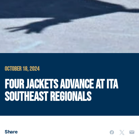
OCTOBER 18, 2024
FOUR JACKETS ADVANCE AT ITA
SOUTHEAST REGIONALS
Share