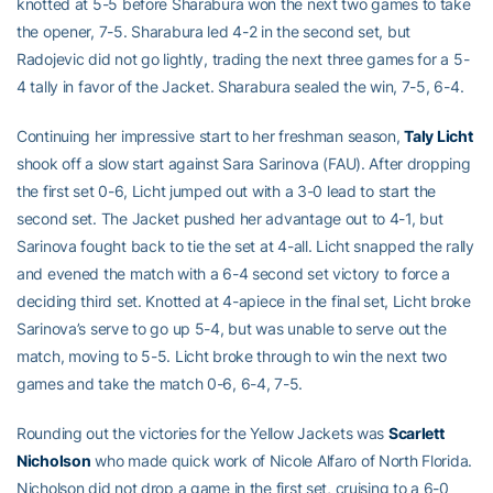
knotted at 5-5 before Sharabura won the next two games to take
the opener, 7-5. Sharabura led 4-2 in the second set, but
Radojevic did not go lightly, trading the next three games for a 5-
4 tally in favor of the Jacket. Sharabura sealed the win, 7-5, 6-4.
Continuing her impressive start to her freshman season,
Taly Licht
shook off a slow start against Sara Sarinova (FAU). After dropping
the first set 0-6, Licht jumped out with a 3-0 lead to start the
second set. The Jacket pushed her advantage out to 4-1, but
Sarinova fought back to tie the set at 4-all. Licht snapped the rally
and evened the match with a 6-4 second set victory to force a
deciding third set. Knotted at 4-apiece in the final set, Licht broke
Sarinova’s serve to go up 5-4, but was unable to serve out the
match, moving to 5-5. Licht broke through to win the next two
games and take the match 0-6, 6-4, 7-5.
Rounding out the victories for the Yellow Jackets was
Scarlett
Nicholson
who made quick work of Nicole Alfaro of North Florida.
Nicholson did not drop a game in the first set, cruising to a 6-0