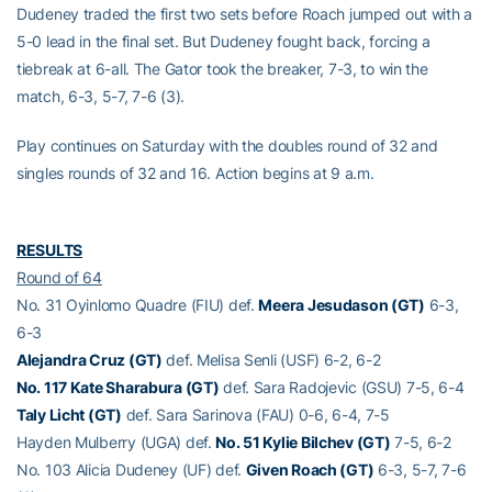
Dudeney traded the first two sets before Roach jumped out with a
5-0 lead in the final set. But Dudeney fought back, forcing a
tiebreak at 6-all. The Gator took the breaker, 7-3, to win the
match, 6-3, 5-7, 7-6 (3).
Play continues on Saturday with the doubles round of 32 and
singles rounds of 32 and 16. Action begins at 9 a.m.
RESULTS
Round of 64
No. 31 Oyinlomo Quadre (FIU) def.
Meera Jesudason (GT)
6-3,
6-3
Alejandra Cruz (GT)
def. Melisa Senli (USF) 6-2, 6-2
No. 117 Kate Sharabura (GT)
def. Sara Radojevic (GSU) 7-5, 6-4
Taly Licht (GT)
def. Sara Sarinova (FAU) 0-6, 6-4, 7-5
Hayden Mulberry (UGA) def.
No. 51 Kylie Bilchev (GT)
7-5, 6-2
No. 103 Alicia Dudeney (UF) def.
Given Roach (GT)
6-3, 5-7, 7-6