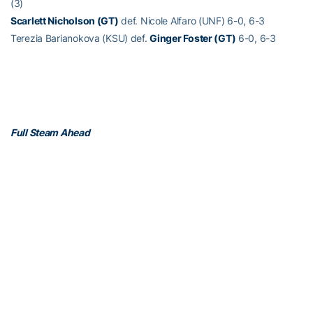
(3)
Scarlett Nicholson (GT)
def. Nicole Alfaro (UNF) 6-0, 6-3
Terezia Barianokova (KSU) def.
Ginger Foster (GT)
6-0, 6-3
Full Steam Ahead
Full Steam Ahead is a $500 million fundraising initiative to achieve
Georgia Tech athletics’ goal of competing for championships at
the highest level in the next era of intercollegiate athletics. The
initiative will fund transformative projects for Tech athletics,
including renovations of Bobby Dodd Stadium at Hyundai Field
(the historic home of Georgia Tech football), the Zelnak Basketball
Center (the practice and training facility for Tech basketball) and
O’Keefe Gymnasium (the venerable home of Yellow Jackets
volleyball), as well as additional projects and initiatives to further