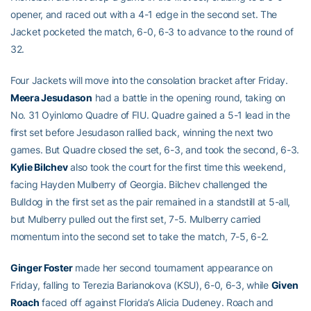
opener, and raced out with a 4-1 edge in the second set. The
Jacket pocketed the match, 6-0, 6-3 to advance to the round of
32.
Four Jackets will move into the consolation bracket after Friday.
Meera Jesudason
had a battle in the opening round, taking on
No. 31 Oyinlomo Quadre of FIU. Quadre gained a 5-1 lead in the
first set before Jesudason rallied back, winning the next two
games. But Quadre closed the set, 6-3, and took the second, 6-3.
Kylie Bilchev
also took the court for the first time this weekend,
facing Hayden Mulberry of Georgia. Bilchev challenged the
Bulldog in the first set as the pair remained in a standstill at 5-all,
but Mulberry pulled out the first set, 7-5. Mulberry carried
momentum into the second set to take the match, 7-5, 6-2.
Ginger Foster
made her second tournament appearance on
Friday, falling to Terezia Barianokova (KSU), 6-0, 6-3, while
Given
Roach
faced off against Florida’s Alicia Dudeney. Roach and