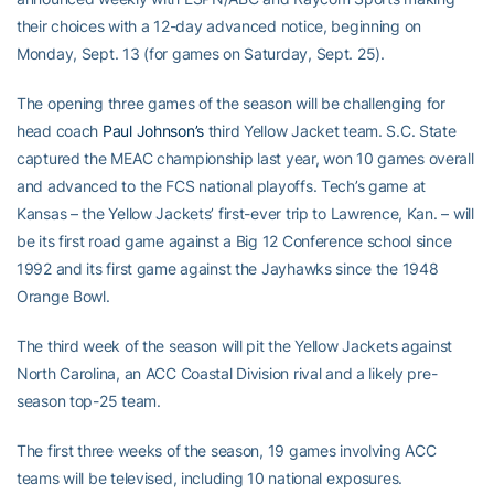
their choices with a 12-day advanced notice, beginning on
Monday, Sept. 13 (for games on Saturday, Sept. 25).
The opening three games of the season will be challenging for
head coach
Paul Johnson’s
third Yellow Jacket team. S.C. State
captured the MEAC championship last year, won 10 games overall
and advanced to the FCS national playoffs. Tech’s game at
Kansas – the Yellow Jackets’ first-ever trip to Lawrence, Kan. – will
be its first road game against a Big 12 Conference school since
1992 and its first game against the Jayhawks since the 1948
Orange Bowl.
The third week of the season will pit the Yellow Jackets against
North Carolina, an ACC Coastal Division rival and a likely pre-
season top-25 team.
The first three weeks of the season, 19 games involving ACC
teams will be televised, including 10 national exposures.