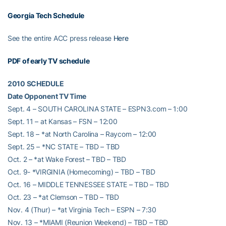
Georgia Tech Schedule
See the entire ACC press release
Here
PDF of early TV schedule
2010 SCHEDULE
Date Opponent TV Time
Sept. 4 – SOUTH CAROLINA STATE – ESPN3.com – 1:00
Sept. 11 – at Kansas – FSN – 12:00
Sept. 18 – *at North Carolina – Raycom – 12:00
Sept. 25 – *NC STATE – TBD – TBD
Oct. 2 – *at Wake Forest – TBD – TBD
Oct. 9- *VIRGINIA (Homecoming) – TBD – TBD
Oct. 16 – MIDDLE TENNESSEE STATE – TBD – TBD
Oct. 23 – *at Clemson – TBD – TBD
Nov. 4 (Thur) – *at Virginia Tech – ESPN – 7:30
Nov. 13 – *MIAMI (Reunion Weekend) – TBD – TBD