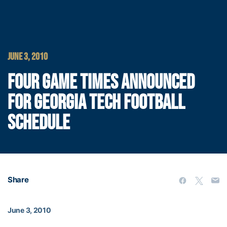
JUNE 3, 2010
FOUR GAME TIMES ANNOUNCED
FOR GEORGIA TECH FOOTBALL
SCHEDULE
Share
June 3, 2010