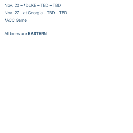
Nov. 20 – *DUKE – TBD – TBD
Nov. 27 – at Georgia – TBD – TBD
*ACC Game
All times are
EASTERN
RELATED HEADLINES