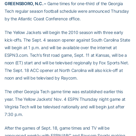
GREENSBORO, N.C. –
Game times for one-third of the Georgia
Tech regular season football schedule were announced Thursday
by the Atlantic Coast Conference office.
The Yellow Jackets will begin the 2010 season with three early
kick-offs. The Sept. 4 season opener against South Carolina State
will begin at 1 p.m. and will be available over the internet at
ESPN3.com. Tech’s first road game, Sept. 11 at Kansas, will be a
noon (ET) start and will be televised regionally by Fox Sports Net.
The Sept. 18 ACC opener at North Carolina will also kick-off at
noon and will be televised by Raycom.
The other Georgia Tech game time was established earlier this
year. The Yellow Jackets’ Nov. 4 ESPN Thursday night game at
Virginia Tech will be televised nationally and will begin just after
7:30 p.m.
After the games of Sept. 18, game times and TV will be
announced weekly with ESPN/ABC and Raycom Sports making