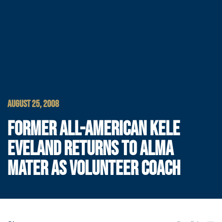
AUGUST 25, 2008
FORMER ALL-AMERICAN KELE
EVELAND RETURNS TO ALMA
MATER AS VOLUNTEER COACH