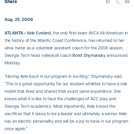
Share
Aug. 25, 2008
ATLANTA –
Kele Eveland
, the only first-team AVCA All-American in
the history of the Atlantic Coast Conference, has returned to her
alma mater as a volunteer assistant coach for the 2008 season,
Georgia Tech head volleyball coach
Bond Shymansky
announced
Monday.
“Having Kele back in our program in exciting,” Shymansky said.
“This is a great opportunity for our student-athletes to have a role
model that lived and shared their exact same experience. She
knows what it is like to face the challenges of ACC play and
Georgia Tech academics. Most importantly, Kele knows the
sacrifices that it takes to be a leader and ultimately a winner. Kele
has an electric personality and will be a joy to have in our program
once again.”