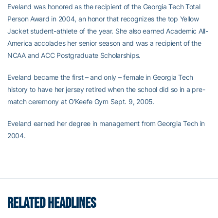
Eveland was honored as the recipient of the Georgia Tech Total
Person Award in 2004, an honor that recognizes the top Yellow
Jacket student-athlete of the year. She also earned Academic All-
America accolades her senior season and was a recipient of the
NCAA and ACC Postgraduate Scholarships.
Eveland became the first – and only – female in Georgia Tech
history to have her jersey retired when the school did so in a pre-
match ceremony at O’Keefe Gym Sept. 9, 2005.
Eveland earned her degree in management from Georgia Tech in
2004.
RELATED HEADLINES