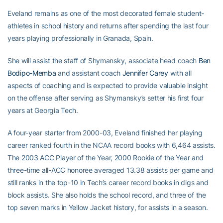
Eveland remains as one of the most decorated female student-
athletes in school history and returns after spending the last four
years playing professionally in Granada, Spain.
She will assist the staff of Shymansky, associate head coach
Ben
Bodipo-Memba
and assistant coach
Jennifer Carey
with all
aspects of coaching and is expected to provide valuable insight
on the offense after serving as Shymansky’s setter his first four
years at Georgia Tech.
A four-year starter from 2000-03, Eveland finished her playing
career ranked fourth in the NCAA record books with 6,464 assists.
The 2003 ACC Player of the Year, 2000 Rookie of the Year and
three-time all-ACC honoree averaged 13.38 assists per game and
still ranks in the top-10 in Tech’s career record books in digs and
block assists. She also holds the school record, and three of the
top seven marks in Yellow Jacket history, for assists in a season.