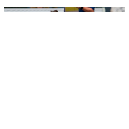
Volleyball
Volleyball Set to Host Open Practice
Volleyball Set to Host Open Practice