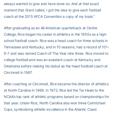
always wanted to give and have done so. And at that exact
moment that Grant called, I got the idea to give each football
coach at the 2015 AFCA Convention a copy of my book.”
After graduating as an All-American quarterback at Centre
College, Rice began his career in athletics in the 1950s as a high
school football coach. Rice was a head coach for three schools in
Tennessee and Kentucky, and in 10 seasons, had a record of 101-
9-7 and was named Coach of The Year nine times. Rice moved to
college football and was an assistant coach at Kentucky and
Oklahoma before making his debut as the head football coach at
Cincinnati in 1967.
After coaching at Cincinnati, Rice became the director of athletics
at North Carolina in 1969. In 1972, Rice led the Tar Heels to the
NCAA’s top rank of athletic programs based on championships for
that year. Under Rice, North Carolina also won three Carmichael
Cups, symbolizing athletic excellence in the Atlantic Coast