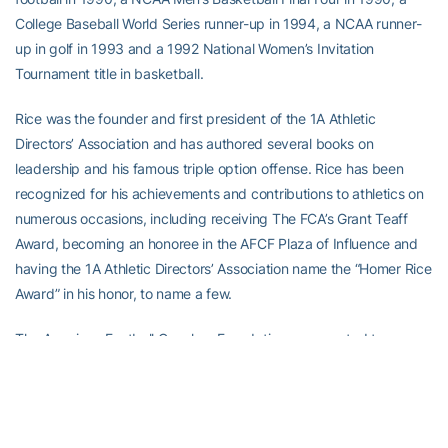
College Baseball World Series runner-up in 1994, a NCAA runner-
up in golf in 1993 and a 1992 National Women’s Invitation
Tournament title in basketball.
Rice was the founder and first president of the 1A Athletic
Directors’ Association and has authored several books on
leadership and his famous triple option offense. Rice has been
recognized for his achievements and contributions to athletics on
numerous occasions, including receiving The FCA’s Grant Teaff
Award, becoming an honoree in the AFCF Plaza of Influence and
having the 1A Athletic Directors’ Association name the “Homer Rice
Award” in his honor, to name a few.
The American Football Coaches Foundation was created to
provide education and development for football coaches at all
levels. Financial support for The Foundation is generated by givers
that include coaches, Foundation board members, corporations
and those who care about and play the game.