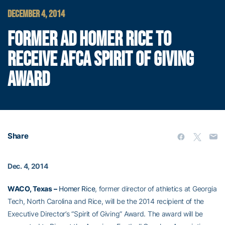
DECEMBER 4, 2014
FORMER AD HOMER RICE TO
RECEIVE AFCA SPIRIT OF GIVING
AWARD
Share
Dec. 4, 2014
WACO, Texas –
Homer Rice
, former director of athletics at Georgia
Tech, North Carolina and Rice, will be the 2014 recipient of the
Executive Director’s “Spirit of Giving” Award. The award will be