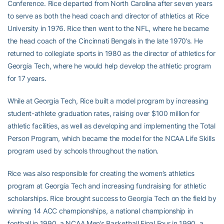
Conference. Rice departed from North Carolina after seven years
to serve as both the head coach and director of athletics at Rice
University in 1976. Rice then went to the NFL, where he became
the head coach of the Cincinnati Bengals in the late 1970’s. He
returned to collegiate sports in 1980 as the director of athletics for
Georgia Tech, where he would help develop the athletic program
for 17 years.
While at Georgia Tech, Rice built a model program by increasing
student-athlete graduation rates, raising over $100 million for
athletic facilities, as well as developing and implementing the Total
Person Program, which became the model for the NCAA Life Skills
program used by schools throughout the nation.
Rice was also responsible for creating the women’s athletics
program at Georgia Tech and increasing fundraising for athletic
scholarships. Rice brought success to Georgia Tech on the field by
winning 14 ACC championships, a national championship in
football in 1990, a NCAA Men’s Basketball Final Four in 1990, a