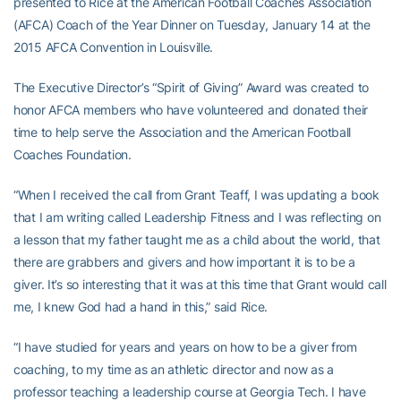
presented to Rice at the American Football Coaches Association
(AFCA) Coach of the Year Dinner on Tuesday, January 14 at the
2015 AFCA Convention in Louisville.
The Executive Director’s “Spirit of Giving” Award was created to
honor AFCA members who have volunteered and donated their
time to help serve the Association and the American Football
Coaches Foundation.
“When I received the call from Grant Teaff, I was updating a book
that I am writing called Leadership Fitness and I was reflecting on
a lesson that my father taught me as a child about the world, that
there are grabbers and givers and how important it is to be a
giver. It’s so interesting that it was at this time that Grant would call
me, I knew God had a hand in this,” said Rice.
“I have studied for years and years on how to be a giver from
coaching, to my time as an athletic director and now as a
professor teaching a leadership course at Georgia Tech. I have