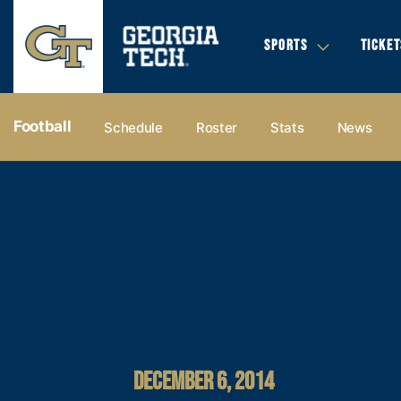
SPORTS
TICKET
Football
Schedule
Roster
Stats
News
DECEMBER 6, 2014