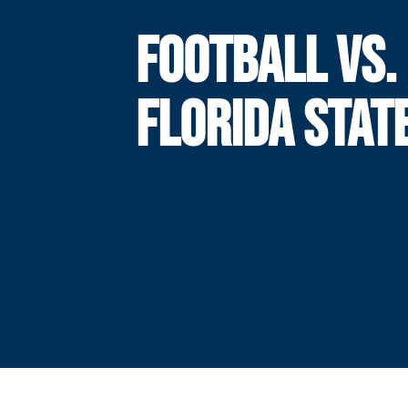
FOOTBALL VS.
FLORIDA STAT