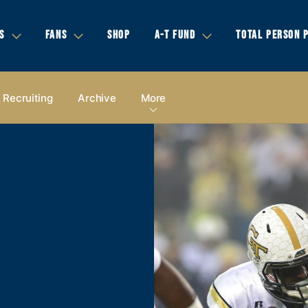
S
FANS
SHOP
A-T FUND
TOTAL PERSON 
Recruiting
Archive
More