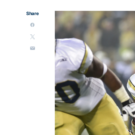
Share