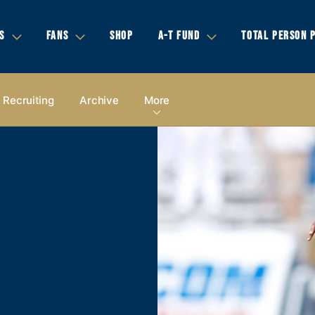
S
FANS
SHOP
A-T FUND
TOTAL PERSON 
Recruiting
Archive
More