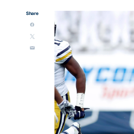
Share