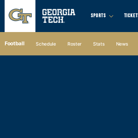
SPORTS
TICKET
Football
Schedule
Roster
Stats
News