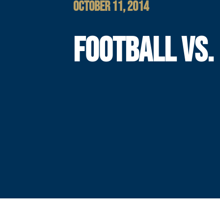
OCTOBER 11, 2014
FOOTBALL VS.