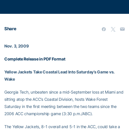
Share
Nov. 3, 2009
Complete Release in PDF Format
Yellow Jackets Take Coastal Lead Into Saturday’s Game vs.
Wake
Georgia Tech, unbeaten since a mid-September loss at Miami and
sitting atop the ACC’s Coastal Division, hosts Wake Forest
Saturday in the first meeting between the two teams since the
2006 ACC championship game (3:30 p.m./ABC).
The Yellow Jackets, 8-1 overall and 5-1 in the ACC, could take a