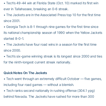
• Tech’s 49-44 win at Florida State (Oct. 10) marked its first win
ever in Tallahassee, breaking an 0-6 streak.
• The Jackets are in the Associated Press top 10 for the first time
since 2001.
• Georgia Tech is 8-1 through nine games for the first time since
its national championship season of 1990 when the Yellow Jackets
started 8-0-1.
• The Jackets have four road wins in a season for the first time
since 2000.
• Tech’s six-game winning streak is its longest since 2000 and ties
for the ninth-longest current streak nationally.
Quick Notes On The Jackets
• Tech went through an extremely difficult October — five games,
including four road games — without a blemish.
• Tech ranks second nationally in rushing offense (304.1 ypg)
behind Nevada. The Jackets have rushed for more than 300
yards in a game seven times this season. No other ACC team