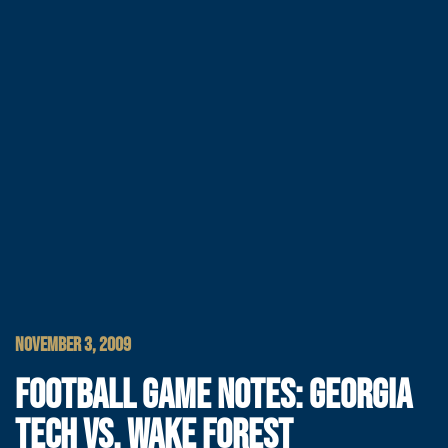
NOVEMBER 3, 2009
FOOTBALL GAME NOTES: GEORGIA
TECH VS. WAKE FOREST