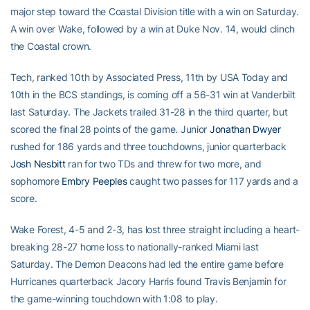
major step toward the Coastal Division title with a win on Saturday.
A win over Wake, followed by a win at Duke Nov. 14, would clinch
the Coastal crown.
Tech, ranked 10th by Associated Press, 11th by USA Today and
10th in the BCS standings, is coming off a 56-31 win at Vanderbilt
last Saturday. The Jackets trailed 31-28 in the third quarter, but
scored the final 28 points of the game. Junior
Jonathan Dwyer
rushed for 186 yards and three touchdowns, junior quarterback
Josh Nesbitt
ran for two TDs and threw for two more, and
sophomore
Embry Peeples
caught two passes for 117 yards and a
score.
Wake Forest, 4-5 and 2-3, has lost three straight including a heart-
breaking 28-27 home loss to nationally-ranked Miami last
Saturday. The Demon Deacons had led the entire game before
Hurricanes quarterback Jacory Harris found Travis Benjamin for
the game-winning touchdown with 1:08 to play.