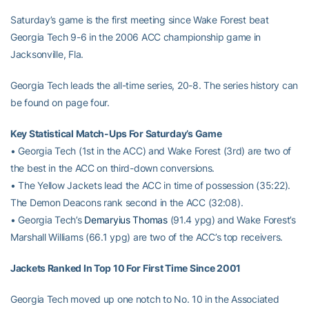
Saturday’s game is the first meeting since Wake Forest beat
Georgia Tech 9-6 in the 2006 ACC championship game in
Jacksonville, Fla.
Georgia Tech leads the all-time series, 20-8. The series history can
be found on page four.
Key Statistical Match-Ups For Saturday’s Game
• Georgia Tech (1st in the ACC) and Wake Forest (3rd) are two of
the best in the ACC on third-down conversions.
• The Yellow Jackets lead the ACC in time of possession (35:22).
The Demon Deacons rank second in the ACC (32:08).
• Georgia Tech’s
Demaryius Thomas
(91.4 ypg) and Wake Forest’s
Marshall Williams (66.1 ypg) are two of the ACC’s top receivers.
Jackets Ranked In Top 10 For First Time Since 2001
Georgia Tech moved up one notch to No. 10 in the Associated