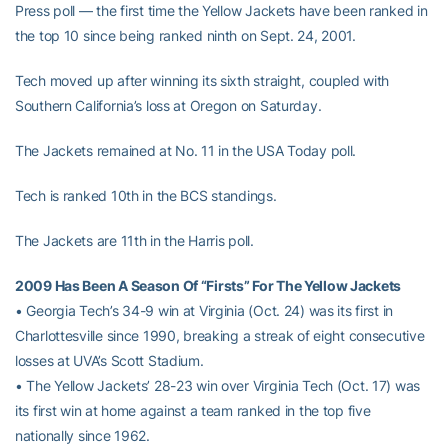
Press poll — the first time the Yellow Jackets have been ranked in
the top 10 since being ranked ninth on Sept. 24, 2001.
Tech moved up after winning its sixth straight, coupled with
Southern California’s loss at Oregon on Saturday.
The Jackets remained at No. 11 in the USA Today poll.
Tech is ranked 10th in the BCS standings.
The Jackets are 11th in the Harris poll.
2009 Has Been A Season Of “Firsts” For The Yellow Jackets
• Georgia Tech’s 34-9 win at Virginia (Oct. 24) was its first in
Charlottesville since 1990, breaking a streak of eight consecutive
losses at UVA’s Scott Stadium.
• The Yellow Jackets’ 28-23 win over Virginia Tech (Oct. 17) was
its first win at home against a team ranked in the top five
nationally since 1962.