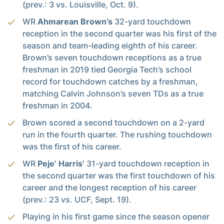
(prev.: 3 vs. Louisville, Oct. 9).
WR
Ahmarean Brown’s
32-yard touchdown
reception in the second quarter was his first of the
season and team-leading eighth of his career.
Brown’s seven touchdown receptions as a true
freshman in 2019 tied Georgia Tech’s school
record for touchdown catches by a freshman,
matching Calvin Johnson’s seven TDs as a true
freshman in 2004.
Brown scored a second touchdown on a 2-yard
run in the fourth quarter. The rushing touchdown
was the first of his career.
WR
Peje’ Harris’
31-yard touchdown reception in
the second quarter was the first touchdown of his
career and the longest reception of his career
(prev.: 23 vs. UCF, Sept. 19).
Playing in his first game since the season opener