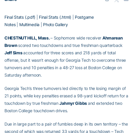
Final Stats (.pdf)
|
Final Stats (.html)
|
Postgame
Notes
|
Multimedia
|
Photo Gallery
CHESTNUT HILL, Mass.
– Sophomore wide receiver
Ahmarean
Brown
scored two touchdowns and true freshman quarterback
Jeff Sims
accounted for three scores and 218 yards of total
offense, but it wasn’t enough for Georgia Tech to overcome three
turnovers and 10 penalties in a 48-27 loss at Boston College on
Saturday afternoon.
Georgia Tech’s three turnovers led directly to the losing margin of
21 points, while key penalties erased a 98-yard kickoff return for a
touchdown by true freshman
Jahmyr Gibbs
and extended two
Boston College touchdown drives.
Due in large part to a pair of fumbles deep in its own territory – the
second of which was returned 33 yards for a touchdown – Tech