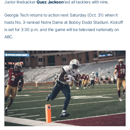
Junior linebacker
Quez Jackson
led all tacklers with nine.
Georgia Tech returns to action next Saturday (Oct. 31) when it
hosts No. 3-ranked Notre Dame at Bobby Dodd Stadium. Kickoff
is set for 3:30 p.m. and the game will be televised nationally on
ABC.