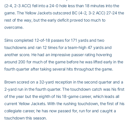
(2-4, 2-3 ACC) fell into a 24-0 hole less than 18 minutes into the
game. The Yellow Jackets outscored BC (4-2, 3-2 ACC) 27-24 the
rest of the way, but the early deficit proved too much to
overcome.
Sims completed 12-of-18 passes for 171 yards and two
touchdowns and ran 12 times for a team-high 47 yards and
another score. He had an impressive passer rating hovering
around 200 for much of the game before he was lifted early in the
fourth quarter after taking several hits throughout the game.
Brown scored on a 32-yard reception in the second quarter and a
2-yard run in the fourth quarter. The touchdown catch was his first
of the year but the eighth of his 18-game career, which leads all
current Yellow Jackets. With the rushing touchdown, the first of his
collegiate career, he has now passed for, run for and caught a
touchdown this season.