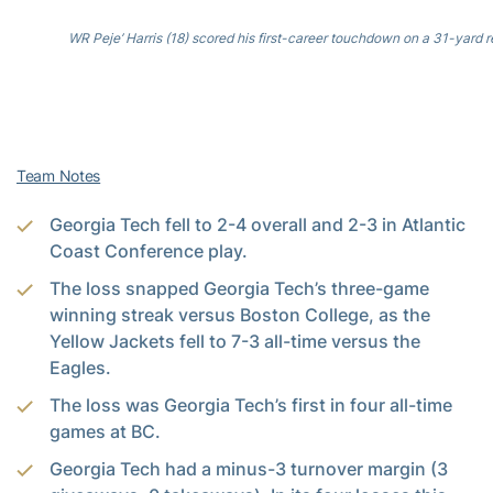
WR Peje’ Harris (18) scored his first-career touchdown on a 31-yard r
Team Notes
Georgia Tech fell to 2-4 overall and 2-3 in Atlantic
Coast Conference play.
The loss snapped Georgia Tech’s three-game
winning streak versus Boston College, as the
Yellow Jackets fell to 7-3 all-time versus the
Eagles.
The loss was Georgia Tech’s first in four all-time
games at BC.
Georgia Tech had a minus-3 turnover margin (3