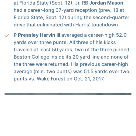
at Florida State (Sept. 12), Jr. RB
Jordan Mason
had a career-long 37-yard reception (prev. 18 at
Florida State, Sept. 12) during the second-quarter
drive that culminated with Harris’ touchdown.
P
Pressley Harvin III
averaged a career-high 52.0
yards over three punts. All three of his kicks
traveled at least 50 yards, two of the three pinned
Boston College inside its 20 yard line and none of
the three were returned. His previous career-high
average (min. two punts) was 51.5 yards over two
punts vs. Wake Forest on Oct. 21, 2017.