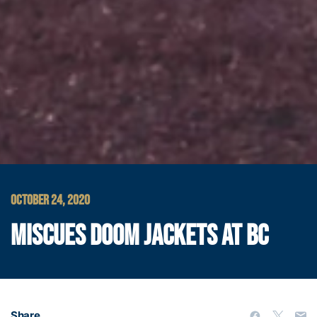
OCTOBER 24, 2020
MISCUES DOOM JACKETS AT BC
Share