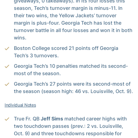
giveaways, 0 takeaways). In its four losses this
season, Tech’s turnover margin is minus-11. In
their two wins, the Yellow Jackets’ turnover
margin is plus-four. Georgia Tech has lost the
turnover battle in all four losses and won it in both
wins.
Boston College scored 21 points off Georgia
Tech’s 3 turnovers.
Georgia Tech’s 10 penalties matched its second-
most of the season.
Georgia Tech’s 27 points were its second-most of
the season (season high: 46 vs. Louisville, Oct. 9).
Individual Notes
True Fr. QB
Jeff Sims
matched career highs with
two touchdown passes (prev.: 2 vs. Louisville,
Oct. 9) and three touchdowns responsible for