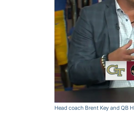
Head coach Brent Key and QB 