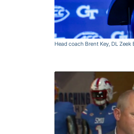
Head coach Brent Key, DL Zeek 