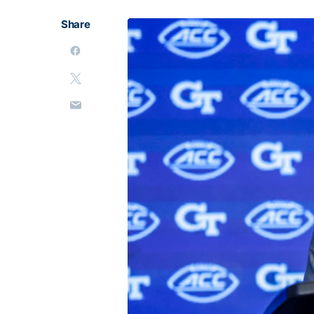
Share