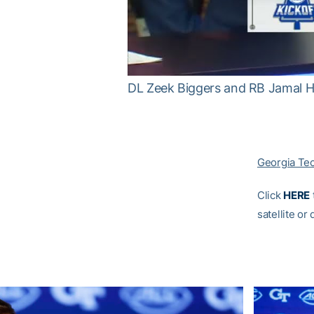
DL Zeek Biggers and RB Jamal 
Georgia Te
Click
HERE
satellite or