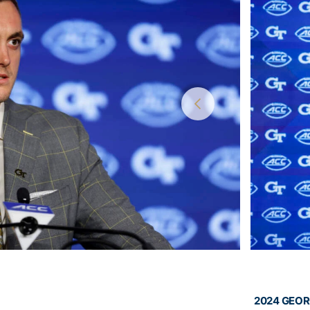
2024 GEOR