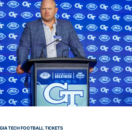
GIA TECH FOOTBALL TICKETS