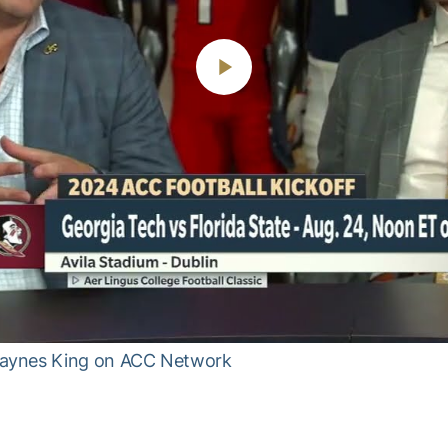
Play
Video
Haynes King on ACC Network