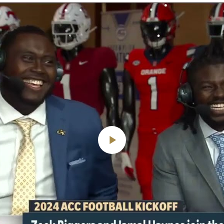
Play
Video