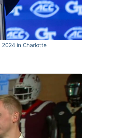
 2024 in Charlotte