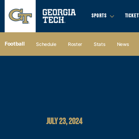
SPORTS
TICKET
Football
Schedule
Roster
Stats
News
JULY 23, 2024