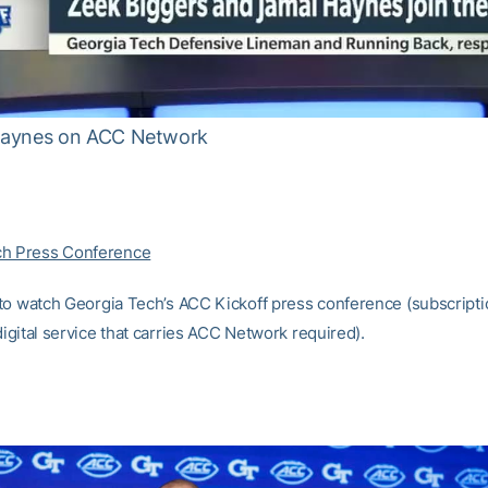
Haynes on ACC Network
ch Press Conference
to watch Georgia Tech’s ACC Kickoff press conference (subscriptio
 digital service that carries ACC Network required).