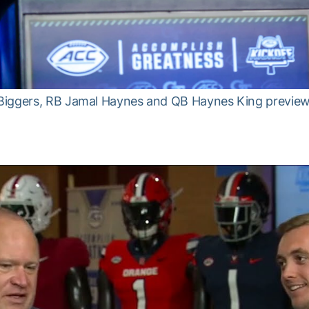
Biggers, RB Jamal Haynes and QB Haynes King preview