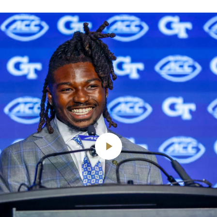
Play
Video