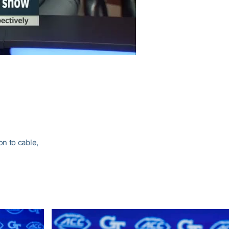
n to cable,