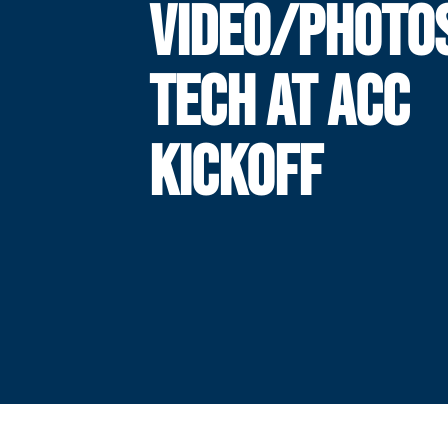
VIDEO/PHOTO
TECH AT ACC
KICKOFF