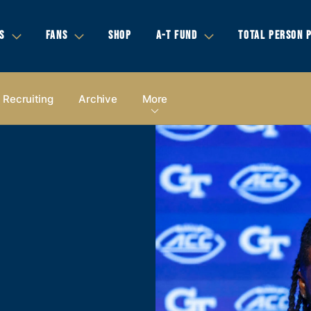
S
FANS
SHOP
A-T FUND
TOTAL PERSON 
Recruiting
Archive
More