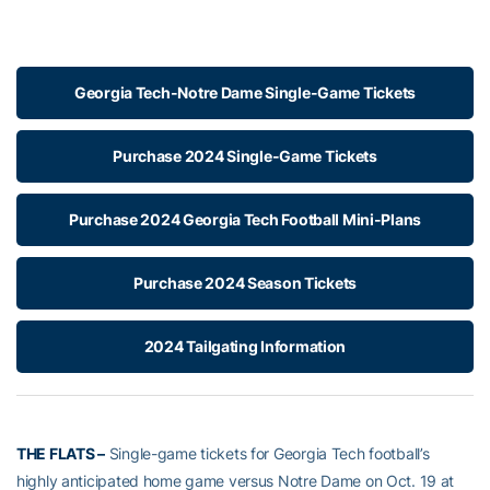
Georgia Tech-Notre Dame Single-Game Tickets
Purchase 2024 Single-Game Tickets
Purchase 2024 Georgia Tech Football Mini-Plans
Purchase 2024 Season Tickets
2024 Tailgating Information
THE FLATS –
Single-game tickets for Georgia Tech football’s
highly anticipated home game versus Notre Dame on Oct. 19 at