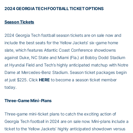
2024 GEORGIA TECH FOOTBALL TICKET OPTIONS
Season Tickets
2024 Georgia Tech football season tickets are on sale now and
include the best seats for the Yellow Jackets’ six-game home
slate, which features Atlantic Coast Conference showdowns
against Duke, NC State and Miami (Fla.) at Bobby Dodd Stadium
at Hyundai Field and Tech’s highly anticipated matchup with Notre
Dame at Mercedes-Benz Stadium. Season ticket packages begin
at just $225. Click
HERE
to become a season ticket member
today.
Three-Game Mini-Plans
Three-game mini-ticket plans to catch the exciting action of
Georgia Tech football in 2024 are on sale now. Mini-plans include a
ticket to the Yellow Jackets’ highly anticipated showdown versus