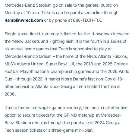
Mercedes-Benz Stadium go on sale to the general public on
Monday at 10 a.m. Tickets can be purchased online through
Ramblinwreck.com
or by phone at 888-TECH-TIX.
Single-game ticket inventory is limited for the showdown between
the Yellow Jackets and Fighting Irish. It is the fourth in a series of
six annual home games that Tech is scheduled to play at
Mercedes-Benz Stadium – the home of the NFL’s Atlanta Falcons,
MLS’s Atlanta United, Super Bowl LIII, the 2018 and 2025 College
Football Playoff national championship games and the 2026 World
Cup – through 2026. It marks Notre Dame’s first non-Covid-19-
affected visit to Atlanta since Georgia Tech hosted the Irish in
2006.
Due to the limited single-game inventory, the most cost-effective
option to secure tickets for the GT-ND matchup at Mercedes-
Benz Stadium remains through the purchase of 2024 Georgia
Tech season tickets or a three-game mini-plan.