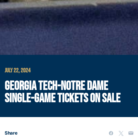
JULY 22, 2024
GEORGIA TECH-NOTRE DAME
SINGLE-GAME TICKETS ON SALE
Share