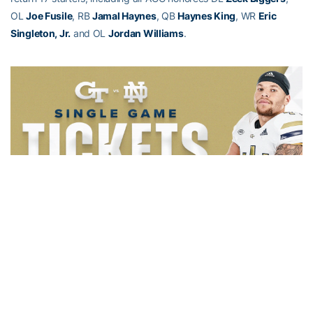
OL
Joe Fusile
, RB
Jamal Haynes
, QB
Haynes King
, WR
Eric
Singleton, Jr.
and OL
Jordan Williams
.
Alexander-Tharpe Fund
The Alexander-Tharpe Fund is the fundraising arm of Georgia