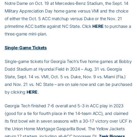
Notre Dame on Oct. 19 at Mercedes-Benz Stadium, the Sept. 14
Military Appreciation Day home game versus VMI and the choice
of either the Oct. 5 ACC matchup versus Duke or the Nov. 21
primetime ACC battle against NC State. Click
HERE
to purchase a
three-game mini-plan.
Single-Game Tickets
Single-game tickets for Georgia Tech’s five home games at Bobby
Dodd Stadium at Hyundai Field in 2024 – Aug. 31 vs. Georgia
State, Sept. 14 vs. VMI, Oct. 5 vs. Duke, Nov. 9 vs. Miami (Fla.)
and Nov. 21 vs. NC State – are on sale now and can be purchased
by clicking
HERE
.
Georgia Tech finished 7-6 overall and 5-3 in ACC play in 2023
(good for a tie for fourth place in the 14-team ACC), and claimed
its first bowl win in seven seasons with a 30-17 victory over UCF in
the Union Home Mortgage Gasparilla Bowl. The Yellow Jackets
return 17 starters, including all-ACC honorees DL
Zeek Biggers
,