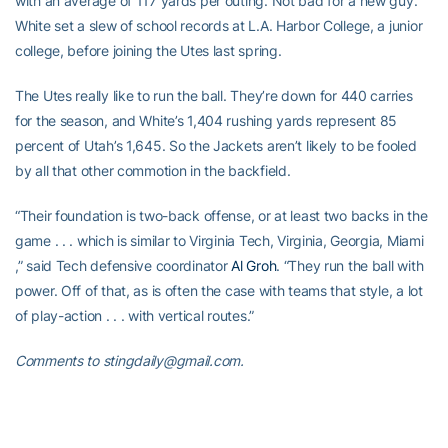
with an average of 117 yards per outing. Not bad for a new guy.
White set a slew of school records at L.A. Harbor College, a junior
college, before joining the Utes last spring.
The Utes really like to run the ball. They’re down for 440 carries
for the season, and White’s 1,404 rushing yards represent 85
percent of Utah’s 1,645. So the Jackets aren’t likely to be fooled
by all that other commotion in the backfield.
“Their foundation is two-back offense, or at least two backs in the
game . . . which is similar to Virginia Tech, Virginia, Georgia, Miami
,” said Tech defensive coordinator
Al Groh
. “They run the ball with
power. Off of that, as is often the case with teams that style, a lot
of play-action . . . with vertical routes.”
Comments to stingdaily@gmail.com.