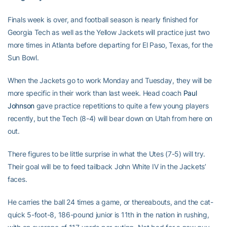
Finals week is over, and football season is nearly finished for
Georgia Tech as well as the Yellow Jackets will practice just two
more times in Atlanta before departing for El Paso, Texas, for the
Sun Bowl.
When the Jackets go to work Monday and Tuesday, they will be
more specific in their work than last week. Head coach
Paul
Johnson
gave practice repetitions to quite a few young players
recently, but the Tech (8-4) will bear down on Utah from here on
out.
There figures to be little surprise in what the Utes (7-5) will try.
Their goal will be to feed tailback John White IV in the Jackets’
faces.
He carries the ball 24 times a game, or thereabouts, and the cat-
quick 5-foot-8, 186-pound junior is 11th in the nation in rushing,