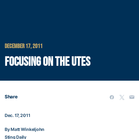
DECEMBER 17, 2011
FOCUSING ON THE UTES
Share
Dec. 17, 2011
By Matt Winkeljohn
Sting Daily