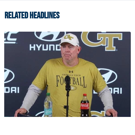
RELATED HEADLINES
Football