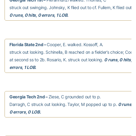
struck out swinging. Johnsky, K flied out to cf. Fullem, K flied out to
0 runs, 0 hits, 0 errors, 1 LOB.
Florida State 2nd –
Cooper, E. walked. Kossoff, A.
struck out looking. Schinella, B reached on a fielder’s choice; Coope
at second ss to 2b. Rosario, K. struck out looking.
0 runs, 0 hits, 0
errors, 1 LOB.
Georgia Tech 2nd –
Ziese, C grounded out to p.
Darragh, C struck out looking. Taylor, M popped up to p.
0 runs, 0
0 errors, 0 LOB.