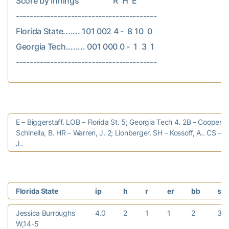
Score by Innings                  R  H  E

-----------------------------------------

Florida State....... 101 002 4 -  8 10  0

Georgia Tech........ 001 000 0 -  1  3  1

E – Biggerstaff. LOB – Florida St. 5; Georgia Tech 4. 2B – Cooper, E
Schinella, B. HR – Warren, J. 2; Lionberger. SH – Kossoff, A.. CS – 
J..
Florida State
ip
h
r
er
bb
so
Jessica Burroughs
4.0
2
1
1
2
3
W,14-5