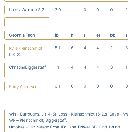
Lacey Waldrop S,2
3.0
1
0
0
0
2
Georgia Tech
ip
h
r
er
bb
so
5.1
6
4
4
2
6
Kylie Kleinschmidt
L,6-22
ChristinaBiggerstaff
1.1
4
4
4
3
1
0.1
0
0
0
0
0
Emily Anderson
Win – Burroughs, J (14-5). Loss – Kleinschmidt (6-22). Save – Waldr
WP – Kleinschmidt; Biggerstaff.
Umpires – HP: Nelson Rosa 1B: Jana Tidwell 3B: Cindi Bruno