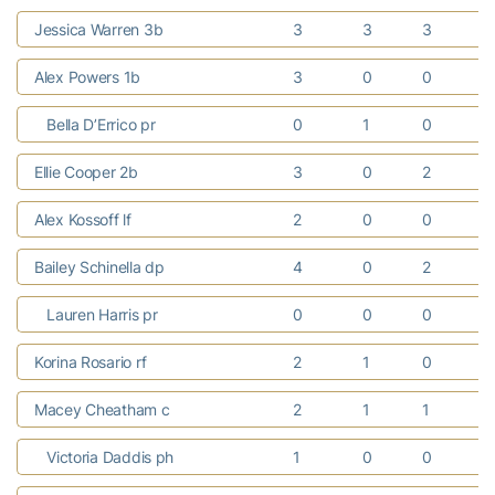
Jessica Warren 3b
3
3
3
Alex Powers 1b
3
0
0
Bella D’Errico pr
0
1
0
Ellie Cooper 2b
3
0
2
Alex Kossoff lf
2
0
0
Bailey Schinella dp
4
0
2
Lauren Harris pr
0
0
0
Korina Rosario rf
2
1
0
Macey Cheatham c
2
1
1
Victoria Daddis ph
1
0
0