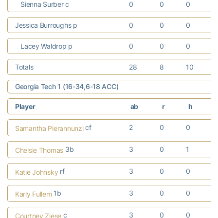
Sienna Surber c
0
0
0
Jessica Burroughs p
0
0
0
Lacey Waldrop p
0
0
0
Totals
28
8
10
Georgia Tech 1 (16-34,6-18 ACC)
Player
ab
r
h
cf
2
0
0
Samantha Pierannunzi
3b
3
0
1
Chelsie Thomas
rf
3
0
0
Katie Johnsky
1b
3
0
0
Karly Fullem
c
3
0
0
Courtney Ziese