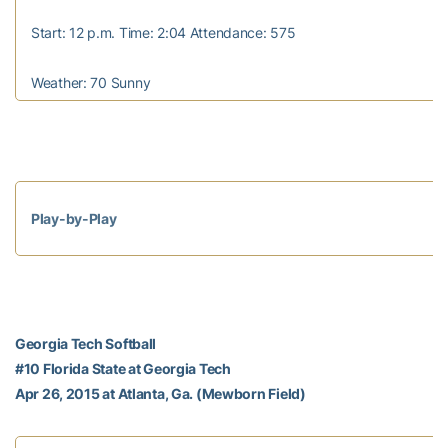
Start: 12 p.m. Time: 2:04 Attendance: 575
Weather: 70 Sunny
Play-by-Play
Georgia Tech Softball
#10 Florida State at Georgia Tech
Apr 26, 2015 at Atlanta, Ga. (Mewborn Field)