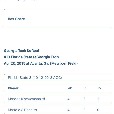
Box Score
Georgia Tech Softball
#10 Florida State at Georgia Tech
Apr 26, 2015 at Atlanta, Ga. (Mewborn Field)
Florida State 8 (40-12,20-3 ACC)
Player
ab
r
h
Morgan Klaevemann cf
4
2
2
Maddie O’Brien ss
4
0
0