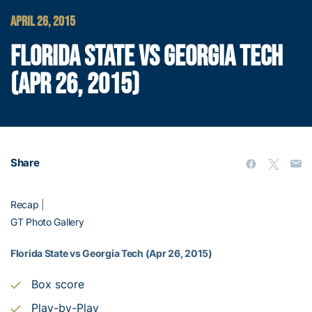
APRIL 26, 2015
FLORIDA STATE VS GEORGIA TECH
(APR 26, 2015)
Share
Recap
|
GT Photo Gallery
Florida State vs Georgia Tech (Apr 26, 2015)
Box score
Play-by-Play