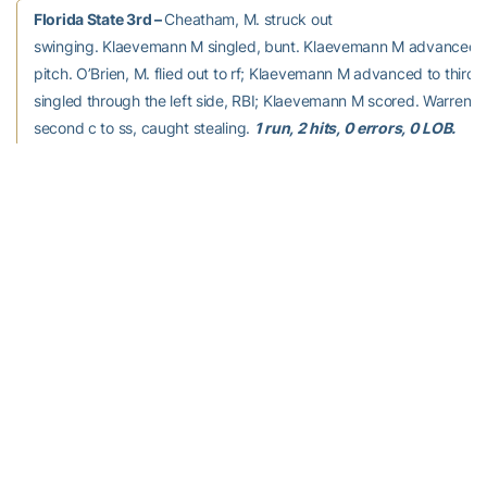
Florida State 3rd –
Cheatham, M. struck out
swinging. Klaevemann M singled, bunt. Klaevemann M advanced t
pitch. O’Brien, M. flied out to rf; Klaevemann M advanced to third. 
singled through the left side, RBI; Klaevemann M scored. Warren, J
second c to ss, caught stealing.
1 run, 2 hits, 0 errors, 0 LOB.
Georgia Tech 3rd –
Chisholm, K struck out swinging.
Lionberger homered to center field, RBI. Pierannunzi grounded ou
C singled, bunt. Johnsky, K popped up to 3b.
1 run, 2 hits, 0 error
LOB.
Florida State 4th –
Powers, A. struck out swinging.
Cooper, E. lined out to ss. Kossoff, A. lined out to ss.
0 runs, 0 hits,
0 errors, 0 LOB.