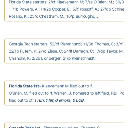
Florida State starters: 2/cf Klaevemann M; 7/ss O’Brien, M.; 30/3b 
11/1b Powers, A.; 14/2b Cooper, E.; 5/lf Kossoff, A.; 27/dp Schinella,
Rosario, K.; 25/c Cheatham, M.; 16/p Burroughs, J;
Georgia Tech starters: 52/cf Pierannunzi; 11/3b Thomas, C; 3/rf J
22/1b Fullem, K; 27/c Ziese, C; 24/lf Darragh, C; 17/dp Taylor, M; 1
Chisholm, K; 2/2b Lionberger; 21/p Kleinschmidt;
Florida State 1st –
Klaevemann M flied out to lf.
O’Brien, M. flied out to rf. Warren, J. homered to left field, RBI. Pow
flied out to cf.
1 run, 1 hit, 0 errors, 0 LOB.
Georgia Tech 1st –
Pierannunzi walked. Thomas, C