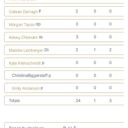
lf
2
0
0
Colleen Darragh
dp
3
0
0
Morgan Taylor
ss
3
0
0
Kelsey Chisholm
2b
2
1
2
Maddie Lionberger
p
0
0
0
Kylie Kleinschmidt
ChristinaBiggerstaff p
0
0
0
p
0
0
0
Emily Anderson
Totals
24
1
3