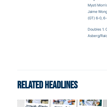
Mysti Morris
Jaime Wong 
(GT) 6-0, 6-
Doubles 1. 
Asberg/Raic
RELATED HEADLINES