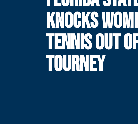
KNOCKS WOME
TENNIS OUT O
TOURNEY