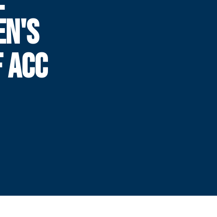
N'S
F ACC