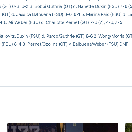
 (GT) 6-3, 6-2 3. Bobbi Guthrie (GT) d. Nanette Duxin (FSU) 7-6 (5
(GT) d. Jassica Balbuena (FSU) 6-0, 6-1 5. Marina Raic (FSU) d. L
4 6. Ali Weber (FSU) d. Charlotte Pernet (GT) 7-6 (7), 4-6, 7-5
Gallovits/Duxin (FSU) d. Pardo/Guthrie (GT) 8-6 2. Wong/Morris (GT
 (FSU) 8-4 3. Pernet/Ozolins (GT) v. Balbuena/Weber (FSU) DNF