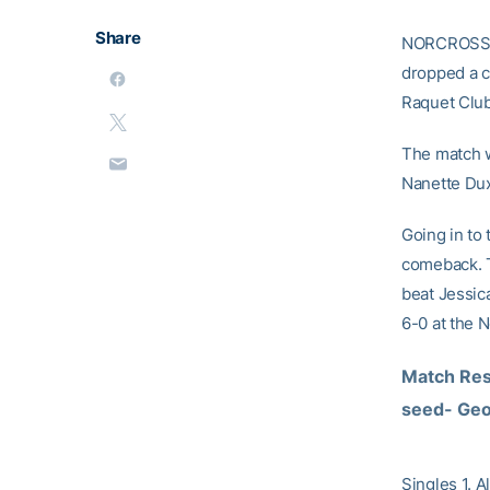
Share
NORCROSS, G
dropped a cl
Raquet Club
The match w
Nanette Dux
Going in to
comeback. T
beat Jessic
6-0 at the N
Match Res
seed- Geor
Singles 1. A