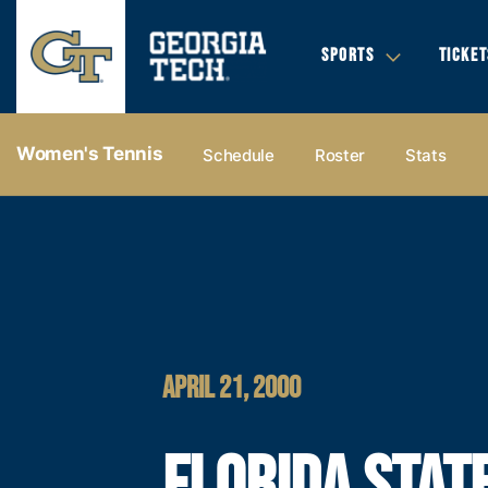
SPORTS
TICKET
Women's Tennis
Schedule
Roster
Stats
APRIL 21, 2000
FLORIDA STAT