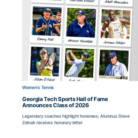
Women's Tennis
Georgia Tech Sports Hall of Fame
Announces Class of 2026
Legendary coaches highlight honorees; Alumnus Steve
Zelnak receives honorary letter
Georgia Tech Sports Hall of Fame Announces Cla