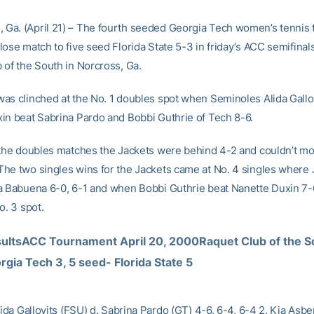
a. (April 21) – The fourth seeded Georgia Tech women’s tennis
ose match to five seed Florida State 5-3 in friday’s ACC semifinals
 of the South in Norcross, Ga.
as clinched at the No. 1 doubles spot when Seminoles Alida Gallo
in beat Sabrina Pardo and Bobbi Guthrie of Tech 8-6.
 the doubles matches the Jackets were behind 4-2 and couldn’t mo
he two singles wins for the Jackets came at No. 4 singles wher
a Babuena 6-0, 6-1 and when Bobbi Guthrie beat Nanette Duxin 7-6
o. 3 spot.
ultsACC Tournament April 20, 2000Raquet Club of the S
gia Tech 3, 5 seed- Florida State 5
lida Gallovits (FSU) d. Sabrina Pardo (GT) 4-6, 6-4, 6-4 2. Kia Asbe