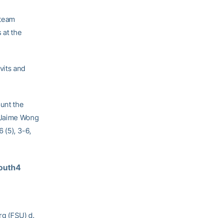
 team
 at the
vits and
unt the
e Jaime Wong
 (5), 3-6,
outh4 
rg (FSU) d.