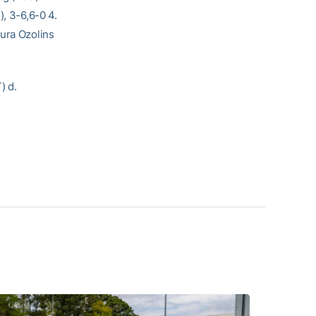
), 3-6,6-0 4.
aura Ozolins
) d.