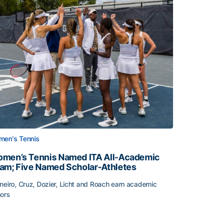
en's Tennis
men’s Tennis Named ITA All-Academic
am; Five Named Scholar-Athletes
neiro, Cruz, Dozier, Licht and Roach earn academic
ors
face
men’s Tennis Named ITA All-Academic Team; Five Named Sc