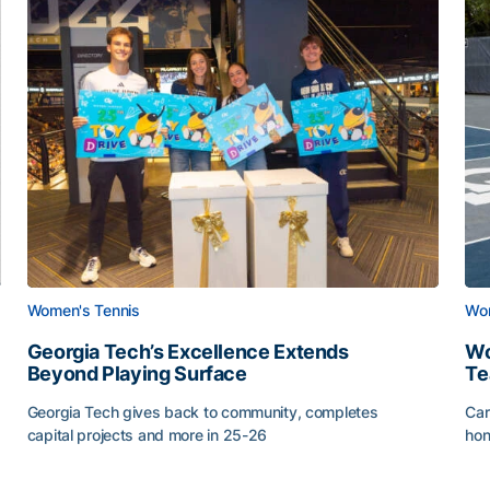
Women's Tennis
Wom
Georgia Tech’s Excellence Extends
Wo
Beyond Playing Surface
Te
Georgia Tech gives back to community, completes
Car
capital projects and more in 25-26
hon
ss of 2026
Georgia Tech’s Excellence Extends Beyond Playing Sur
Wo