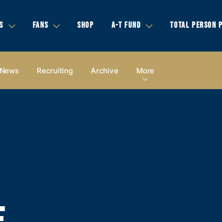
S
FANS
SHOP
A-T FUND
TOTAL PERSON 
News
Recruiting
Archive
More
E