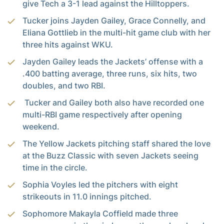
give Tech a 3-1 lead against the Hilltoppers.
Tucker joins Jayden Gailey, Grace Connelly, and
Eliana Gottlieb in the multi-hit game club with her
three hits against WKU.
Jayden Gailey leads the Jackets’ offense with a
.400 batting average, three runs, six hits, two
doubles, and two RBI.
Tucker and Gailey both also have recorded one
multi-RBI game respectively after opening
weekend.
The Yellow Jackets pitching staff shared the love
at the Buzz Classic with seven Jackets seeing
time in the circle.
Sophia Voyles led the pitchers with eight
strikeouts in 11.0 innings pitched.
Sophomore Makayla Coffield made three