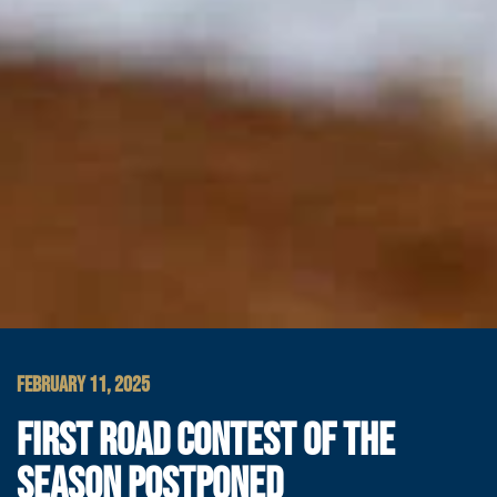
FEBRUARY 11, 2025
FIRST ROAD CONTEST OF THE
SEASON POSTPONED