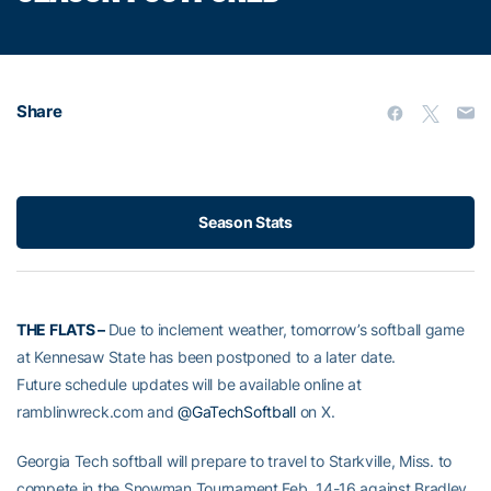
Share
Season Stats
THE FLATS –
Due to inclement weather, tomorrow’s softball game
at Kennesaw State has been postponed to a later date.
Future schedule updates will be available online at
ramblinwreck.com and
@GaTechSoftball
on X.
Georgia Tech softball will prepare to travel to Starkville, Miss. to
compete in the Snowman Tournament Feb. 14-16 against Bradley