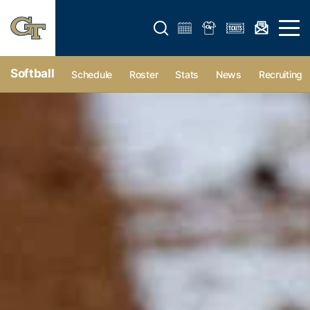
Open search form
Open 
Softball
Schedule
Roster
Stats
News
Recruiting