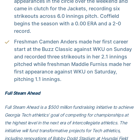
appearances in the circle over the weekend and
came in clutch for the Jackets, recording six
strikeouts across 6.0 innings pitch. Coffield
begins the season with a 0.00 ERA and a 2-0
record.
Freshman Camden Anders made her first career
start at the Buzz Classic against WKU on Sunday
and recorded three strikeouts in her 2.1 innings
pitched while freshman Maddie Furniss made her
first appearance against WKU on Saturday,
pitching 1.1 innings.
Full Steam Ahead
Full Steam Ahead is a $500 million fundraising initiative to achieve
Georgia Tech athletics’ goal of competing for championships at
the highest level in the next era of intercollegiate athletics. The
initiative will fund transformative projects for Tech athletics,
including renovations of Bobby Dodd Stadium at Hyundai Field