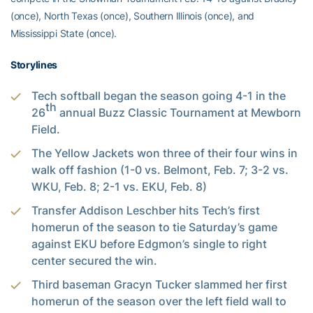
(once), North Texas (once), Southern Illinois (once), and
Mississippi State (once).
Storylines
Tech softball began the season going 4-1 in the
th
26
annual Buzz Classic Tournament at Mewborn
Field.
The Yellow Jackets won three of their four wins in
walk off fashion (1-0 vs. Belmont, Feb. 7; 3-2 vs.
WKU, Feb. 8; 2-1 vs. EKU, Feb. 8)
Transfer Addison Leschber hits Tech’s first
homerun of the season to tie Saturday’s game
against EKU before Edgmon’s single to right
center secured the win.
Third baseman Gracyn Tucker slammed her first
homerun of the season over the left field wall to