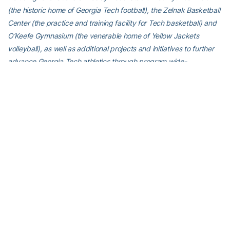
(the historic home of Georgia Tech football), the Zelnak Basketball
Center (the practice and training facility for Tech basketball) and
O’Keefe Gymnasium (the venerable home of Yellow Jackets
volleyball), as well as additional projects and initiatives to further
advance Georgia Tech athletics through program wide-
operational support. All members of the Georgia Tech community
are invited to visit
atfund.org/FullSteamAhead
for full details and
renderings of the renovation projects, as well as to learn about
opportunities to contribute online.
For the latest information on the Georgia Tech softball team, follow
us on
Twitter (@GaTechSoftball)
,
Facebook
,
Instagram
(@GaTechsoftball
) or visit us at
www.ramblinwreck.com
.