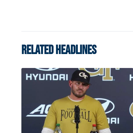
RELATED HEADLINES