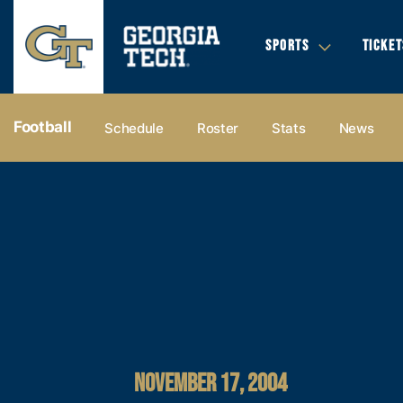
SPORTS
TICKET
Football
Schedule
Roster
Stats
News
NOVEMBER 17, 2004