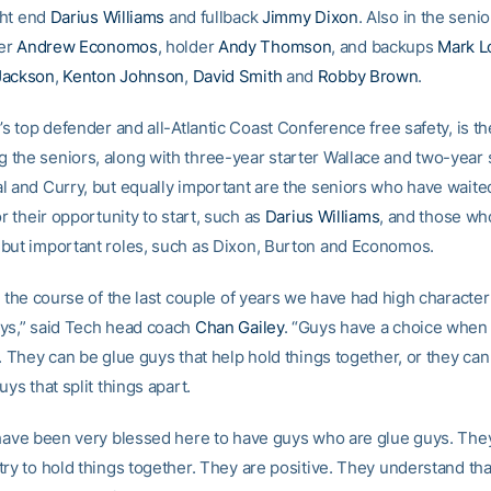
ight end
Darius Williams
and fullback
Jimmy Dixon
. Also in the senio
er
Andrew Economos
, holder
Andy Thomson
, and backups
Mark L
Jackson
,
Kenton Johnson
,
David Smith
and
Robby Brown
.
’s top defender and all-Atlantic Coast Conference free safety, is 
the seniors, along with three-year starter Wallace and two-year 
l and Curry, but equally important are the seniors who have waited
or their opportunity to start, such as
Darius Williams
, and those wh
but important roles, such as Dixon, Burton and Economos.
r the course of the last couple of years we have had high character
ys,” said Tech head coach
Chan Gailey
. “Guys have a choice when 
. They can be glue guys that help hold things together, or they can
uys that split things apart.
 have been very blessed here to have guys who are glue guys. They
ry to hold things together. They are positive. They understand that