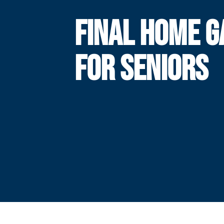
FINAL HOME 
FOR SENIORS