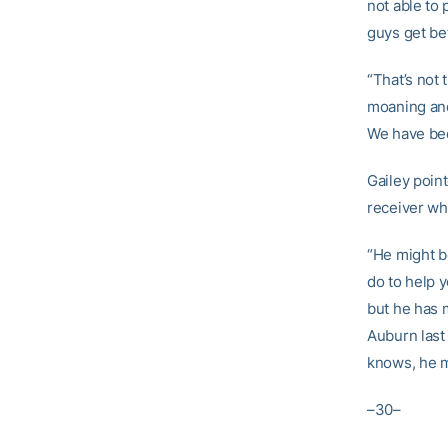
not able to 
guys get bet
“That’s not 
moaning and 
We have bee
Gailey poin
receiver wh
“He might b
do to help 
but he has 
Auburn last
knows, he m
–30–