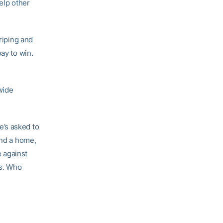
elp other
riping and
ay to win.
wide
e’s asked to
und a home,
 against
ys. Who