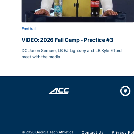
Football
VIDEO: 2026 Fall Camp - Practice #3
DC Jason Semore, LB EJ Lightsey and LB Kyle Efford
meet with the media
VIDEO: 2026 Fall Camp - Practice #3
© 2026 Georgia Tech Athletics
Contact Us
Privacy Po