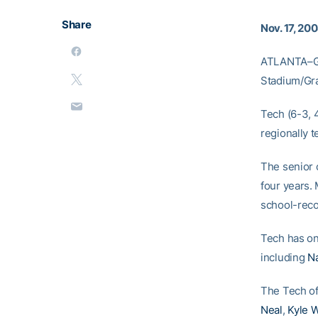
Share
Nov. 17, 20
ATLANTA–Ge
Stadium/Gra
Tech (6-3, 4
regionally 
The senior c
four years. 
school-reco
Tech has on
including
N
The Tech of
Neal
,
Kyle W