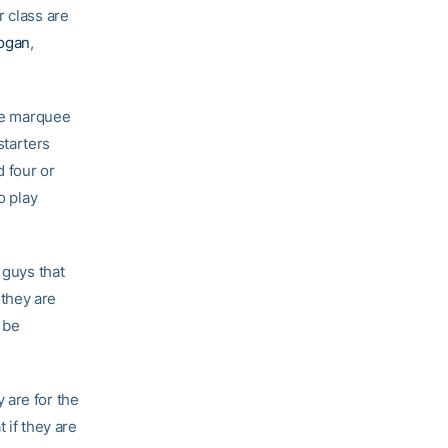
r class are
ogan
,
the marquee
starters
 four or
o play
 guys that
they are
 be
 are for the
 if they are