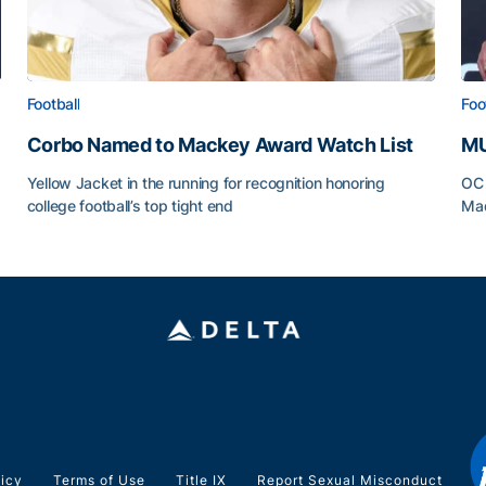
Football
Foo
Corbo Named to Mackey Award Watch List
MU
Yellow Jacket in the running for recognition honoring
OC 
college football’s top tight end
Mad
Corbo Named to Mackey Award Watch List
MU
licy
Terms of Use
Title IX
Report Sexual Misconduct