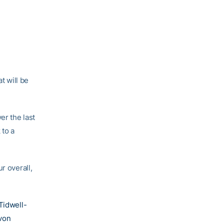
t will be
er the last
 to a
ur overall,
Tidwell-
von