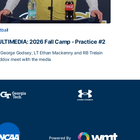
tball
LTIMEDIA: 2026 Fall Camp - Practice #2
George Godsey, LT Ethan Mackenny and RB Trelain
dox meet with the media
LTIMEDIA: 2026 Fall Camp - Practice #2
Powered By