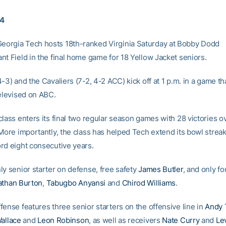
04
orgia Tech hosts 18th-ranked Virginia Saturday at Bobby Dodd
nt Field in the final home game for 18 Yellow Jacket seniors.
-3) and the Cavaliers (7-2, 4-2 ACC) kick off at 1 p.m. in a game tha
televised on ABC.
lass enters its final two regular season games with 28 victories ov
More importantly, the class has helped Tech extend its bowl streak
rd eight consecutive years.
ly senior starter on defense, free safety
James Butler
, and only fo
athan Burton
,
Tabugbo Anyansi
and
Chirod Williams
.
fense features three senior starters on the offensive line in
Andy 
allace
and
Leon Robinson
, as well as receivers
Nate Curry
and
Le