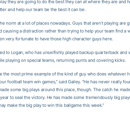
play they are going to do the best they can at where they are and h
ter and help our team be the best it can be.
the norm at a lot of places nowadays. Guys that aren’t playing are g
causing a distraction rather than trying to help your team find a w
n very fortunate to have those high character guys here.
ted to Logan, who has unselfishly played backup quarterback and 
ile playing on special teams, returning punts and covering kicks.
e the most prime example of the kind of guy who does whatever h
your football team win games,” said Gailey. “He has never really fo
made some big plays around this place, though. The catch he made
 year to seal the victory. He has made some tremendously big pla
ay make the big play to win this ballgame this week.”