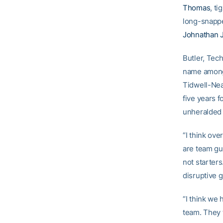
Thomas
, t
long-snapp
Johnathan 
Butler, Tech
name among 
Tidwell-Nea
five years f
unheralded 
“I think ove
are team gu
not starters
disruptive g
“I think we
team. They t