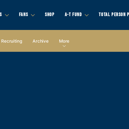
S
FANS
SHOP
A-T FUND
TOTAL PERSON 
Recruiting
Archive
More