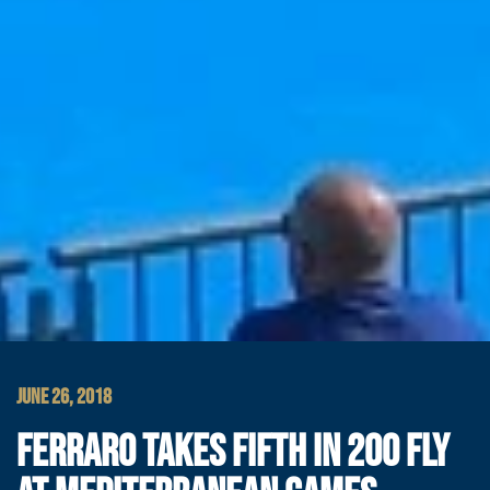
JUNE 26, 2018
FERRARO TAKES FIFTH IN 200 FLY