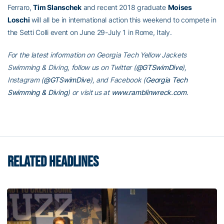
Ferraro,
Tim Slanschek
and recent 2018 graduate
Moises
Loschi
will all be in international action this weekend to compete in
the Setti Colli event on June 29-July 1 in Rome, Italy.
For the latest information on Georgia Tech Yellow Jackets
Swimming & Diving, follow us on Twitter (
@GTSwimDive
),
Instagram (
@GTSwimDive
), and Facebook (
Georgia Tech
Swimming & Diving
) or visit us at
www.ramblinwreck.com
.
RELATED HEADLINES