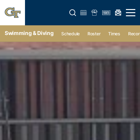
Open search form
Open 
Swimming & Diving
Schedule
Roster
Times
Recor