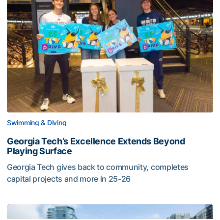
Swimming & Diving
Georgia Tech’s Excellence Extends Beyond
Playing Surface
Georgia Tech gives back to community, completes
capital projects and more in 25-26
Georgia Tech’s Excellence Extends Beyond Playing Surfa