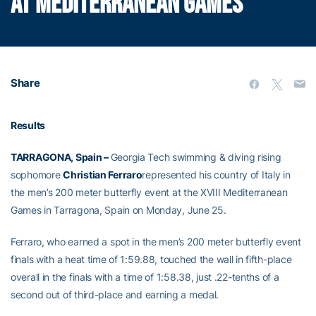
AT MEDITERRANEAN GAMES
Share
Results
TARRAGONA, Spain –
Georgia Tech swimming & diving rising
sophomore
Christian Ferraro
represented his country of Italy in
the men’s 200 meter butterfly event at the XVIII Mediterranean
Games in Tarragona, Spain on Monday, June 25.
Ferraro, who earned a spot in the men’s 200 meter butterfly event
finals with a heat time of 1:59.88, touched the wall in fifth-place
overall in the finals with a time of 1:58.38, just .22-tenths of a
second out of third-place and earning a medal.