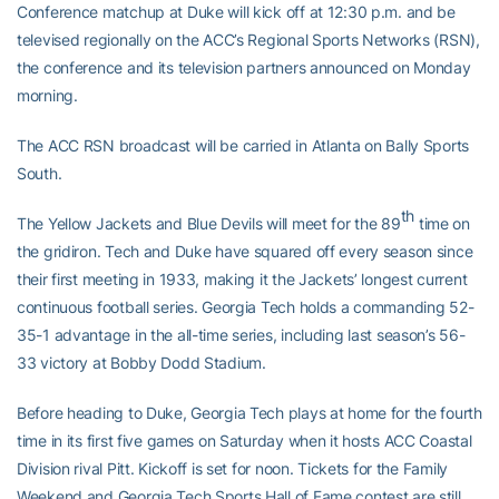
Conference matchup at Duke will kick off at 12:30 p.m. and be
televised regionally on the ACC’s Regional Sports Networks (RSN),
the conference and its television partners announced on Monday
morning.
The ACC RSN broadcast will be carried in Atlanta on Bally Sports
South.
th
The Yellow Jackets and Blue Devils will meet for the 89
time on
the gridiron. Tech and Duke have squared off every season since
their first meeting in 1933, making it the Jackets’ longest current
continuous football series. Georgia Tech holds a commanding 52-
35-1 advantage in the all-time series, including last season’s 56-
33 victory at Bobby Dodd Stadium.
Before heading to Duke, Georgia Tech plays at home for the fourth
time in its first five games on Saturday when it hosts ACC Coastal
Division rival Pitt. Kickoff is set for noon. Tickets for the Family
Weekend and Georgia Tech Sports Hall of Fame contest are still