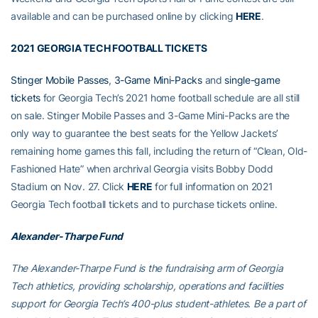
available and can be purchased online by clicking
HERE
.
2021 GEORGIA TECH FOOTBALL TICKETS
Stinger Mobile Passes
,
3-Game Mini-Packs
and
single-game
tickets
for Georgia Tech’s 2021 home football schedule are all still
on sale. Stinger Mobile Passes and 3-Game Mini-Packs are the
only way to guarantee the best seats for the Yellow Jackets’
remaining home games this fall, including the return of “Clean, Old-
Fashioned Hate” when archrival Georgia visits Bobby Dodd
Stadium on Nov. 27. Click
HERE
for full information on 2021
Georgia Tech football tickets and to purchase tickets online.
Alexander-Tharpe Fund
The Alexander-Tharpe Fund is the fundraising arm of Georgia
Tech athletics, providing scholarship, operations and facilities
support for Georgia Tech’s 400-plus student-athletes. Be a part of