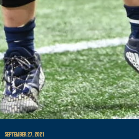
SEPTEMBER 27, 2021