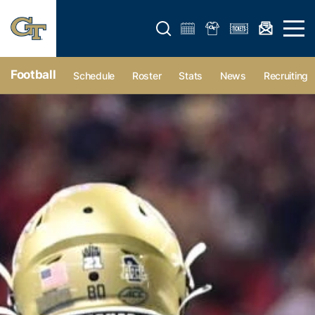
Open search form
Open 
Football
Schedule
Roster
Stats
News
Recruiting