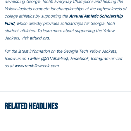
developing Georgia Tech’s Everyday Champions and helping the
Yellow Jackets compete for championships at the highest levels of
college athletics by supporting the
Annual Athletic Scholarship
Fund
, which directly provides scholarships for Georgia Tech
student-athletes. To learn more about supporting the Yellow
Jackets, visit
atfund.org
.
For the latest information on the Georgia Tech Yellow Jackets,
follow us on
Twitter (@GTAthletics)
,
Facebook
,
Instagram
or visit
us at
www.ramblinwreck.com
.
RELATED HEADLINES