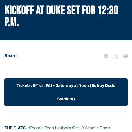
KICKOFF AT DUKE SET FOR 12:30
P.M.
Share
Tickets: GT vs. Pitt - Saturday at Noon (Bobby Dodd
Stadium)
THE FLATS –
Georgia Tech football’s Oct. 9 Atlantic Coast