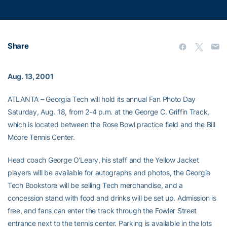
Share
Aug. 13, 2001
ATLANTA – Georgia Tech will hold its annual Fan Photo Day
Saturday, Aug. 18, from 2-4 p.m. at the George C. Griffin Track,
which is located between the Rose Bowl practice field and the Bill
Moore Tennis Center.
Head coach George O’Leary, his staff and the Yellow Jacket
players will be available for autographs and photos, the Georgia
Tech Bookstore will be selling Tech merchandise, and a
concession stand with food and drinks will be set up. Admission is
free, and fans can enter the track through the Fowler Street
entrance next to the tennis center. Parking is available in the lots