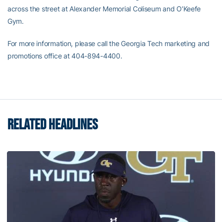
across the street at Alexander Memorial Coliseum and O’Keefe
Gym.
For more information, please call the Georgia Tech marketing and
promotions office at 404-894-4400.
RELATED HEADLINES