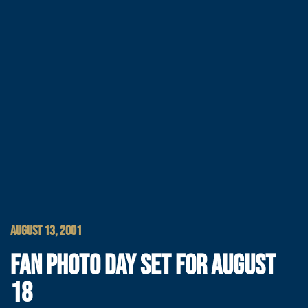
AUGUST 13, 2001
FAN PHOTO DAY SET FOR AUGUST
18