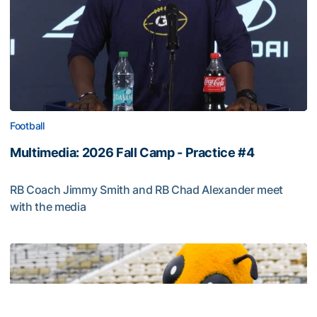
Football
Multimedia: 2026 Fall Camp - Practice #4
RB Coach Jimmy Smith and RB Chad Alexander meet
with the media
Multimedia: 2026 Fall Camp - Practice #4