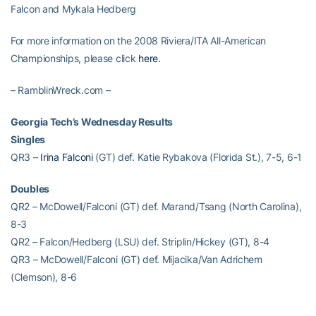
Falcon and Mykala Hedberg
For more information on the 2008 Riviera/ITA All-American
Championships, please click
here
.
– RamblinWreck.com –
Georgia Tech’s Wednesday Results
Singles
QR3 –
Irina Falconi
(GT) def. Katie Rybakova (Florida St.), 7-5, 6-1
Doubles
QR2 – McDowell/Falconi (GT) def. Marand/Tsang (North Carolina),
8-3
QR2 – Falcon/Hedberg (LSU) def. Striplin/Hickey (GT), 8-4
QR3 – McDowell/Falconi (GT) def. Mijacika/Van Adrichem
(Clemson), 8-6