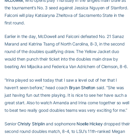
McDowell
, who opens play Thursday in the singles main draw as
the tournament’s No. 3 seed against Jessica Nguyen of Stanford.
Falconi will play Katsiaryna Zheltova of Sacramento State in the
first round.
Earlier in the day, McDowell and Falconi defeated No. 21 Sanaz
Marand and Katrina Tsang of North Carolina, 8-3, in the second
round of the doubles qualifying draw. The Yellow Jacket duo
would then punch their ticket into the doubles main draw by
beating Ani Mijacika and Federica Van Adrichem of Clemson, 8-6.
“Irina played so well today that I saw a level out of her that I
haven’t seen before,” head coach
Bryan Shelton
said. “She was
just having fun out there playing. It is nice to see her have such a
great start. Also to watch Amanda and Irina come together so well
to beat two really good doubles teams was very exciting for me.”
Senior
Christy Striplin
and sophomore
Noelle Hickey
dropped their
second round doubles match, 8-4, to LSU’s 11th-ranked Megan