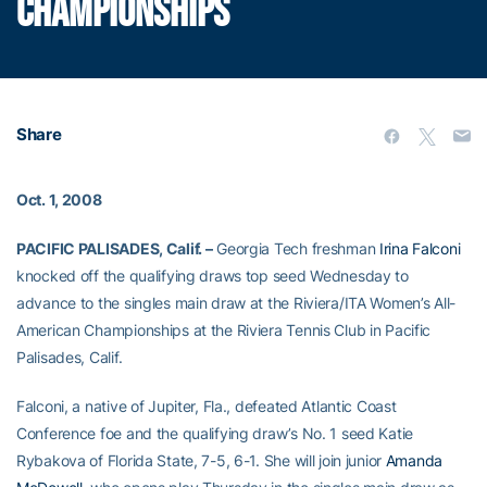
CHAMPIONSHIPS
Share
Oct. 1, 2008
PACIFIC PALISADES, Calif. –
Georgia Tech freshman
Irina Falconi
knocked off the qualifying draws top seed Wednesday to
advance to the singles main draw at the Riviera/ITA Women’s All-
American Championships at the Riviera Tennis Club in Pacific
Palisades, Calif.
Falconi, a native of Jupiter, Fla., defeated Atlantic Coast
Conference foe and the qualifying draw’s No. 1 seed Katie
Rybakova of Florida State, 7-5, 6-1. She will join junior
Amanda