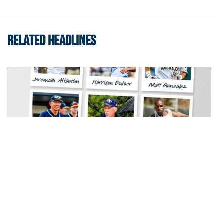
RELATED HEADLINES