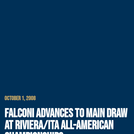
OCTOBER 1, 2008
FALCONI ADVANCES TO MAIN DRAW
AT RIVIERA/ITA ALL-AMERICAN