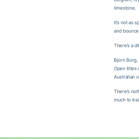
limestone.
It’s not as 
and bounces
There’s a di
Bjorn Borg, 
Open titles
Australian o
There’s not
much to tra