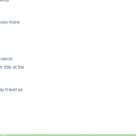
slows more
 French
title at the
y travel as