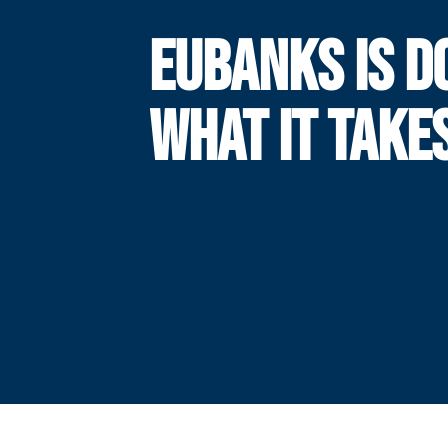
EUBANKS IS D
WHAT IT TAKE