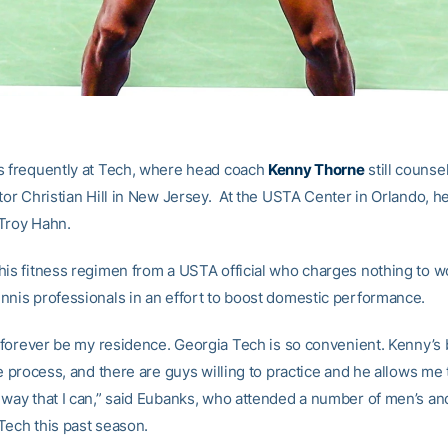
s frequently at Tech, where head coach
Kenny Thorne
still counse
tor Christian Hill in New Jersey. At the USTA Center in Orlando, he
Troy Hahn.
his fitness regimen from a USTA official who charges nothing to w
nnis professionals in an effort to boost domestic performance.
ll forever be my residence. Georgia Tech is so convenient. Kenny’s
re process, and there are guys willing to practice and he allows me 
 way that I can,” said Eubanks, who attended a number of men’s a
Tech this past season.