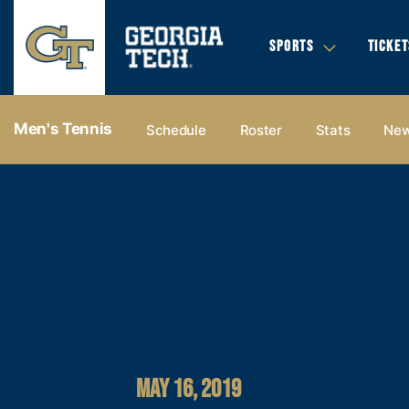
SPORTS
TICKET
Men's Tennis
Schedule
Roster
Stats
Ne
MAY 16, 2019