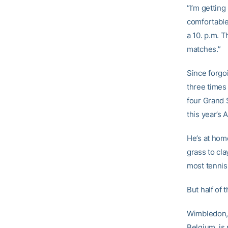
“I’m getting
comfortable
a 10. p.m. T
matches.”
Since forgo
three times
four Grand 
this year’s 
He’s at hom
grass to cla
most tennis
But half of 
Wimbledon, 
Belgium, is