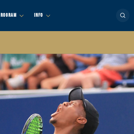
Open se
PROGRAM
INFO