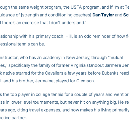
through the same weight program, the USTA program, and if I’m at T
uidance of [strength and conditioning coaches]
Dan Taylor
and
Sc
f there’s an exercise that I don’t understand.”
ationship with his primary coach, Hill, is an odd reminder of how fi
fessional tennis can be.
instructor, who has an academy in New Jersey, through “mutual
s,” specifically the family of former Virginia standout Jarmere Je
k native starred for the Cavaliers a few years before Eubanks rea
l, and his brother, Jermaine, played for Clemson.
 the top player in college tennis for a couple of years and went p
s in lower level tournaments, but never hit on anything big. He re
ears ago, citing travel expenses, and now makes his living primaril
actice partner.