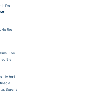
ech I’m
ott
ckle the
nkins. The
ched the
ro. He had
tired a
y as Serena