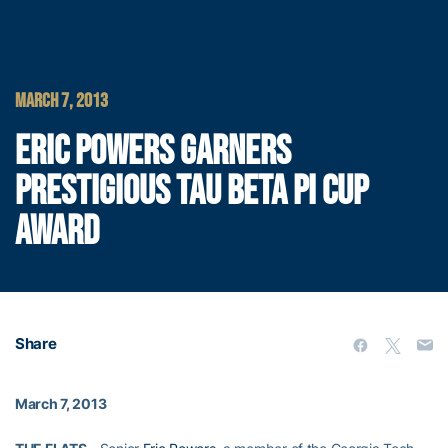
MARCH 7, 2013
ERIC POWERS GARNERS
PRESTIGIOUS TAU BETA PI CUP
AWARD
Share
March 7, 2013