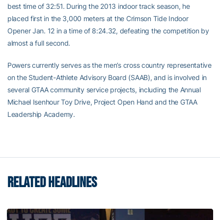
best time of 32:51. During the 2013 indoor track season, he
placed first in the 3,000 meters at the Crimson Tide Indoor
Opener Jan. 12 in a time of 8:24.32, defeating the competition by
almost a full second.
Powers currently serves as the men’s cross country representative
on the Student-Athlete Advisory Board (SAAB), and is involved in
several GTAA community service projects, including the Annual
Michael Isenhour Toy Drive, Project Open Hand and the GTAA
Leadership Academy.
RELATED HEADLINES