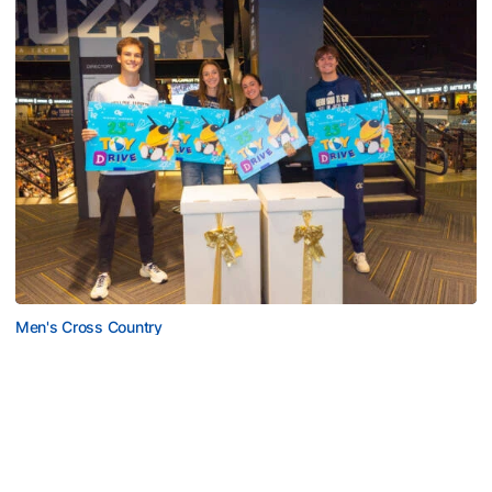
Men's Cross Country
Georgia Tech’s Excellence Extends Beyond
Playing Surface
Georgia Tech gives back to community, completes
capital projects and more in 25-26