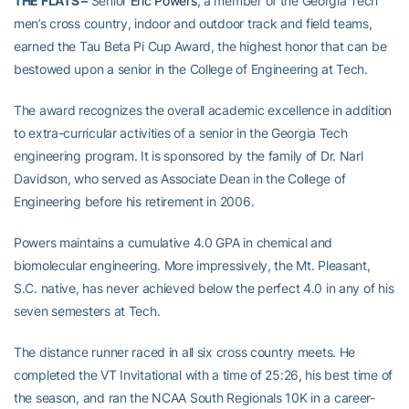
THE FLATS –
Senior
Eric Powers
, a member of the Georgia Tech
men’s cross country, indoor and outdoor track and field teams,
earned the Tau Beta Pi Cup Award, the highest honor that can be
bestowed upon a senior in the College of Engineering at Tech.
The award recognizes the overall academic excellence in addition
to extra-curricular activities of a senior in the Georgia Tech
engineering program. It is sponsored by the family of Dr. Narl
Davidson, who served as Associate Dean in the College of
Engineering before his retirement in 2006.
Powers maintains a cumulative 4.0 GPA in chemical and
biomolecular engineering. More impressively, the Mt. Pleasant,
S.C. native, has never achieved below the perfect 4.0 in any of his
seven semesters at Tech.
The distance runner raced in all six cross country meets. He
completed the VT Invitational with a time of 25:26, his best time of
the season, and ran the NCAA South Regionals 10K in a career-