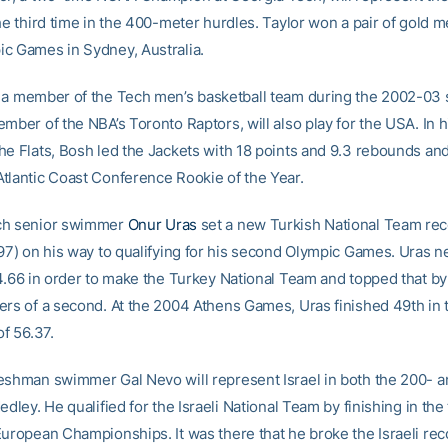
he third time in the 400-meter hurdles. Taylor won a pair of gold m
c Games in Sydney, Australia.
, a member of the Tech men’s basketball team during the 2002-03
mber of the NBA’s Toronto Raptors, will also play for the USA. In h
he Flats, Bosh led the Jackets with 18 points and 9.3 rebounds an
tlantic Coast Conference Rookie of the Year.
ch senior swimmer
Onur Uras
set a new Turkish National Team rec
.97) on his way to qualifying for his second Olympic Games. Uras 
54.66 in order to make the Turkey National Team and topped that by
ers of a second. At the 2004 Athens Games, Uras finished 49th in 
of 56.37.
eshman swimmer Gal Nevo will represent Israel in both the 200- 
edley. He qualified for the Israeli National Team by finishing in the 
European Championships. It was there that he broke the Israeli rec