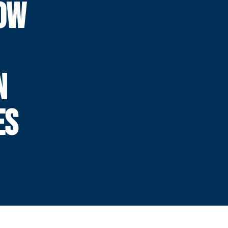
OW
N
ES