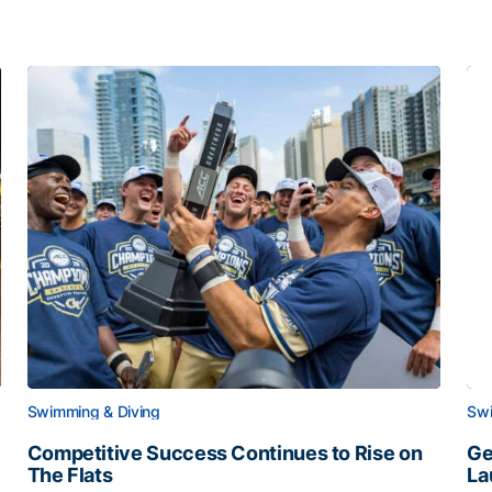
Swimming & Diving
Swi
Competitive Success Continues to Rise on
Ge
The Flats
La