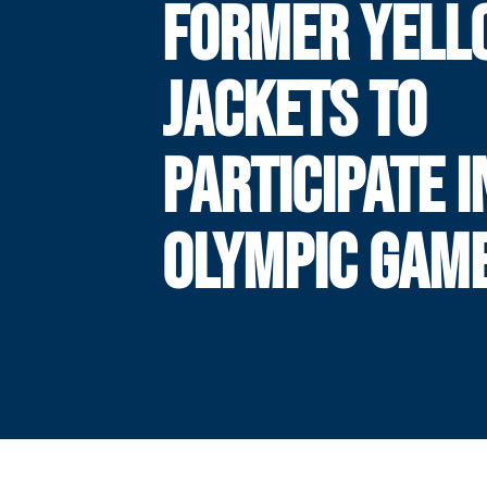
FORMER YELL
JACKETS TO
PARTICIPATE I
OLYMPIC GAM