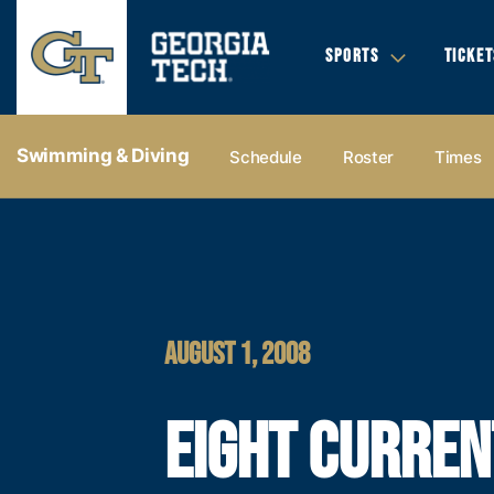
SPORTS
TICKET
Swimming & Diving
Schedule
Roster
Times
AUGUST 1, 2008
EIGHT CURREN