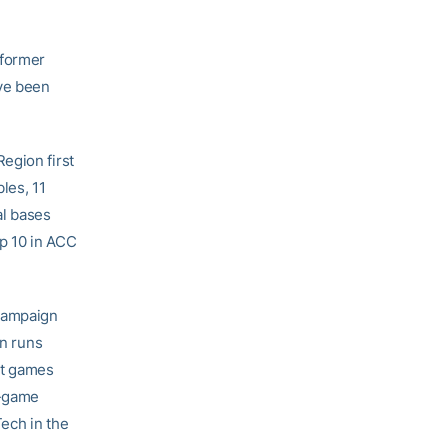
 former
ve been
egion first
les, 11
al bases
op 10 in ACC
 campaign
in runs
it games
8-game
Tech in the