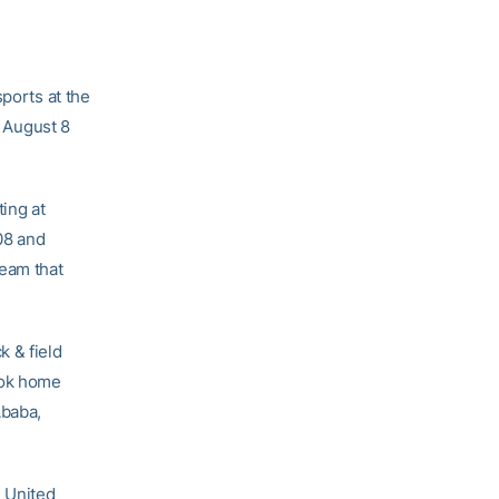
sports at the
 August 8
ing at
08 and
eam that
k & field
ook home
Ababa,
e United