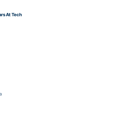
At Tech
 USA
p USA
nada
Israel