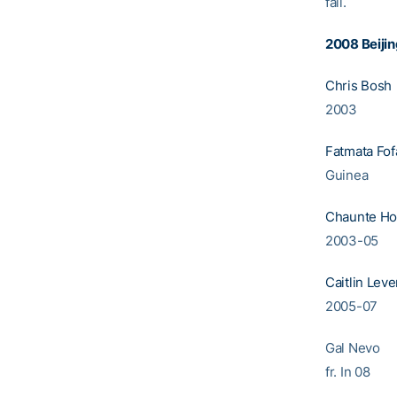
fall.
2008 B
Chris Bosh
2003
Fatmata Fo
Guinea
Chaunte H
2003-05
Caitlin Leve
2005-0
Gal N
fr. In 08