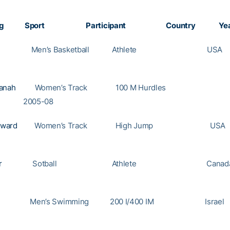
eijing Sport Participant Country Years 
Men’s Basketball Athlete
fanah
Women’s Track 100 M Hurdles
 2005-08
oward
Women’s Track High Jum
r
Sotball Athlete Ca
7
evo Men’s Swimming 200 I/400 IM 