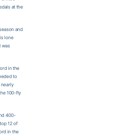
edals at the
 season and
is lone
d was
ord in the
needed to
 nearly
the 100-fly
and 400-
top 12 of
ord in the