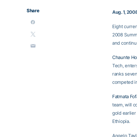
Share
Aug. 1, 200
Eight curren
2008 Summe
and continu
Chaunte H
Tech, enter
ranks seven
competed in
Fatmata Fo
team, will 
gold earlie
Ethiopia.
Angelo Tayl