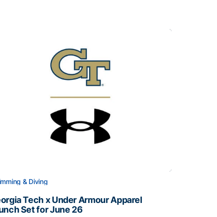
mming & Diving
orgia Tech x Under Armour Apparel
unch Set for June 26