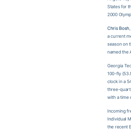
States for t
2000 Olympi
Chris Bosh
a current me
season on t
named the A
Georgia Te
100-fly (53
clock in a 
three-quart
with a time 
Incoming fr
Individual M
the recent 