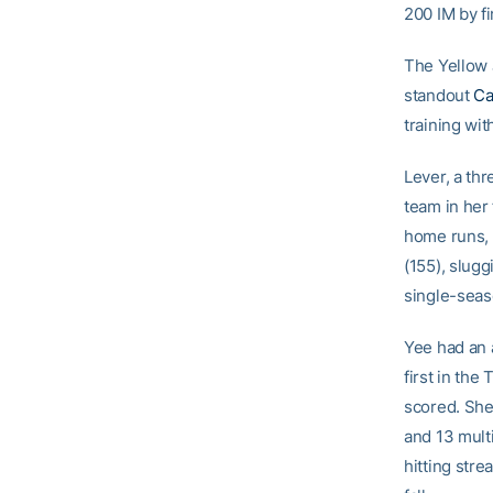
200 IM by fi
The Yellow 
standout
Ca
training wit
Lever, a th
team in her
home runs, a
(155), slug
single-seas
Yee had an 
first in the
scored. She
and 13 mult
hitting stre