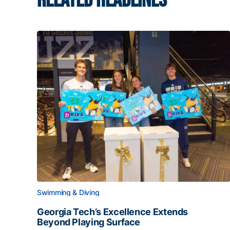
RELATED HEADLINES
Swimming & Diving
Georgia Tech’s Excellence Extends
Beyond Playing Surface