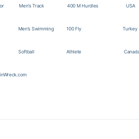
o Taylor Men’s Track 400 M Hurdl
Men’s Swimming 100 Fly Tu
Yee Softball Athlete Ca
inWreck.com