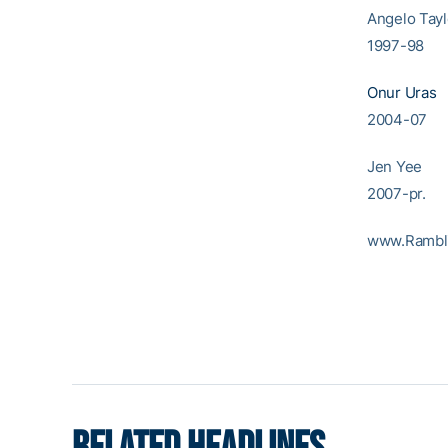
Angel
1997-98
Onur Uras
2004-07
Jen 
2007-pr.
www.Rambl