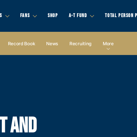
S
FANS
SHOP
A-T FUND
TOTAL PERSON 
Record Book
News
Recruiting
More
T AND