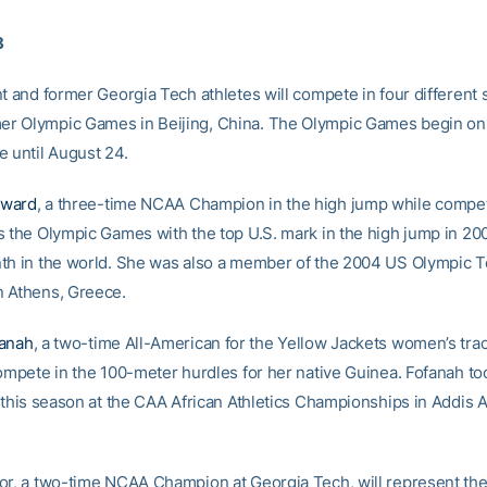
8
t and former Georgia Tech athletes will compete in four different 
r Olympic Games in Beijing, China. The Olympic Games begin on
e until August 24.
oward
, a three-time NCAA Champion in the high jump while compet
s the Olympic Games with the top U.S. mark in the high jump in 20
th in the world. She was also a member of the 2004 US Olympic T
 Athens, Greece.
fanah
, a two-time All-American for the Yellow Jackets women’s trac
compete in the 100-meter hurdles for her native Guinea. Fofanah t
r this season at the CAA African Athletics Championships in Addis 
or, a two-time NCAA Champion at Georgia Tech, will represent th