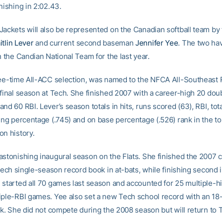
nishing in 2:02.43.
Jackets will also be represented on the Canadian softball team by
itlin Lever
and current second baseman
Jennifer Yee
. The two ha
h the Candian National Team for the last year.
ree-time All-ACC selection, was named to the NFCA All-Southeast R
 final season at Tech. She finished 2007 with a career-high 20 doub
nd 60 RBI. Lever’s season totals in hits, runs scored (63), RBI, tot
ging percentage (.745) and on base percentage (.526) rank in the t
on history.
astonishing inaugural season on the Flats. She finished the 2007
 Tech single-season record book in at-bats, while finishing second 
 started all 70 games last season and accounted for 25 multiple-h
iple-RBI games. Yee also set a new Tech school record with an 1
ak. She did not compete during the 2008 season but will return to 