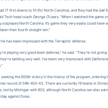
d 17 first downs to 10 (for North Carolina), and they had the ball f
aid Tech head coach George O’Leary. “When I watched the game on 
y outplayed North Carolina. It’s game they very easily could have 
een their fourth straight win.”
d he has been impressed with the Terrapins’ defense.
y’re playing very good team defense,” he said. “They’re not giving u
they’re tackling very well. I’ve been very impressed with [defensiv
.”
 seeking the 600th victory in the history of the program, entering
-time record of 599-403-43. There are currently 19 teams in Divisio
s, led by Michigan with 803, although North Carolina can also earn
urday against Duke.