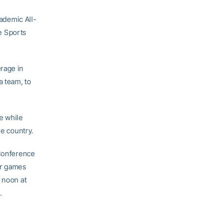
ademic All-
ge Sports
rage in
a team, to
e while
he country.
 Conference
ur games
 noon at
.