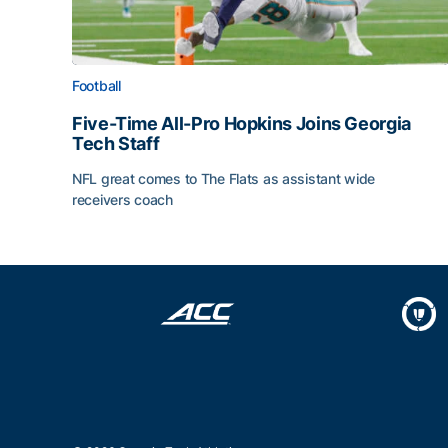
Football
Five-Time All-Pro Hopkins Joins Georgia
Tech Staff
NFL great comes to The Flats as assistant wide
receivers coach
Five-Time All-Pro Hopkins Joins Georgia Tech Sta