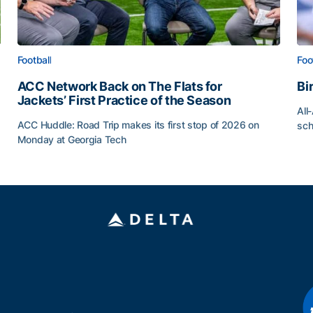
Football
Foo
ACC Network Back on The Flats for
Bi
Jackets’ First Practice of the Season
All
ACC Huddle: Road Trip makes its first stop of 2026 on
sch
Monday at Georgia Tech
Bi
ff
ACC Network Back on The Flats for Jackets’ First Pract