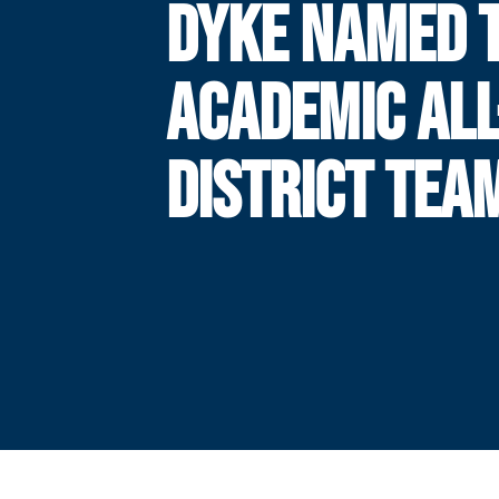
DYKE NAMED 
ACADEMIC ALL
DISTRICT TEA