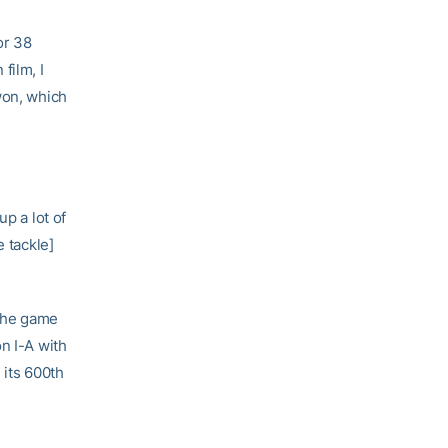
or 38
film, I
won, which
p a lot of
e tackle]
 the game
n I-A with
 its 600th