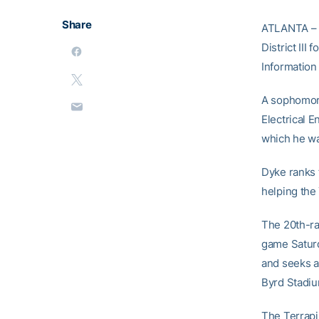
Share
ATLANTA – G
District III
Information
A sophomore
Electrical E
which he wa
Dyke ranks 
helping the 
The 20th-ra
game Saturd
and seeks a
Byrd Stadium
The Terrapi