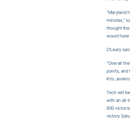
“Maryland ha
minutes,” s
thought the
would have b
O’Leary sai
“Overall the
points, and 
Kris Jenkins
Tech will be
with an all
600 victorie
victory Sat