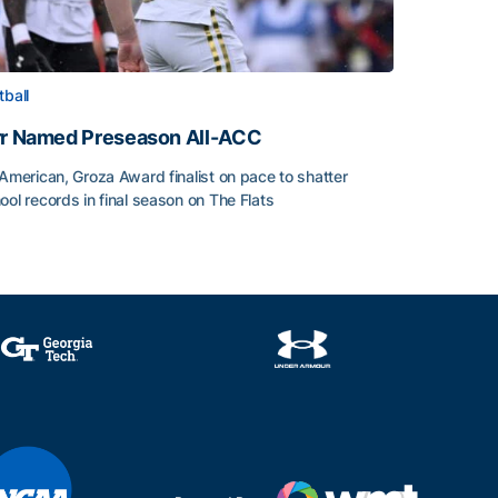
tball
rr Named Preseason All-ACC
-American, Groza Award finalist on pace to shatter
ool records in final season on The Flats
rr Named Preseason All-ACC
ice of the Season