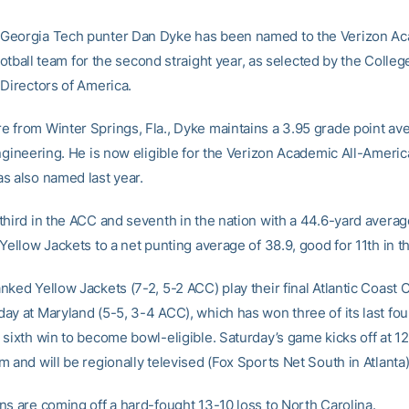
eorgia Tech punter Dan Dyke has been named to the Verizon Ac
 football team for the second straight year, as selected by the Colle
 Directors of America.
 from Winter Springs, Fla., Dyke maintains a 3.95 grade point ave
ngineering. He is now eligible for the Verizon Academic All-Americ
s also named last year.
third in the ACC and seventh in the nation with a 44.6-yard averag
Yellow Jackets to a net punting average of 38.9, good for 11th in t
nked Yellow Jackets (7-2, 5-2 ACC) play their final Atlantic Coast
ay at Maryland (5-5, 3-4 ACC), which has won three of its last fo
 sixth win to become bowl-eligible. Saturday’s game kicks off at 12
 and will be regionally televised (Fox Sports Net South in Atlanta)
ns are coming off a hard-fought 13-10 loss to North Carolina.