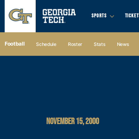
SPORTS
TICKET
Football
Schedule
Roster
Stats
News
NOVEMBER 15, 2000