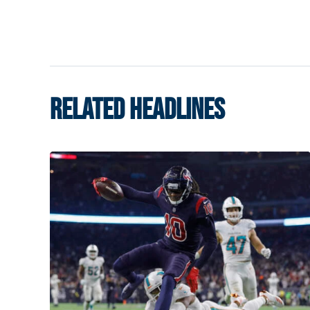
RELATED HEADLINES