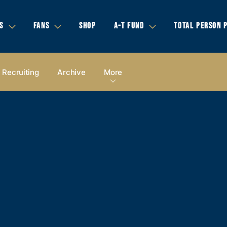
S
FANS
SHOP
A-T FUND
TOTAL PERSON 
Recruiting
Archive
More