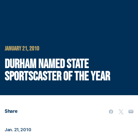
JANUARY 21, 2010
DURHAM NAMED STATE
SPORTSCASTER OF THE YEAR
Share
Jan. 21, 2010