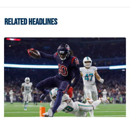
RELATED HEADLINES