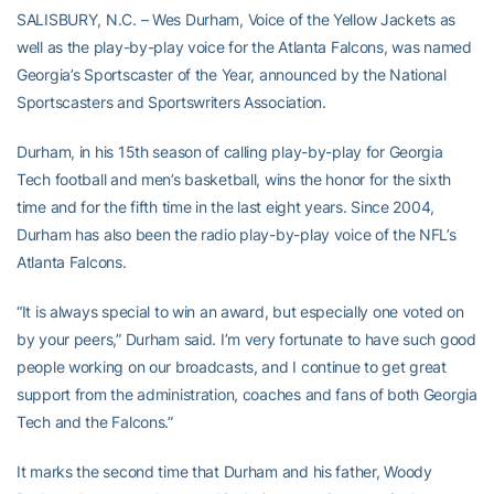
SALISBURY, N.C. – Wes Durham, Voice of the Yellow Jackets as
well as the play-by-play voice for the Atlanta Falcons, was named
Georgia’s Sportscaster of the Year, announced by the National
Sportscasters and Sportswriters Association.
Durham, in his 15th season of calling play-by-play for Georgia
Tech football and men’s basketball, wins the honor for the sixth
time and for the fifth time in the last eight years. Since 2004,
Durham has also been the radio play-by-play voice of the NFL’s
Atlanta Falcons.
“It is always special to win an award, but especially one voted on
by your peers,” Durham said. I’m very fortunate to have such good
people working on our broadcasts, and I continue to get great
support from the administration, coaches and fans of both Georgia
Tech and the Falcons.”
It marks the second time that Durham and his father, Woody