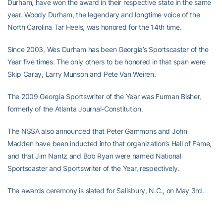
Durham, have won the award in their respective state in the same
year. Woody Durham, the legendary and longtime voice of the
North Carolina Tar Heels, was honored for the 14th time.
Since 2003, Wes Durham has been Georgia’s Sportscaster of the
Year five times. The only others to be honored in that span were
Skip Caray, Larry Munson and Pete Van Weiren.
The 2009 Georgia Sportswriter of the Year was Furman Bisher,
formerly of the Atlanta Journal-Constitution.
The NSSA also announced that Peter Gammons and John
Madden have been inducted into that organization’s Hall of Fame,
and that Jim Nantz and Bob Ryan were named National
Sportscaster and Sportswriter of the Year, respectively.
The awards ceremony is slated for Salisbury, N.C., on May 3rd.