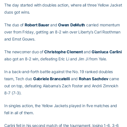
The day started with doubles action, where all three Yellow Jacket
duos got wins.
The duo of
Robert
Bauer
and
Owen
DeMuth
carried momentum
over from Friday, getting an 8-2 win over Liberty’s Carl Roothman
and Ernst Gouws.
The newcomer duo of
Christophe
Clement
and
Gianluca
Carlini
also got an 8-2 win, defeating Eric Li and Jim Ji from Yale.
In a back-and-forth battle against the No. 19 ranked doubles
team, Tech duo
Gabriele
Brancatelli
and
Rohan
Sachdev
came
out on top, defeating Alabama’s Zach Foster and Andrii Zimnokh
8-7 (7-3).
In singles action, the Yellow Jackets played in five matches and
fell in all of them.
Carlini fell in his second match of the tournament, losing 1-6, 3-6