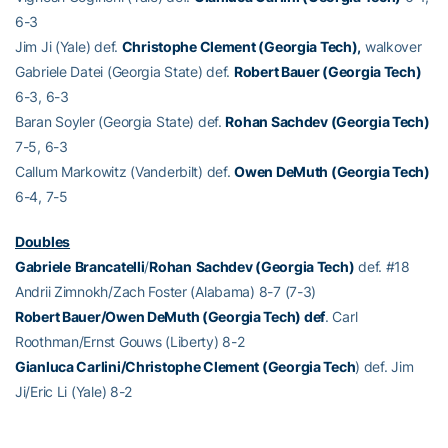
6-3
Jim Ji (Yale) def.
Christophe Clement (Georgia Tech),
walkover
Gabriele Datei (Georgia State) def.
Robert Bauer (Georgia Tech)
6-3, 6-3
Baran Soyler (Georgia State) def.
Rohan Sachdev (Georgia Tech)
7-5, 6-3
Callum Markowitz (Vanderbilt) def.
Owen DeMuth (Georgia Tech)
6-4, 7-5
Doubles
Gabriele
Brancatelli
/
Rohan
Sachdev (Georgia Tech)
def. #18
Andrii Zimnokh/Zach Foster (Alabama) 8-7 (7-3)
Robert Bauer/Owen DeMuth (Georgia Tech) def
. Carl
Roothman/Ernst Gouws (Liberty) 8-2
Gianluca Carlini/Christophe Clement (Georgia Tech
) def. Jim
Ji/Eric Li (Yale) 8-2