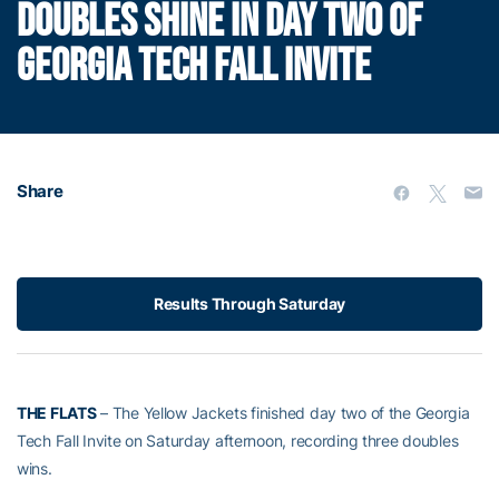
DOUBLES SHINE IN DAY TWO OF
GEORGIA TECH FALL INVITE
Share
Results Through Saturday
THE FLATS
– The Yellow Jackets finished day two of the Georgia
Tech Fall Invite on Saturday afternoon, recording three doubles
wins.