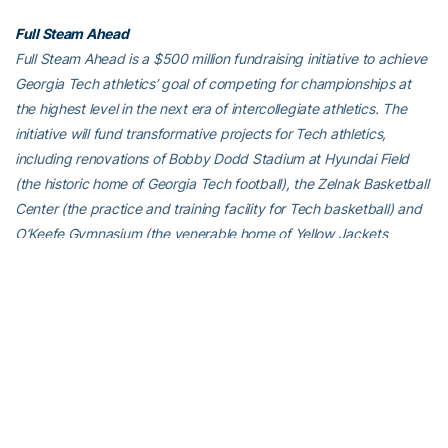
Full Steam Ahead
Full Steam Ahead is a $500 million fundraising initiative to achieve
Georgia Tech athletics’ goal of competing for championships at
the highest level in the next era of intercollegiate athletics. The
initiative will fund transformative projects for Tech athletics,
including renovations of Bobby Dodd Stadium at Hyundai Field
(the historic home of Georgia Tech football), the Zelnak Basketball
Center (the practice and training facility for Tech basketball) and
O’Keefe Gymnasium (the venerable home of Yellow Jackets
volleyball), as well as additional projects and initiatives to further
advance Georgia Tech athletics through program wide-
operational support. All members of the Georgia Tech community
are invited to visit
atfund.org/FullSteamAhead
for full details and
renderings of the renovation projects, as well as to learn about
opportunities to contribute online.
For the latest information on the Georgia Tech Yellow Jackets,