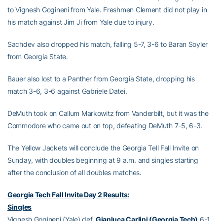
to Vignesh Gogineni from Yale. Freshmen Clement did not play in
his match against Jim Ji from Yale due to injury.
Sachdev also dropped his match, falling 5-7, 3-6 to Baran Soyler
from Georgia State.
Bauer also lost to a Panther from Georgia State, dropping his
match 3-6, 3-6 against Gabriele Datei.
DeMuth took on Callum Markowitz from Vanderbilt, but it was the
Commodore who came out on top, defeating DeMuth 7-5, 6-3.
The Yellow Jackets will conclude the Georgia Tell Fall Invite on
Sunday, with doubles beginning at 9 a.m. and singles starting
after the conclusion of all doubles matches.
Georgia Tech Fall Invite Day 2 Results:
Singles
Vignesh Gogineni (Yale) def.
Gianluca Carlini (Georgia Tech)
6-1,