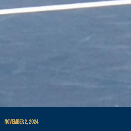
NOVEMBER 2, 2024