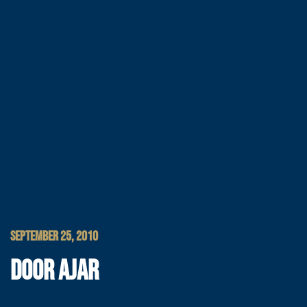
SEPTEMBER 25, 2010
DOOR AJAR