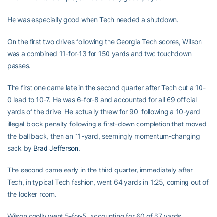
He was especially good when Tech needed a shutdown.
On the first two drives following the Georgia Tech scores, Wilson
was a combined 11-for-13 for 150 yards and two touchdown
passes.
The first one came late in the second quarter after Tech cut a 10-
0 lead to 10-7. He was 6-for-8 and accounted for all 69 official
yards of the drive. He actually threw for 90, following a 10-yard
illegal block penalty following a first-down completion that moved
the ball back, then an 11-yard, seemingly momentum-changing
sack by
Brad Jefferson
.
The second came early in the third quarter, immediately after
Tech, in typical Tech fashion, went 64 yards in 1:25, coming out of
the locker room.
Wilson coolly went 5-for-5, accounting for 60 of 67 yards.