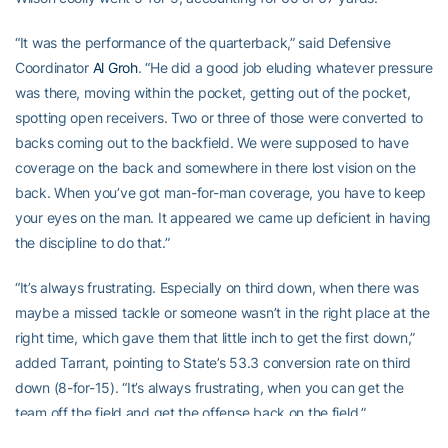
“It was the performance of the quarterback,” said Defensive
Coordinator
Al Groh
. “He did a good job eluding whatever pressure
was there, moving within the pocket, getting out of the pocket,
spotting open receivers. Two or three of those were converted to
backs coming out to the backfield. We were supposed to have
coverage on the back and somewhere in there lost vision on the
back. When you’ve got man-for-man coverage, you have to keep
your eyes on the man. It appeared we came up deficient in having
the discipline to do that.”
“It’s always frustrating. Especially on third down, when there was
maybe a missed tackle or someone wasn’t in the right place at the
right time, which gave them that little inch to get the first down,”
added Tarrant, pointing to State’s 53.3 conversion rate on third
down (8-for-15). “It’s always frustrating, when you can get the
team off the field and get the offense back on the field.”