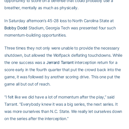
opportunity to score on a defense that could probably use a
breather, mentally as much as physically.
In Saturday afternoon’s 45-28 loss to North Carolina State at
Bobby Dodd
Stadium, Georgia Tech was presented four such
momentum-building opportunities.
Three times they not only were unable to provide the necessary
shutdown, but allowed the Wolfpack deflating touchdowns. While
the one success was a
Jerrard Tarrant
interception return for a
score early in the fourth quarter that put the crowd back into the
game, it was followed by another scoring drive. This one put the
game all but out of reach.
“I felt like we did have a lot of momentum after the play,” said
Tarrant. “Everybody knew it was a big series, the next series. It
was more ourselves than N.C. State. We really let ourselves down
on the series after the interception.”