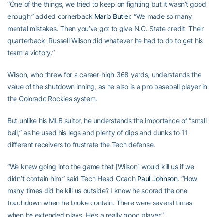
“One of the things, we tried to keep on fighting but it wasn’t good
enough,” added cornerback
Mario Butler
. “We made so many
mental mistakes. Then you’ve got to give N.C. State credit. Their
quarterback, Russell Wilson did whatever he had to do to get his
team a victory.”
Wilson, who threw for a career-high 368 yards, understands the
value of the shutdown inning, as he also is a pro baseball player in
the Colorado Rockies system.
But unlike his MLB suitor, he understands the importance of “small
ball,” as he used his legs and plenty of dips and dunks to 11
different receivers to frustrate the Tech defense.
“We knew going into the game that [Wilson] would kill us if we
didn’t contain him,” said Tech Head Coach
Paul Johnson
. “How
many times did he kill us outside? I know he scored the one
touchdown when he broke contain. There were several times
when he extended plays. He’s a really good player.”