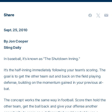
Share
Sept. 25, 2010
By Jon Cooper
Sting Daily
In baseball, it’s known as “The Shutdown Inning.”
It’s the half-inning immediately following your team’s scoring. The
goal is to get the other team out and back on the field playing
defense, building on the momentum gained in your previous at-
bat.
The concept works the same way in football. Score then hold the
other team, get the ball back and give your offense another