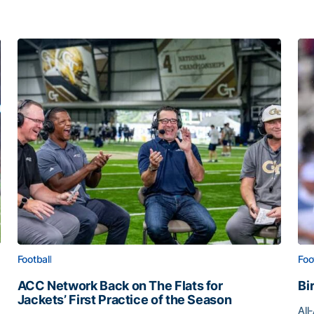
Football
Foo
ACC Network Back on The Flats for
Bi
Jackets’ First Practice of the Season
All