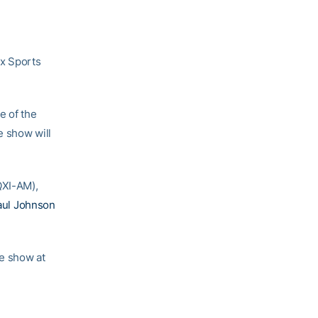
ox Sports
e of the
e show will
QXI-AM),
aul Johnson
he show at