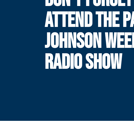
ATTEND THE P
JOHNSON WEE
RADIO SHOW