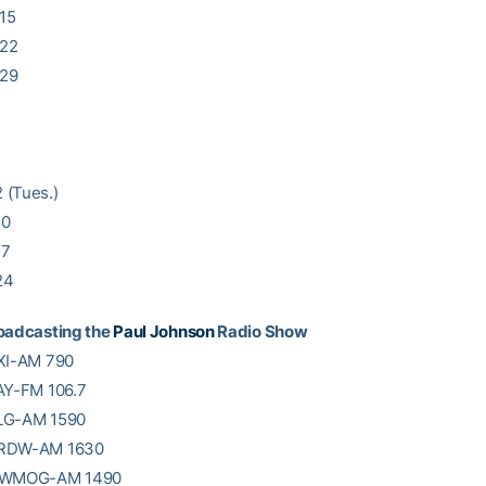
15
 22
 29
 (Tues.)
10
17
24
roadcasting the
Paul Johnson
Radio Show
QXI-AM 790
AY-FM 106.7
LG-AM 1590
WRDW-AM 1630
: WMOG-AM 1490