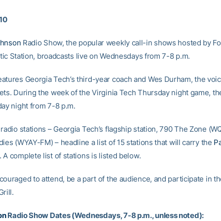
010
ohnson
Radio Show, the popular weekly call-in shows hosted by F
antic Station, broadcasts live on Wednesdays from 7-8 p.m.
atures Georgia Tech’s third-year coach and Wes Durham, the voic
ets. During the week of the Virginia Tech Thursday night game, th
day night from 7-8 p.m.
 radio stations – Georgia Tech’s flagship station, 790 The Zone (W
ies (WYAY-FM) – headline a list of 15 stations that will carry the
P
A complete list of stations is listed below.
ouraged to attend, be a part of the audience, and participate in t
rill.
on
Radio Show Dates (Wednesdays, 7-8 p.m., unless noted):