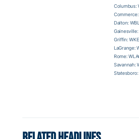
Columbus:
Commerce:
Dalton: WB
Gainesvill
Griffin: W
LaGrange:
Rome: WLA
Savannah: 
Statesboro
RELATED HEADLINES