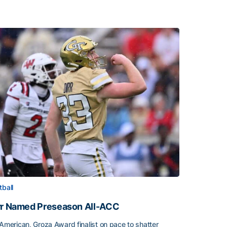
tball
rr Named Preseason All-ACC
-American, Groza Award finalist on pace to shatter