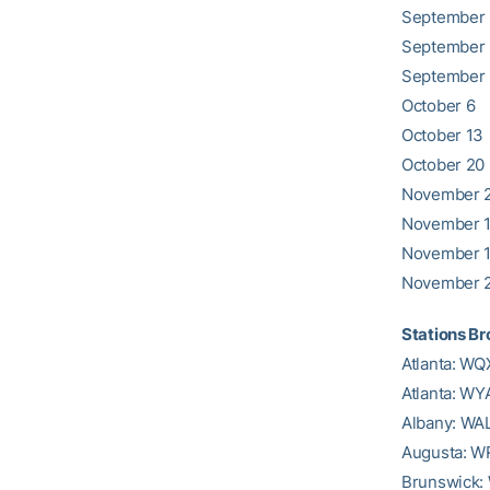
September 
September
September
October 6
October 13
October 20
November 2
November 
November 
November 
Stations B
Atlanta: W
Atlanta: WY
Albany: WA
Augusta: 
Brunswick