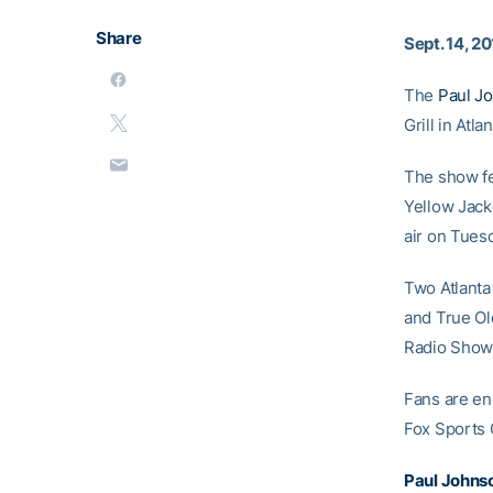
Share
Sept. 14, 2
The
Paul J
Grill in Atl
The show fe
Yellow Jack
air on Tues
Two Atlanta
and True Old
Radio Show. 
Fans are enc
Fox Sports G
Paul Johns