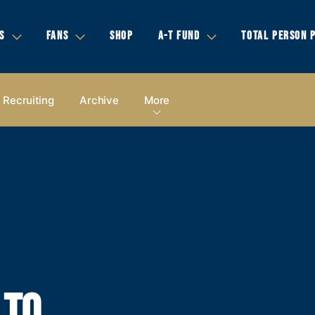
S
FANS
SHOP
A-T FUND
TOTAL PERSON 
Recruiting
Archive
More
 TO