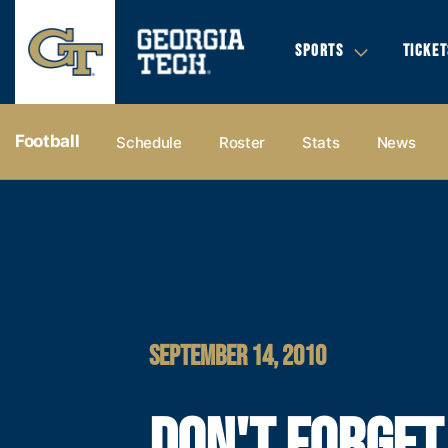
SPORTS
TICKET
Football
Schedule
Roster
Stats
News
SEPTEMBER 14, 2010
DON'T FORGET