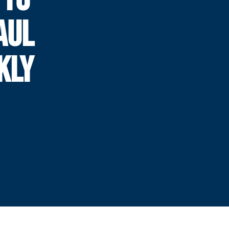
AUL
KLY