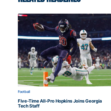
Football
Five-Time All-Pro Hopkins Joins Georgia
Tech Staff