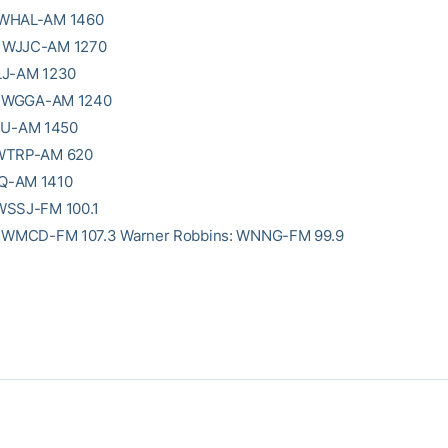
 WHAL-AM 1460
 WJJC-AM 1270
LJ-AM 1230
e: WGGA-AM 1240
KEU-AM 1450
 WTRP-AM 620
Q-AM 1410
WSSJ-FM 100.1
: WMCD-FM 107.3 Warner Robbins: WNNG-FM 99.9