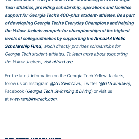
Tech athletics, providing scholarship, operations and facilities
support for Georgia Tech’s 400-plus student-athletes. Be a part
of developing Georgia Tech’s Everyday Champions and helping
the Yellow Jackets compete for championships at the highest
levels of college athletics by supporting the
Annual Athletic
Scholarship Fund
, which directly provides scholarships for
Georgia Tech student-athletes. To learn more about supporting
the Yellow Jackets, visit
atfund.org
.
For the latest information on the Georgia Tech Yellow Jackets,
follow us on Instagram
(
@GTSwimDive
)
, Twitter
(
@GTSwimDive
)
,
Facebook (
Georgia Tech Swimming & Diving
) or visit us
at
www.ramblinwreck.com
.