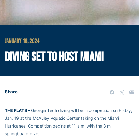
JANUARY 18, 2024
DIVING SET TO HOST MIAMI
Share
THE FLATS
–
Georgia Tech diving will be in competition
on Friday,
Jan. 19
at the McAuley Aquatic Center
taking on the Miami
Hurricanes
.
Competition begins at 11 a.m. with
the 3 m
springboard dive.