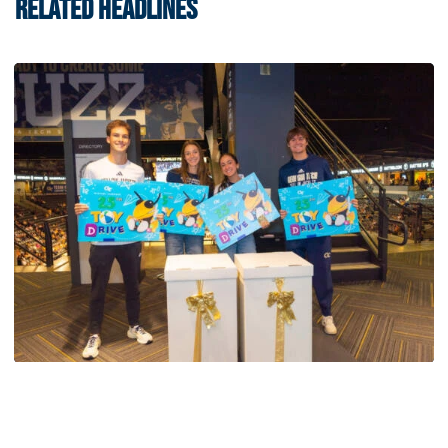
RELATED HEADLINES
Swimming & Diving
Georgia Tech’s Excellence Extends Beyond
Playing Surface