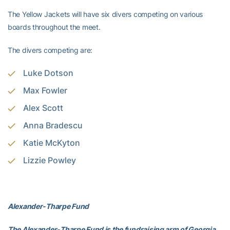
The Yellow Jackets will have six divers competing on various
boards throughout the meet.
The divers competing are:
Luke Dotson
Max Fowler
Alex Scott
Anna Bradescu
Katie McKyton
Lizzie Powley
Alexander-Tharpe Fund
The Alexander-Tharpe Fund is the fundraising arm of Georgia