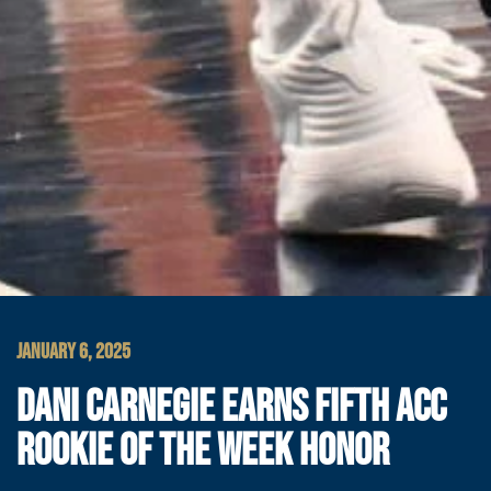
JANUARY 6, 2025
DANI CARNEGIE EARNS FIFTH ACC
ROOKIE OF THE WEEK HONOR