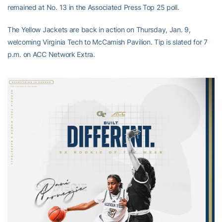
remained at No. 13 in the Associated Press Top 25 poll.
The Yellow Jackets are back in action on Thursday, Jan. 9,
welcoming Virginia Tech to McCamish Pavilion. Tip is slated for 7
p.m. on ACC Network Extra.