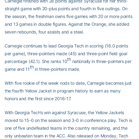
Carnegie finished with 28 points against Syracuse for her third-
straight game with 20-plus points and fourth in five outings. On
the season, the freshman owns five games with 20 or more points
and 13 games in double figures. Against the Orange, she added
seven rebounds, four assists and a steal.
Carnegie continues to lead Georgia Tech in scoring (16.0 points
per game), three-pointers made (45) and three-point field goal
th
percentage (42.1). She ranks 10
nationally in three-pointers per
th
game and 11
in three-pointers made.
With five rookie of the week nods to date, Carnegie becomes just
the fourth Yellow Jacket in program history to earn as many
honors and the first since 2016-17.
With Georgia Tech’s win against Syracuse, the Yellow Jackets
moved to 15-0 on the season and 3-0 in conference play. Tech is
one of five undefeated teams in the country remaining, and the
only unbeaten team in the ACC. Also released on Monday, Tech