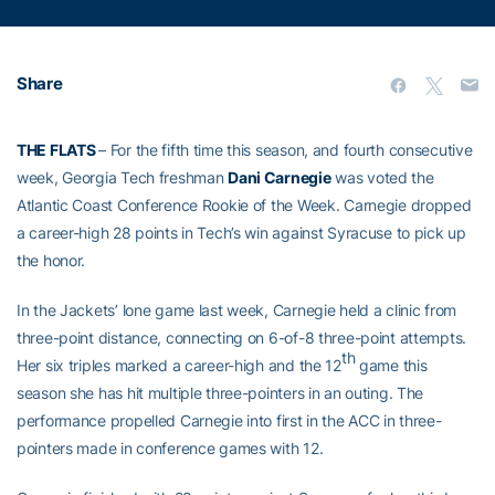
Share
THE FLATS
– For the fifth time this season, and fourth consecutive
week, Georgia Tech freshman
Dani Carnegie
was voted the
Atlantic Coast Conference Rookie of the Week. Carnegie dropped
a career-high 28 points in Tech’s win against Syracuse to pick up
the honor.
In the Jackets’ lone game last week, Carnegie held a clinic from
three-point distance, connecting on 6-of-8 three-point attempts.
th
Her six triples marked a career-high and the 12
game this
season she has hit multiple three-pointers in an outing. The
performance propelled Carnegie into first in the ACC in three-
pointers made in conference games with 12.