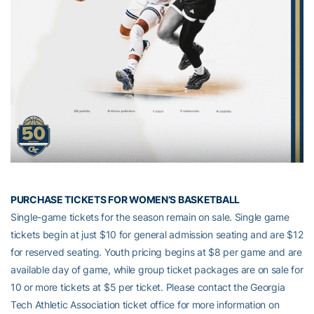
PURCHASE TICKETS FOR WOMEN’S BASKETBALL
Single-game tickets for the season remain on sale. Single game
tickets begin at just $10 for general admission seating and are $12
for reserved seating. Youth pricing begins at $8 per game and are
available day of game, while group ticket packages are on sale for
10 or more tickets at $5 per ticket. Please contact the Georgia
Tech Athletic Association ticket office for more information on