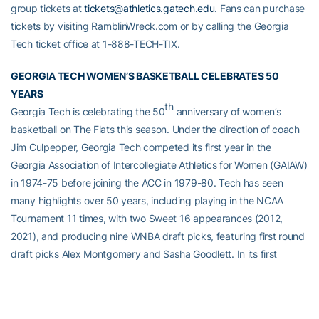
group tickets at
tickets@athletics.gatech.edu
. Fans can purchase
tickets by visiting RamblinWreck.com or by calling the Georgia
Tech ticket office at 1-888-TECH-TIX.
GEORGIA TECH WOMEN’S BASKETBALL CELEBRATES 50
YEARS
th
Georgia Tech is celebrating the 50
anniversary of women’s
basketball on The Flats this season. Under the direction of coach
Jim Culpepper, Georgia Tech competed its first year in the
Georgia Association of Intercollegiate Athletics for Women (GAIAW)
in 1974-75 before joining the ACC in 1979-80. Tech has seen
many highlights over 50 years, including playing in the NCAA
Tournament 11 times, with two Sweet 16 appearances (2012,
2021), and producing nine WNBA draft picks, featuring first round
draft picks Alex Montgomery and Sasha Goodlett. In its first
postseason berth in school history, Georgia Tech captured the
1992 National Women’s Invitational Tournament. Currently in its
sixth season under head coach Nell Fortner, the Yellow Jackets