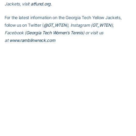
Jackets, visit
atfund.org
.
For the latest information on the Georgia Tech Yellow Jackets,
follow us on Twitter (
@GT_WTEN
), Instagram (
GT_WTEN
),
Facebook (
Georgia Tech Women’s Tennis
) or visit us
at
www.ramblinwreck.com
RELATED HEADLINES