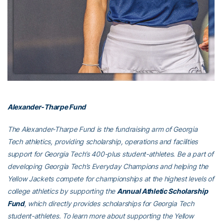
Alexander-Tharpe Fund
The Alexander-Tharpe Fund is the fundraising arm of Georgia
Tech athletics, providing scholarship, operations and facilities
support for Georgia Tech’s 400-plus student-athletes. Be a part of
developing Georgia Tech’s Everyday Champions and helping the
Yellow Jackets compete for championships at the highest levels of
college athletics by supporting the
Annual Athletic Scholarship
Fund
, which directly provides scholarships for Georgia Tech
student-athletes. To learn more about supporting the Yellow