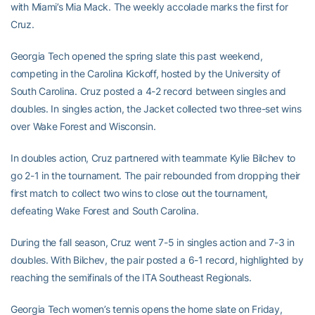
with Miami’s Mia Mack. The weekly accolade marks the first for
Cruz.
Georgia Tech opened the spring slate this past weekend,
competing in the Carolina Kickoff, hosted by the University of
South Carolina. Cruz posted a 4-2 record between singles and
doubles. In singles action, the Jacket collected two three-set wins
over Wake Forest and Wisconsin.
In doubles action, Cruz partnered with teammate Kylie Bilchev to
go 2-1 in the tournament. The pair rebounded from dropping their
first match to collect two wins to close out the tournament,
defeating Wake Forest and South Carolina.
During the fall season, Cruz went 7-5 in singles action and 7-3 in
doubles. With Bilchev, the pair posted a 6-1 record, highlighted by
reaching the semifinals of the ITA Southeast Regionals.
Georgia Tech women’s tennis opens the home slate on Friday,