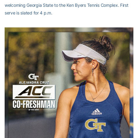
welcoming Georgia State to the Ken Byers Tennis Complex. First
serve is slated for 4 p.m.