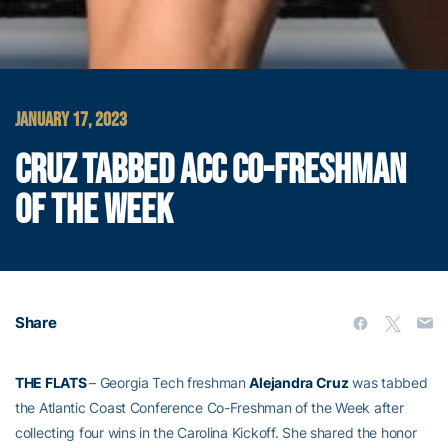
JANUARY 17, 2023
CRUZ TABBED ACC CO-FRESHMAN
OF THE WEEK
Share
THE FLATS
– Georgia Tech freshman
Alejandra Cruz
was tabbed
the Atlantic Coast Conference Co-Freshman of the Week after
collecting four wins in the Carolina Kickoff. She shared the honor