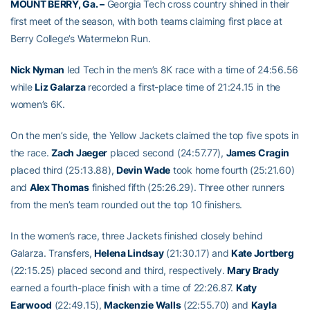
MOUNT BERRY, Ga. –
Georgia Tech cross country shined in their
first meet of the season, with both teams claiming first place at
Berry College’s Watermelon Run.
Nick Nyman
led Tech in the men’s 8K race with a time of 24:56.56
while
Liz Galarza
recorded a first-place time of 21:24.15 in the
women’s 6K.
On the men’s side, the Yellow Jackets claimed the top five spots in
the race.
Zach Jaeger
placed second (24:57.77),
James Cragin
placed third (25:13.88),
Devin Wade
took home fourth (25:21.60)
and
Alex Thomas
finished fifth (25:26.29). Three other runners
from the men’s team rounded out the top 10 finishers.
In the women’s race, three Jackets finished closely behind
Galarza. Transfers,
Helena Lindsay
(21:30.17) and
Kate Jortberg
(22:15.25) placed second and third, respectively.
Mary Brady
earned a fourth-place finish with a time of 22:26.87.
Katy
Earwood
(22:49.15),
Mackenzie Walls
(22:55.70) and
Kayla