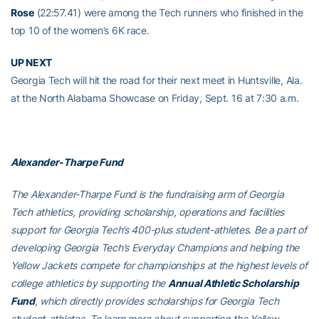
Rose
(22:57.41) were among the Tech runners who finished in the
top 10 of the women’s 6K race.
UP NEXT
Georgia Tech will hit the road for their next meet in Huntsville, Ala.
at the North Alabama Showcase on Friday, Sept. 16 at 7:30 a.m.
Alexander-Tharpe Fund
The Alexander-Tharpe Fund is the fundraising arm of Georgia
Tech athletics, providing scholarship, operations and facilities
support for Georgia Tech’s 400-plus student-athletes. Be a part of
developing Georgia Tech’s Everyday Champions and helping the
Yellow Jackets compete for championships at the highest levels of
college athletics by supporting the
Annual Athletic Scholarship
Fund
, which directly provides scholarships for Georgia Tech
student-athletes. To learn more about supporting the Yellow