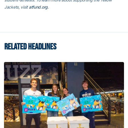
Jackets, visit
atfund.org
.
RELATED HEADLINES