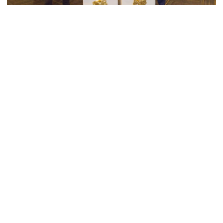
Men's Cross Country
Georgia Tech’s Excellence Extends Beyond
Playing Surface
Georgia Tech gives back to community, completes
capital projects and more in 25-26
Georgia Tech’s Excellence Extends Beyond Playing Surfa