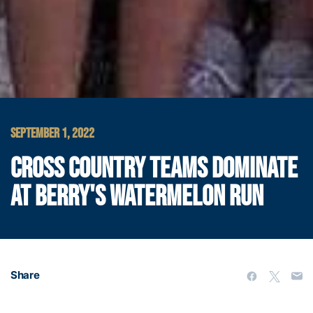
SEPTEMBER 1, 2022
CROSS COUNTRY TEAMS DOMINATE
AT BERRY'S WATERMELON RUN
Share