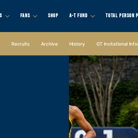
S
FANS
SHOP
A-T FUND
TOTAL PERSON 
s
Recruits
Archive
History
GT Invitational Inf