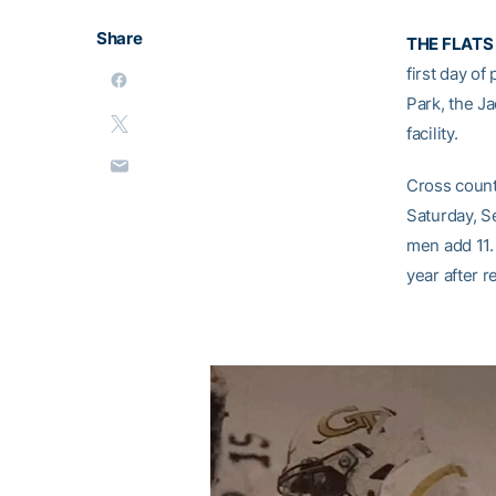
Share
THE FLATS
first day of
Park, the J
facility.
Cross countr
Saturday, S
men add 11.
year after r