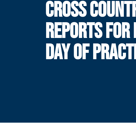
CROSS COUNT
REPORTS FOR 
DAY OF PRACT