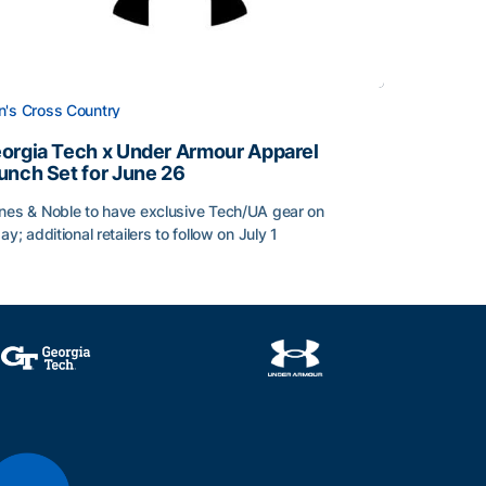
's Cross Country
orgia Tech x Under Armour Apparel
unch Set for June 26
nes & Noble to have exclusive Tech/UA gear on
day; additional retailers to follow on July 1
orgia Tech x Under Armour Apparel Launch Set for June 2