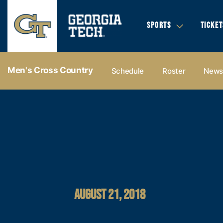
SPORTS
TICKET
Men's Cross Country
Schedule
Roster
New
AUGUST 21, 2018