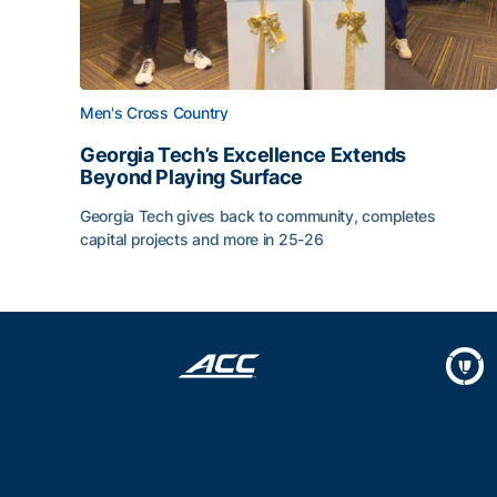
Men's Cross Country
Georgia Tech’s Excellence Extends
Beyond Playing Surface
Georgia Tech gives back to community, completes
capital projects and more in 25-26
Georgia Tech’s Excellence Extends Beyond Playin