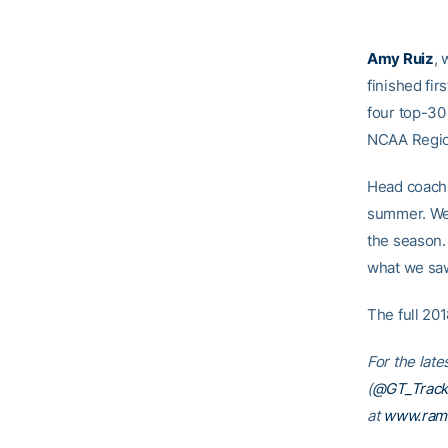
Amy Ruiz
, 
finished fir
four top-30 
NCAA Regio
Head coac
summer. We 
the season.
what we saw
The full 20
For the late
(
@GT_Track
at
www.ram