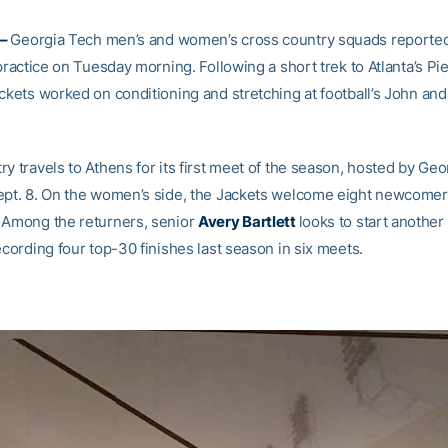
 –
Georgia Tech men’s and women’s cross country squads reported 
 practice on Tuesday morning. Following a short trek to Atlanta’s P
ackets worked on conditioning and stretching at football’s John an
y travels to Athens for its first meet of the season, hosted by Geo
ept. 8. On the women’s side, the Jackets welcome eight newcomers
 Among the returners, senior
Avery Bartlett
looks to start another
ecording four top-30 finishes last season in six meets.