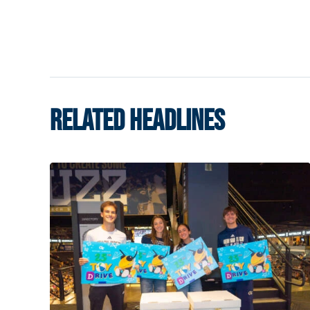
RELATED HEADLINES