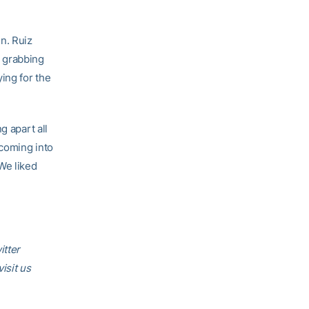
n. Ruiz
o grabbing
ing for the
g apart all
 coming into
We liked
itter
visit us