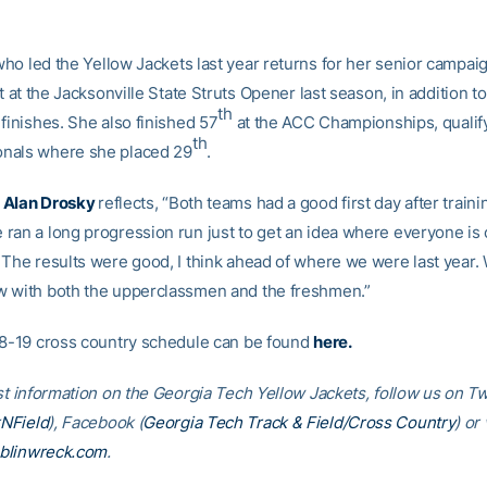
who led the Yellow Jackets last year returns for her senior campaig
st at the Jacksonville State Struts Opener last season, in addition t
th
finishes. She also finished 57
at the ACC Championships, qualify
th
nals where she placed 29
.
h
Alan Drosky
reflects, “Both teams had a good first day after trainin
ran a long progression run just to get an idea where everyone is
 The results were good, I think ahead of where we were last year. 
 with both the upperclassmen and the freshmen.”
18-19 cross country schedule can be found
here
.
st information on the Georgia Tech Yellow Jackets, follow us on Tw
NField
), Facebook (
Georgia Tech Track & Field/Cross Country
) or 
blinwreck.com
.