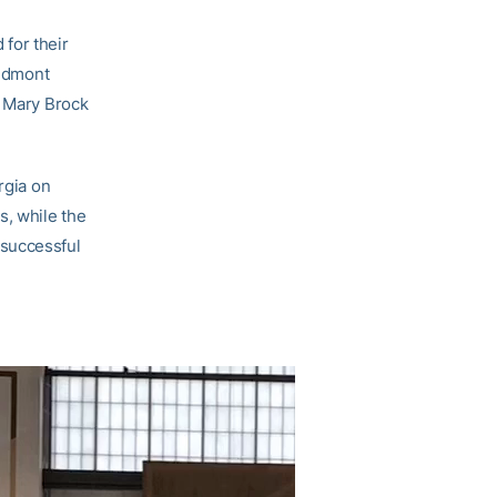
for their
iedmont
d Mary Brock
rgia on
, while the
 successful