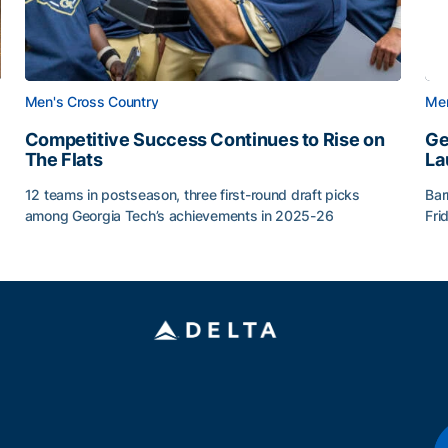
Men's Cross Country
Men
Competitive Success Continues to Rise on
Ge
The Flats
La
12 teams in postseason, three first-round draft picks
Bar
among Georgia Tech’s achievements in 2025-26
Fri
g Surface
Competitive Success Continues to Rise on The Flats
Ge