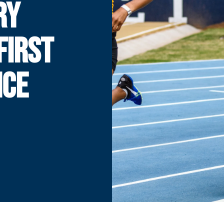
RY
FIRST
ICE