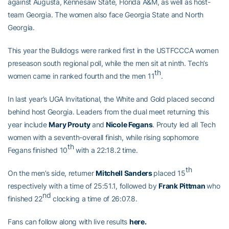
against Augusta, Kennesaw State, Florida A&M, as well as host-
team Georgia. The women also face Georgia State and North
Georgia.
This year the Bulldogs were ranked first in the USTFCCCA women
preseason south regional poll, while the men sit at ninth. Tech’s
th
women came in ranked fourth and the men 11
.
In last year’s UGA Invitational, the White and Gold placed second
behind host Georgia. Leaders from the dual meet returning this
year include
Mary Prouty
and
Nicole Fegans
. Prouty led all Tech
women with a seventh-overall finish, while rising sophomore
th
Fegans finished 10
with a 22:18.2 time.
th
On the men’s side, returner
Mitchell Sanders
placed 15
respectively with a time of 25:51.1, followed by
Frank Pittman
who
nd
finished 22
clocking a time of 26:07.8.
Fans can follow along with live results
here
.