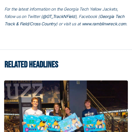
For the latest information on the Georgia Tech Yellow Jackets,
follow us on Twitter (
@GT_TrackNField
), Facebook (
Georgia Tech
Track & Field/Cross Country
) or visit us at
www.ramblinwreck.com
.
RELATED HEADLINES