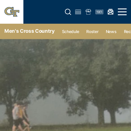
Open search form
Open 
Men's Cross Country
Schedule
Roster
News
Rec