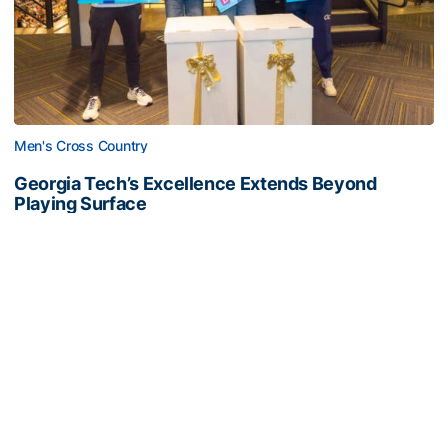
Men's Cross Country
Georgia Tech’s Excellence Extends Beyond
Playing Surface
Georgia Tech gives back to community, completes
capital projects and more in 25-26
Georgia Tech’s Excellence Extends Beyond Playing Surfa