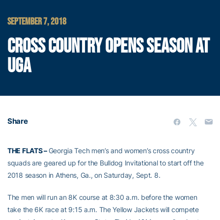
SEPTEMBER 7, 2018
CROSS COUNTRY OPENS SEASON AT
UGA
Share
THE FLATS –
Georgia Tech men’s and women’s cross country
squads are geared up for the Bulldog Invitational to start off the
2018 season in Athens, Ga., on Saturday, Sept. 8.
The men will run an 8K course at 8:30 a.m. before the women
take the 6K race at 9:15 a.m. The Yellow Jackets will compete