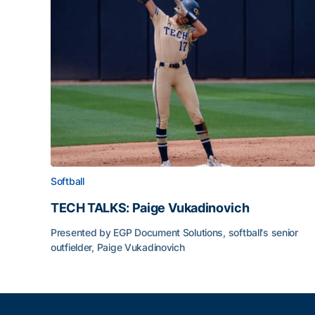
Softball
TECH TALKS: Paige Vukadinovich
Presented by EGP Document Solutions, softball's senior
outfielder, Paige Vukadinovich
TECH TALKS: Paige Vukadinovich