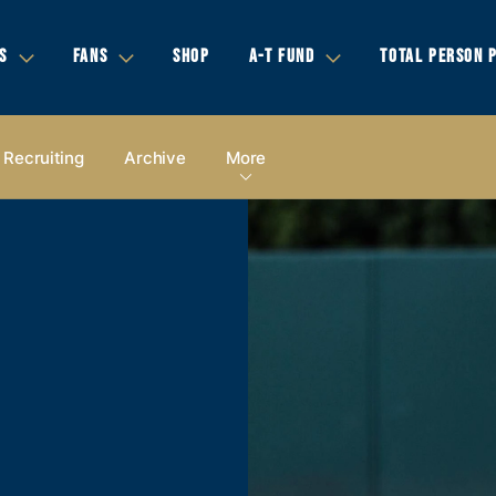
S
FANS
SHOP
A-T FUND
TOTAL PERSON 
Recruiting
Archive
More