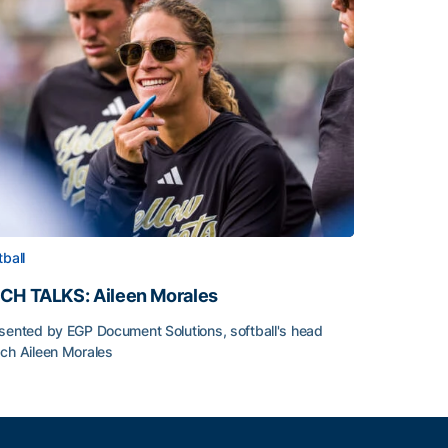
tball
CH TALKS: Aileen Morales
sented by EGP Document Solutions, softball's head
ch Aileen Morales
CH TALKS: Aileen Morales