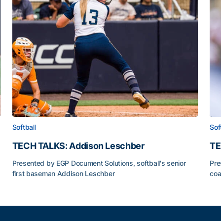
Softball
Sof
TECH TALKS: Addison Leschber
TE
Presented by EGP Document Solutions, softball's senior
Pre
first baseman Addison Leschber
coa
TECH TALKS: Addison Leschber
TE