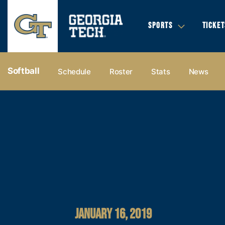
SPORTS
TICKET
Softball
Schedule
Roster
Stats
News
JANUARY 16, 2019