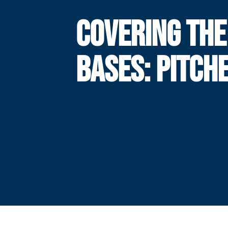
COVERING THE
BASES: PITCH