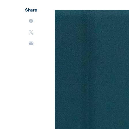
Share