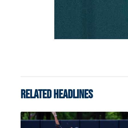
RELATED HEADLINES