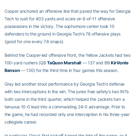
Cooper anchored an offensive line that paved the way for Georgia
Tech to rush for 403 yards and score on 6-of-11 offensive
possessions in the victory. The sophomore center took 10
defenders to the ground in Georgia Tech’s 76 offensive plays
(good for one every 7.6 snaps).
Behind the Cooper-led offensive front, the Yellow Jackets had two
100-yard rushers (QB
TaQuon Marshall
— 137 and BB
KirVonte
Benson
— 130) for the third time in four games this season.
Gray led another stout performance by Georgia Tech’s defense
with two interceptions in the win. The junior free safety’s two INTs
both came in the third quarter, which helped the Jackets turn a
tenuous 10-0 lead into a commanding 24-0 advantage. Prior to
the game, he had recorded only one interception in his three-year
collegiate career.
In particular, Gray’s first pickoff turned the tide of the game, as it