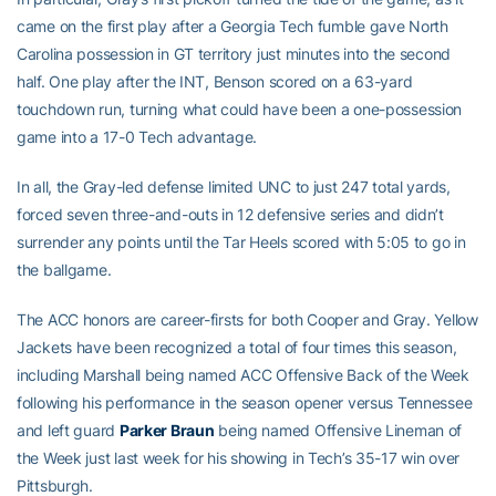
came on the first play after a Georgia Tech fumble gave North
Carolina possession in GT territory just minutes into the second
half. One play after the INT, Benson scored on a 63-yard
touchdown run, turning what could have been a one-possession
game into a 17-0 Tech advantage.
In all, the Gray-led defense limited UNC to just 247 total yards,
forced seven three-and-outs in 12 defensive series and didn’t
surrender any points until the Tar Heels scored with 5:05 to go in
the ballgame.
The ACC honors are career-firsts for both Cooper and Gray. Yellow
Jackets have been recognized a total of four times this season,
including Marshall being named ACC Offensive Back of the Week
following his performance in the season opener versus Tennessee
and left guard
Parker Braun
being named Offensive Lineman of
the Week just last week for his showing in Tech’s 35-17 win over
Pittsburgh.