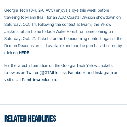
Georgia Tech (3-1, 2-0 ACC) enjoys a bye this week before
traveling to Miami (Fla.) for an ACC Coastal Division showdown on
Saturday, Oct. 14. Following the contest at Miami, the Yellow
Jackets return home to face Wake Forest for homecoming on
Saturday, Oct. 21. Tickets for the homecoming contest against the
Demon Deacons are still available and can be purchased online by
clicking
HERE
.
For the latest information on the Georgia Tech Yellow Jackets,
follow us on
Twitter (@GTAthletics),
Facebook
and
Instagram
or
visit us at
Ramblinwreck.com
.
RELATED HEADLINES