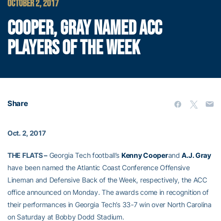
OCTOBER 2, 2017
COOPER, GRAY NAMED ACC
PLAYERS OF THE WEEK
Share
Oct. 2, 2017
THE FLATS –
Georgia Tech football’s
Kenny Cooper
and
A.J. Gray
have been named the Atlantic Coast Conference Offensive
Lineman and Defensive Back of the Week, respectively, the ACC
office announced on Monday. The awards come in recognition of
their performances in Georgia Tech’s 33-7 win over North Carolina
on Saturday at Bobby Dodd Stadium.