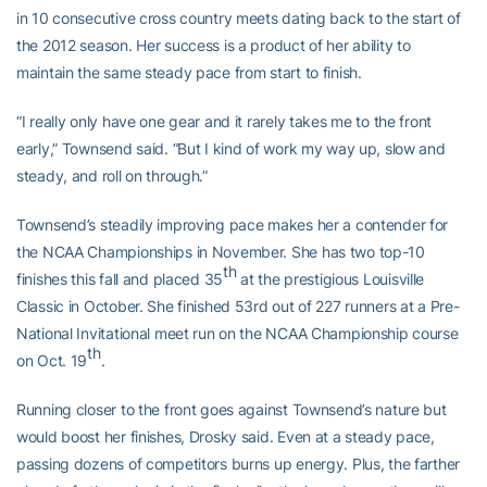
in 10 consecutive cross country meets dating back to the start of
the 2012 season. Her success is a product of her ability to
maintain the same steady pace from start to finish.
“I really only have one gear and it rarely takes me to the front
early,” Townsend said. “But I kind of work my way up, slow and
steady, and roll on through.”
Townsend’s steadily improving pace makes her a contender for
the NCAA Championships in November. She has two top-10
th
finishes this fall and placed 35
at the prestigious Louisville
Classic in October. She finished 53rd out of 227 runners at a Pre-
National Invitational meet run on the NCAA Championship course
th
on Oct. 19
.
Running closer to the front goes against Townsend’s nature but
would boost her finishes, Drosky said. Even at a steady pace,
passing dozens of competitors burns up energy. Plus, the farther