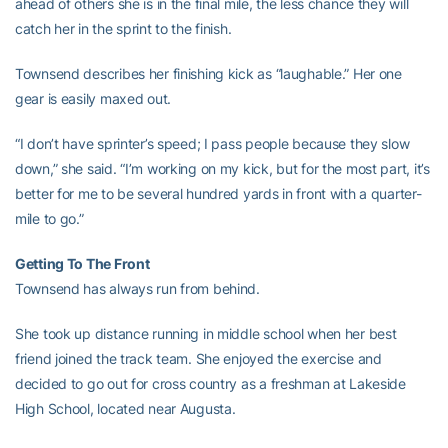
ahead of others she is in the final mile, the less chance they will
catch her in the sprint to the finish.
Townsend describes her finishing kick as “laughable.” Her one
gear is easily maxed out.
“I don’t have sprinter’s speed; I pass people because they slow
down,” she said. “I’m working on my kick, but for the most part, it’s
better for me to be several hundred yards in front with a quarter-
mile to go.”
Getting To The Front
Townsend has always run from behind.
She took up distance running in middle school when her best
friend joined the track team. She enjoyed the exercise and
decided to go out for cross country as a freshman at Lakeside
High School, located near Augusta.