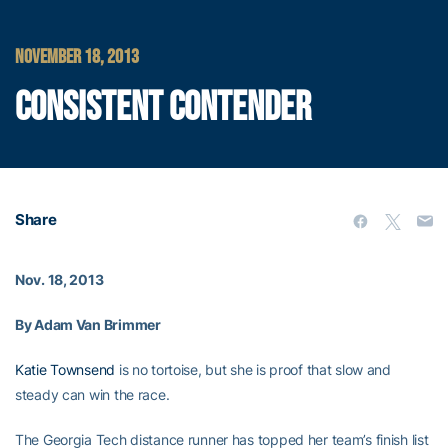
NOVEMBER 18, 2013
CONSISTENT CONTENDER
Share
Nov. 18, 2013
By Adam Van Brimmer
Katie Townsend
is no tortoise, but she is proof that slow and
steady can win the race.
The Georgia Tech distance runner has topped her team’s finish list