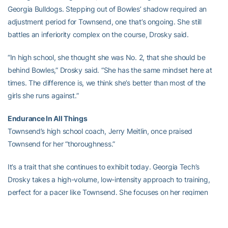
Georgia Bulldogs. Stepping out of Bowles’ shadow required an
adjustment period for Townsend, one that’s ongoing. She still
battles an inferiority complex on the course, Drosky said.
“In high school, she thought she was No. 2, that she should be
behind Bowles,” Drosky said. “She has the same mindset here at
times. The difference is, we think she’s better than most of the
girls she runs against.”
Endurance In All Things
Townsend’s high school coach, Jerry Meitlin, once praised
Townsend for her “thoroughness.”
It’s a trait that she continues to exhibit today. Georgia Tech’s
Drosky takes a high-volume, low-intensity approach to training,
perfect for a pacer like Townsend. She focuses on her regimen
and running mechanics. Running “never gets boring” to Townsend
and her pace quickens as her fitness improves.