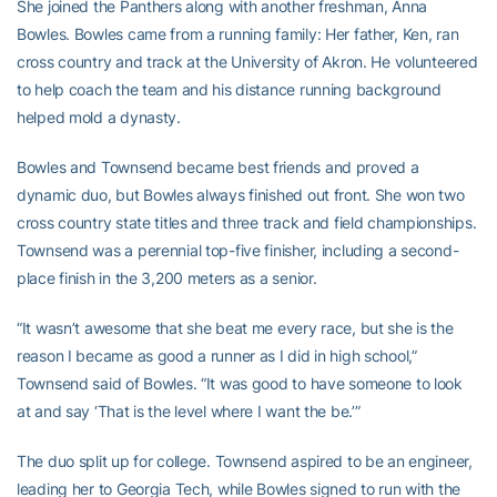
She joined the Panthers along with another freshman, Anna
Bowles. Bowles came from a running family: Her father, Ken, ran
cross country and track at the University of Akron. He volunteered
to help coach the team and his distance running background
helped mold a dynasty.
Bowles and Townsend became best friends and proved a
dynamic duo, but Bowles always finished out front. She won two
cross country state titles and three track and field championships.
Townsend was a perennial top-five finisher, including a second-
place finish in the 3,200 meters as a senior.
“It wasn’t awesome that she beat me every race, but she is the
reason I became as good a runner as I did in high school,”
Townsend said of Bowles. “It was good to have someone to look
at and say ‘That is the level where I want the be.’”
The duo split up for college. Townsend aspired to be an engineer,
leading her to Georgia Tech, while Bowles signed to run with the