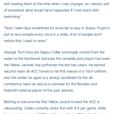
and beating them at the time when I was younger, so I always sort
of wondered what would have happened if I had stuck with
swimming.”
“Now I swim laps sometimes for exercise to stay in shape. I’ll get in
just to race people every once in a while. A lot of people don’t
realize that I used to swim.”
Georgia Tech fans are happy Collier eventually moved from the
water to the hardwood because the versatile post player has been
the Yellow Jackets’ top performer the last two years. He earned
second-team all-ACC honors in his first season in a Tech uniform,
and this winter he again is a strong candidate for the all-
conference team as well as a nominee for the Wooden and
Naismith national player of the year awards.
Bidding to become the first Yellow Jacket to lead the ACC in
rebounding, Collier currently ranks first with 9.9 per game, while