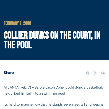
FEBRUARY 7, 2000
COLLIER DUNKS ON THE COURT, IN
THE POOL
Share
ATLANTA (Feb. 7) – Before Jason Collier could dunk a basketball,
he dunked himself into a swimming pool.
It’s hard to imagine now that he stands seven feet tall and weighs