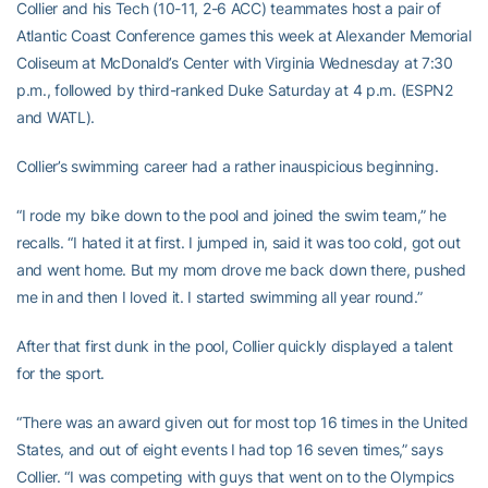
Collier and his Tech (10-11, 2-6 ACC) teammates host a pair of
Atlantic Coast Conference games this week at Alexander Memorial
Coliseum at McDonald’s Center with Virginia Wednesday at 7:30
p.m., followed by third-ranked Duke Saturday at 4 p.m. (ESPN2
and WATL).
Collier’s swimming career had a rather inauspicious beginning.
“I rode my bike down to the pool and joined the swim team,” he
recalls. “I hated it at first. I jumped in, said it was too cold, got out
and went home. But my mom drove me back down there, pushed
me in and then I loved it. I started swimming all year round.”
After that first dunk in the pool, Collier quickly displayed a talent
for the sport.
“There was an award given out for most top 16 times in the United
States, and out of eight events I had top 16 seven times,” says
Collier. “I was competing with guys that went on to the Olympics