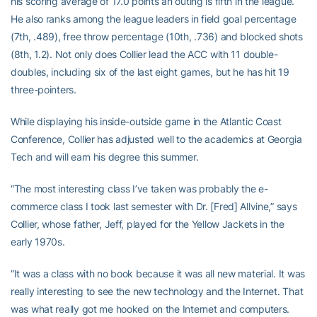
his scoring average of 17.0 points an outing is fifth in the league.
He also ranks among the league leaders in field goal percentage
(7th, .489), free throw percentage (10th, .736) and blocked shots
(8th, 1.2). Not only does Collier lead the ACC with 11 double-
doubles, including six of the last eight games, but he has hit 19
three-pointers.
While displaying his inside-outside game in the Atlantic Coast
Conference, Collier has adjusted well to the academics at Georgia
Tech and will earn his degree this summer.
“The most interesting class I’ve taken was probably the e-
commerce class I took last semester with Dr. [Fred] Allvine,” says
Collier, whose father, Jeff, played for the Yellow Jackets in the
early 1970s.
“It was a class with no book because it was all new material. It was
really interesting to see the new technology and the Internet. That
was what really got me hooked on the Internet and computers.