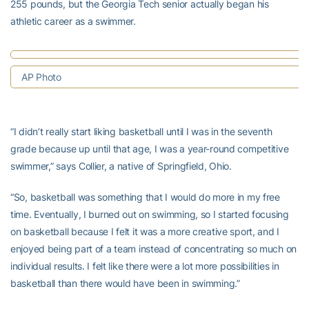
255 pounds, but the Georgia Tech senior actually began his
athletic career as a swimmer.
AP Photo
“I didn’t really start liking basketball until I was in the seventh
grade because up until that age, I was a year-round competitive
swimmer,” says Collier, a native of Springfield, Ohio.
“So, basketball was something that I would do more in my free
time. Eventually, I burned out on swimming, so I started focusing
on basketball because I felt it was a more creative sport, and I
enjoyed being part of a team instead of concentrating so much on
individual results. I felt like there were a lot more possibilities in
basketball than there would have been in swimming.”