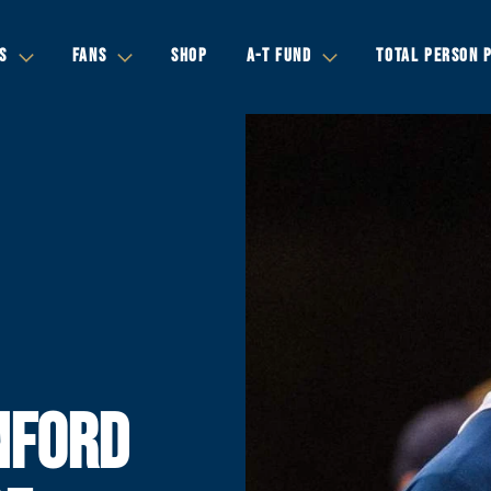
S
FANS
SHOP
A-T FUND
TOTAL PERSON 
NFORD