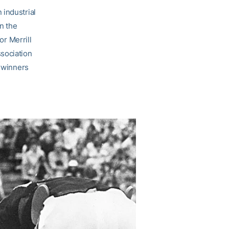
 industrial
n the
or Merrill
sociation
erwinners