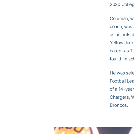
2020 Colleg
Coleman, wh
coach, was 
as an outsi
Yellow Jack
career as Te
fourth in sc
He was sele
Football Le
of a 14-yea
Chargers, W
Broncos.