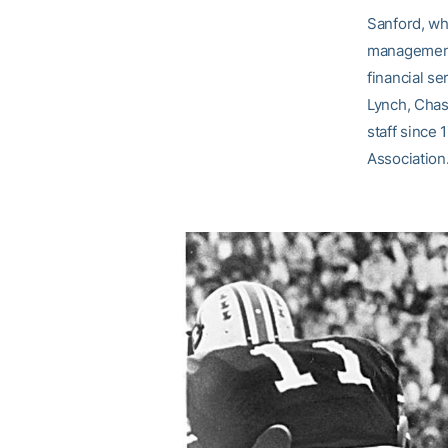
Sanford, wh
management 
financial se
Lynch, Chas
staff since 
Association