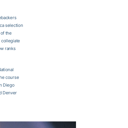
nebackers
ca selection
of the
 collegiate
now ranks
National
the course
an Diego
nd Denver