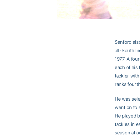
Sanford als
all-South I
1977. A four
each of his 
tackler with
ranks fourth
He was selec
went on to 
He played b
tackles in e
season at o