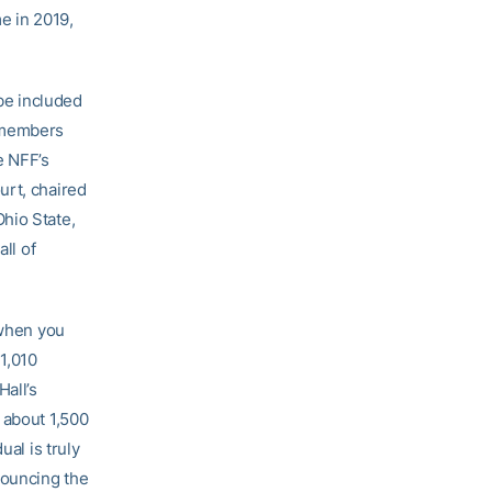
me in 2019,
be included
F members
e NFF’s
urt, chaired
hio State,
ll of
 when you
 1,010
Hall’s
 about 1,500
ual is truly
nouncing the