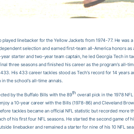
o played linebacker for the Yellow Jackets from 1974-77. He was a
ndependent selection and earned first-team all-America honors as a
-year starter and two-year team captain, he led Georgia Tech in ta
final three seasons and finished his career as the program’s all-ti
 433. His 433 career tackles stood as Tech’s record for 14 years an
 in the school’s all-time annals.
th
ted by the Buffalo Bills with the 89
overall pick in the 1978 NFL
enjoy a 10-year career with the Bills (1978-86) and Cleveland Brow
efore tackles became an official NFL statistic but recorded more t
ach of his first four NFL seasons. He started the second game of h
utside linebacker and remained a starter for nine of his 10 NFL se