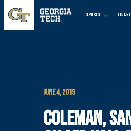
SPORTS
TICKET
JUNE 4, 2019
COLEMAN, SA