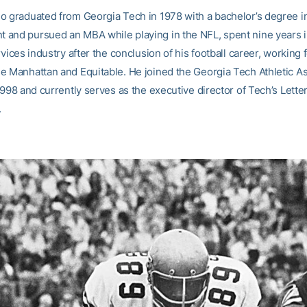
o graduated from Georgia Tech in 1978 with a bachelor’s degree in
and pursued an MBA while playing in the NFL, spent nine years i
rvices industry after the conclusion of his football career, working f
e Manhattan and Equitable. He joined the Georgia Tech Athletic As
1998 and currently serves as the executive director of Tech’s Lett
.