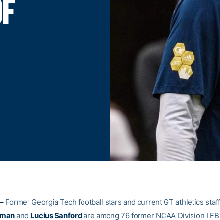
OF
–
Former Georgia Tech football stars and current GT athletics sta
eman
and
Lucius Sanford
are among 76 former NCAA Division I FB