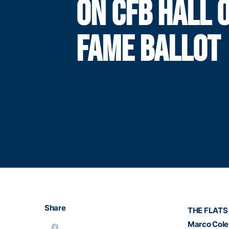
ON CFB HALL 
FAME BALLOT
Share
THE FLATS 
Marco Col