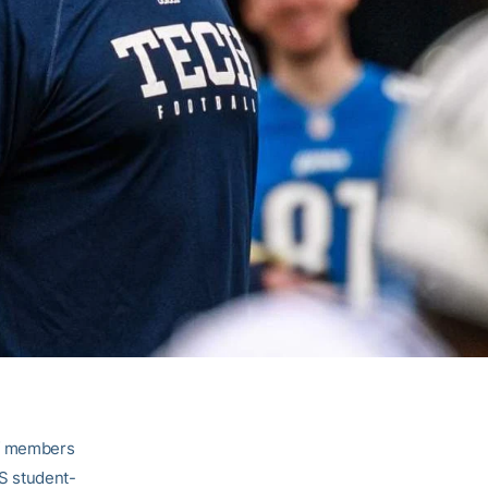
ff members
S student-