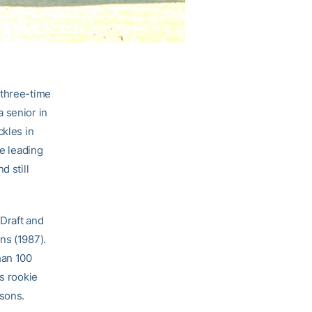
 three-time
 senior in
ckles in
me leading
d still
 Draft and
ns (1987).
han 100
is rookie
asons.