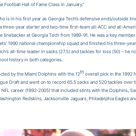
e Football Hall of Fame Class in January.”
o is in his first year as Georgia Tech’s defensive ends/outside li
a three-year starter and two-time first-team all-ACC and all-Ameri
de linebacker at Georgia Tech from 1989-91. He was a key member 
ets’ 1990 national championship squad and finished his three-year
ch’s all-time leader in sacks (27.5) and tackles for loss (50) – he 
hool history in both categories.
th
cted by the Miami Dolphins with the 12
overall pick in the 1992 
ague Draft and went on to record 65.5 sacks and 520 tackles over 
r NFL career (1992-2005) that included stints with the Dolphins, S
ashington Redskins, Jacksonville Jaguars, Philadelphia Eagles a