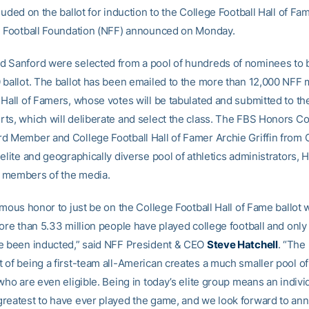
luded on the ballot for induction to the College Football Hall of Fa
l Football Foundation (NFF) announced on Monday.
 Sanford were selected from a pool of hundreds of nominees to 
 ballot. The ballot has been emailed to the more than 12,000 NF
 Hall of Famers, whose votes will be tabulated and submitted to th
ts, which will deliberate and select the class. The FBS Honors Co
d Member and College Football Hall of Famer Archie Griffin from O
elite and geographically diverse pool of athletics administrators, Ha
 members of the media.
ormous honor to just be on the College Football Hall of Fame ballot
ore than 5.33 million people have played college football and only
e been inducted,” said NFF President & CEO
Steve
Hatchell
. “The 
 of being a first-team all-American creates a much smaller pool of
who are even eligible. Being in today’s elite group means an individ
reatest to have ever played the game, and we look forward to an