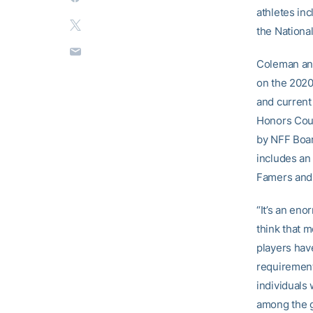
athletes inc
the Nationa
Coleman and
on the 2020
and current
Honors Cour
by NFF Boar
includes an 
Famers and
“It’s an en
think that m
players hav
requirement
individuals 
among the g