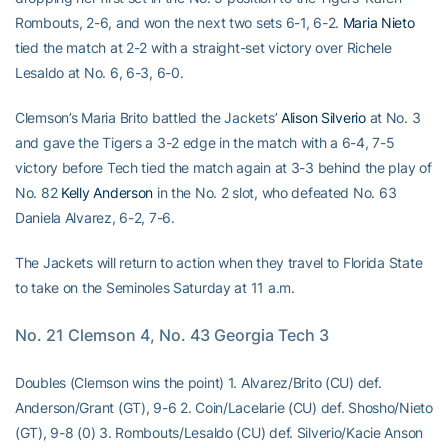
Rombouts, 2-6, and won the next two sets 6-1, 6-2.
Maria Nieto
tied the match at 2-2 with a straight-set victory over Richele
Lesaldo at No. 6, 6-3, 6-0.
Clemson’s Maria Brito battled the Jackets’
Alison Silverio
at No. 3
and gave the Tigers a 3-2 edge in the match with a 6-4, 7-5
victory before Tech tied the match again at 3-3 behind the play of
No. 82
Kelly Anderson
in the No. 2 slot, who defeated No. 63
Daniela Alvarez, 6-2, 7-6.
The Jackets will return to action when they travel to Florida State
to take on the Seminoles Saturday at 11 a.m.
No. 21 Clemson 4, No. 43 Georgia Tech 3
Doubles (Clemson wins the point) 1. Alvarez/Brito (CU) def.
Anderson/Grant (GT), 9-6 2. Coin/Lacelarie (CU) def. Shosho/Nieto
(GT), 9-8 (0) 3. Rombouts/Lesaldo (CU) def. Silverio/Kacie Anson