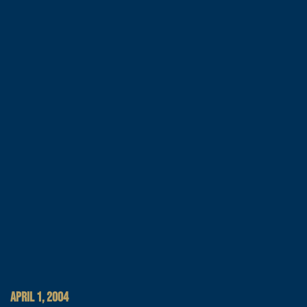
APRIL 1, 2004