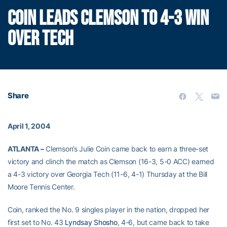
COIN LEADS CLEMSON TO 4-3 WIN
OVER TECH
Share
April 1, 2004
ATLANTA –
Clemson’s Julie Coin came back to earn a three-set
victory and clinch the match as Clemson (16-3, 5-0 ACC) earned
a 4-3 victory over Georgia Tech (11-6, 4-1) Thursday at the Bill
Moore Tennis Center.
Coin, ranked the No. 9 singles player in the nation, dropped her
first set to No. 43
Lyndsay Shosho
, 4-6, but came back to take