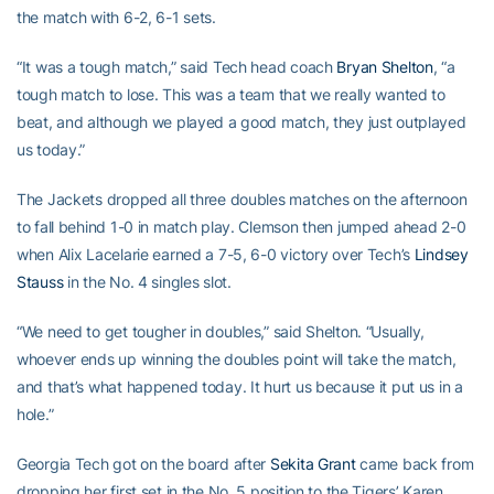
the match with 6-2, 6-1 sets.
“It was a tough match,” said Tech head coach
Bryan Shelton
, “a
tough match to lose. This was a team that we really wanted to
beat, and although we played a good match, they just outplayed
us today.”
The Jackets dropped all three doubles matches on the afternoon
to fall behind 1-0 in match play. Clemson then jumped ahead 2-0
when Alix Lacelarie earned a 7-5, 6-0 victory over Tech’s
Lindsey
Stauss
in the No. 4 singles slot.
“We need to get tougher in doubles,” said Shelton. “Usually,
whoever ends up winning the doubles point will take the match,
and that’s what happened today. It hurt us because it put us in a
hole.”
Georgia Tech got on the board after
Sekita Grant
came back from
dropping her first set in the No. 5 position to the Tigers’ Karen