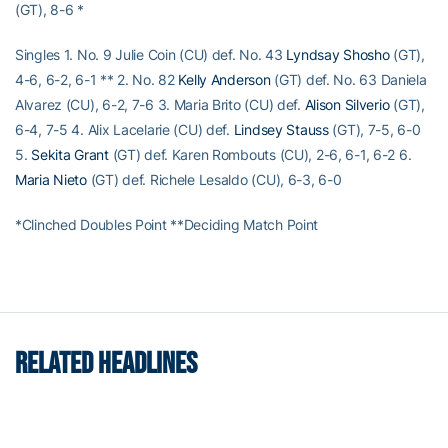
(GT), 8-6 *
Singles 1. No. 9 Julie Coin (CU) def. No. 43
Lyndsay Shosho
(GT),
4-6, 6-2, 6-1 ** 2. No. 82
Kelly Anderson
(GT) def. No. 63 Daniela
Alvarez (CU), 6-2, 7-6 3. Maria Brito (CU) def.
Alison Silverio
(GT),
6-4, 7-5 4. Alix Lacelarie (CU) def.
Lindsey Stauss
(GT), 7-5, 6-0
5.
Sekita Grant
(GT) def. Karen Rombouts (CU), 2-6, 6-1, 6-2 6.
Maria Nieto
(GT) def. Richele Lesaldo (CU), 6-3, 6-0
*Clinched Doubles Point **Deciding Match Point
RELATED HEADLINES