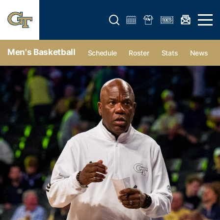
Open search form
Open 
Men's Basketball
Schedule
Roster
Stats
News