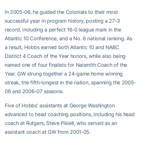
In 2005-06, he guided the Colonials to their most
successful year in program history, posting a 27-3
record, including a perfect 16-0 league mark in the
Atlantic 10 Conference, and a No. 6 national ranking. As
a result, Hobbs earned both Atlantic 10 and NABC
District 4 Coach of the Year honors, while also being
named one of four finalists for Naismith Coach of the
Year. GW strung together a 24-game home winning
streak, the fifth-longest in the nation, spanning the 2005-
06 and 2006-07 seasons.
Five of Hobbs’ assistants at George Washington
advanced to head coaching positions, including his head
coach at Rutgers, Steve Pikiell, who served as an
assistant coach at GW from 2001-05.