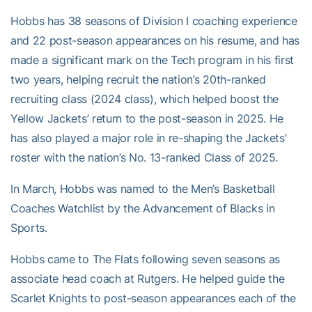
Hobbs has 38 seasons of Division I coaching experience
and 22 post-season appearances on his resume, and has
made a significant mark on the Tech program in his first
two years, helping recruit the nation’s 20th-ranked
recruiting class (2024 class), which helped boost the
Yellow Jackets’ return to the post-season in 2025. He
has also played a major role in re-shaping the Jackets’
roster with the nation’s No. 13-ranked Class of 2025.
In March, Hobbs was named to the Men’s Basketball
Coaches Watchlist by the Advancement of Blacks in
Sports.
Hobbs came to The Flats following seven seasons as
associate head coach at Rutgers. He helped guide the
Scarlet Knights to post-season appearances each of the