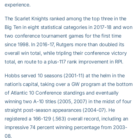
experience.
The Scarlet Knights ranked among the top three in the
Big Ten in eight statistical categories in 2017-18 and won
two conference tournament games for the first time
since 1998. In 2016-17, Rutgers more than doubled its
overall win total, while tripling their conference victory
total, en route to a plus-117 rank improvement in RPI.
Hobbs served 10 seasons (2001-11) at the helm in the
nation’s capital, taking over a GW program at the bottom
of Atlantic 10 Conference standings and eventually
winning two A-10 titles (2005, 2007) in the midst of four
straight post-season appearances (2004-07). He
registered a 166-129 (.563) overall record, including an
impressive 74 percent winning percentage from 2003-
08.