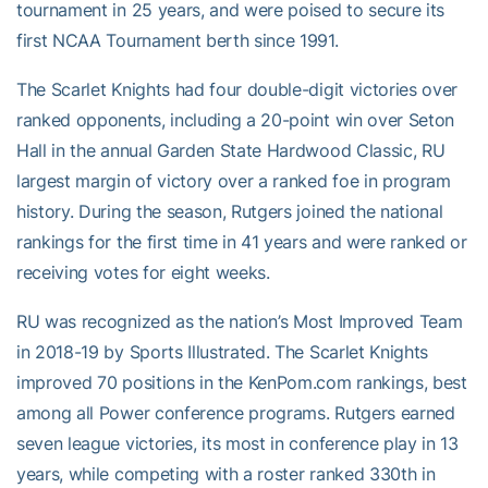
tournament in 25 years, and were poised to secure its
first NCAA Tournament berth since 1991.
The Scarlet Knights had four double-digit victories over
ranked opponents, including a 20-point win over Seton
Hall in the annual Garden State Hardwood Classic, RU
largest margin of victory over a ranked foe in program
history. During the season, Rutgers joined the national
rankings for the first time in 41 years and were ranked or
receiving votes for eight weeks.
RU was recognized as the nation’s Most Improved Team
in 2018-19 by Sports Illustrated. The Scarlet Knights
improved 70 positions in the KenPom.com rankings, best
among all Power conference programs. Rutgers earned
seven league victories, its most in conference play in 13
years, while competing with a roster ranked 330th in