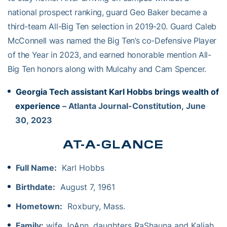
national prospect ranking, guard Geo Baker became a
third-team All-Big Ten selection in 2019-20. Guard Caleb
McConnell was named the Big Ten’s co-Defensive Player
of the Year in 2023, and earned honorable mention All-
Big Ten honors along with Mulcahy and Cam Spencer.
Georgia Tech assistant Karl Hobbs brings wealth of
experience
– Atlanta Journal-Constitution, June
30, 2023
AT-A-GLANCE
Full Name:
Karl Hobbs
Birthdate:
August 7, 1961
Hometown:
Roxbury, Mass.
Family:
wife JoAnn, daughters RaShauna and Kaliah