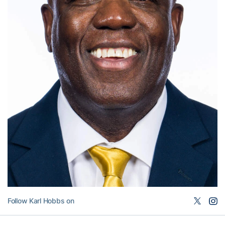
Follow Karl Hobbs on