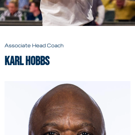
Associate Head Coach
Karl Hobbs