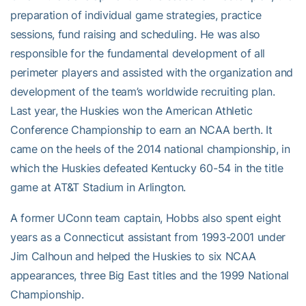
preparation of individual game strategies, practice
sessions, fund raising and scheduling. He was also
responsible for the fundamental development of all
perimeter players and assisted with the organization and
development of the team’s worldwide recruiting plan.
Last year, the Huskies won the American Athletic
Conference Championship to earn an NCAA berth. It
came on the heels of the 2014 national championship, in
which the Huskies defeated Kentucky 60-54 in the title
game at AT&T Stadium in Arlington.
A former UConn team captain, Hobbs also spent eight
years as a Connecticut assistant from 1993-2001 under
Jim Calhoun and helped the Huskies to six NCAA
appearances, three Big East titles and the 1999 National
Championship.