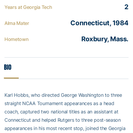
2
Years at Georgia Tech
Connecticut, 1984
Alma Mater
Roxbury, Mass.
Hometown
Bio
Karl Hobbs, who directed George Washington to three
straight NCAA Tournament appearances as a head
coach, captured two national titles as an assistant at
Connecticut and helped Rutgers to three post-season
appearances in his most recent stop, joined the Georgia