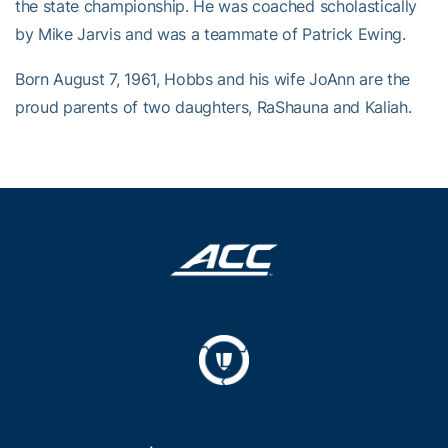
the state championship. He was coached scholastically
by Mike Jarvis and was a teammate of Patrick Ewing.
Born August 7, 1961, Hobbs and his wife JoAnn are the
proud parents of two daughters, RaShauna and Kaliah.