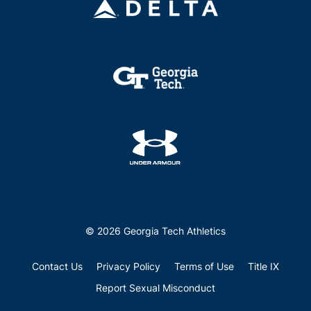
© 2026 Georgia Tech Athletics
Contact Us
Privacy Policy
Terms of Use
Title IX
Report Sexual Misconduct