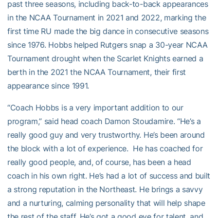
past three seasons, including back-to-back appearances
in the NCAA Tournament in 2021 and 2022, marking the
first time RU made the big dance in consecutive seasons
since 1976. Hobbs helped Rutgers snap a 30-year NCAA
Tournament drought when the Scarlet Knights earned a
berth in the 2021 the NCAA Tournament, their first
appearance since 1991.
“Coach Hobbs is a very important addition to our
program,” said head coach Damon Stoudamire. “He’s a
really good guy and very trustworthy. He’s been around
the block with a lot of experience. He has coached for
really good people, and, of course, has been a head
coach in his own right. He’s had a lot of success and built
a strong reputation in the Northeast. He brings a savvy
and a nurturing, calming personality that will help shape
the rest of the staff. He’s got a good eye for talent, and