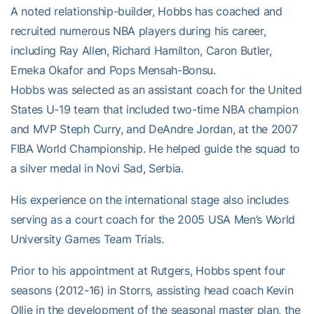
A noted relationship-builder, Hobbs has coached and
recruited numerous NBA players during his career,
including Ray Allen, Richard Hamilton, Caron Butler,
Emeka Okafor and Pops Mensah-Bonsu.
Hobbs was selected as an assistant coach for the United
States U-19 team that included two-time NBA champion
and MVP Steph Curry, and DeAndre Jordan, at the 2007
FIBA World Championship. He helped guide the squad to
a silver medal in Novi Sad, Serbia.
His experience on the international stage also includes
serving as a court coach for the 2005 USA Men’s World
University Games Team Trials.
Prior to his appointment at Rutgers, Hobbs spent four
seasons (2012-16) in Storrs, assisting head coach Kevin
Ollie in the development of the seasonal master plan, the