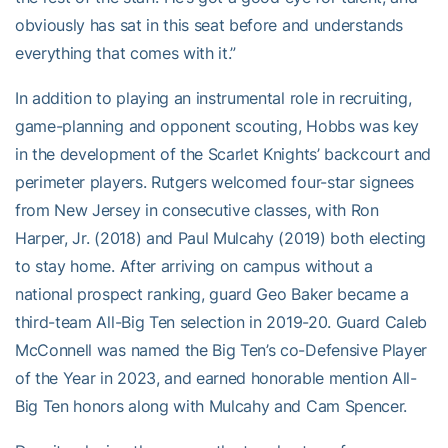
obviously has sat in this seat before and understands
everything that comes with it.”
In addition to playing an instrumental role in recruiting,
game-planning and opponent scouting, Hobbs was key
in the development of the Scarlet Knights’ backcourt and
perimeter players. Rutgers welcomed four-star signees
from New Jersey in consecutive classes, with Ron
Harper, Jr. (2018) and Paul Mulcahy (2019) both electing
to stay home. After arriving on campus without a
national prospect ranking, guard Geo Baker became a
third-team All-Big Ten selection in 2019-20. Guard Caleb
McConnell was named the Big Ten’s co-Defensive Player
of the Year in 2023, and earned honorable mention All-
Big Ten honors along with Mulcahy and Cam Spencer.