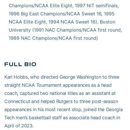
Champions/NCAA Elite Eight, 1997 NIT semifinals,
1996 Big East Champions/NCAA Sweet 16, 1995
NCAA Elite Eight, 1994 NCAA Sweet 16), Boston
University (1991 NAC Champions/NCAA first round,
1989 NAC Champions/NCAA first round)
FULL BIO
Karl Hobbs, who directed George Washington to three
straight NCAA Tournament appearances as a head
coach, captured two national titles as an assistant at
Connecticut and helped Rutgers to three post-season
appearances in his most recent stop, joined the Georgia
Tech men’s basketball staff as associate head coach in
April of 2023.