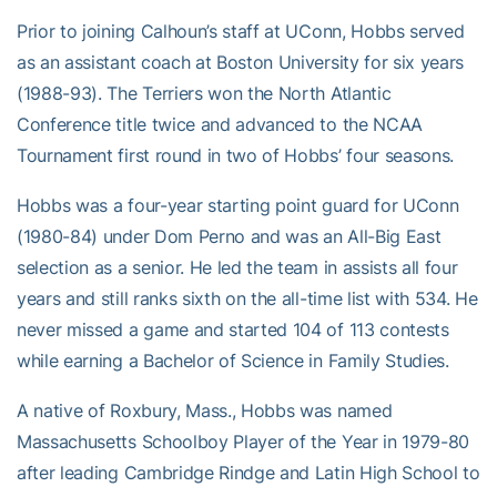
Prior to joining Calhoun’s staff at UConn, Hobbs served
as an assistant coach at Boston University for six years
(1988-93). The Terriers won the North Atlantic
Conference title twice and advanced to the NCAA
Tournament first round in two of Hobbs’ four seasons.
Hobbs was a four-year starting point guard for UConn
(1980-84) under Dom Perno and was an All-Big East
selection as a senior. He led the team in assists all four
years and still ranks sixth on the all-time list with 534. He
never missed a game and started 104 of 113 contests
while earning a Bachelor of Science in Family Studies.
A native of Roxbury, Mass., Hobbs was named
Massachusetts Schoolboy Player of the Year in 1979-80
after leading Cambridge Rindge and Latin High School to