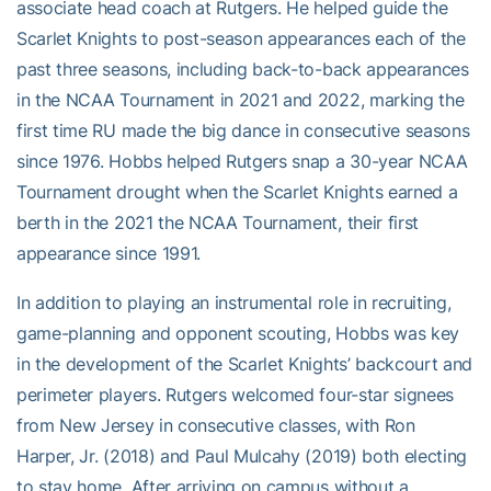
associate head coach at Rutgers. He helped guide the
Scarlet Knights to post-season appearances each of the
past three seasons, including back-to-back appearances
in the NCAA Tournament in 2021 and 2022, marking the
first time RU made the big dance in consecutive seasons
since 1976. Hobbs helped Rutgers snap a 30-year NCAA
Tournament drought when the Scarlet Knights earned a
berth in the 2021 the NCAA Tournament, their first
appearance since 1991.
In addition to playing an instrumental role in recruiting,
game-planning and opponent scouting, Hobbs was key
in the development of the Scarlet Knights’ backcourt and
perimeter players. Rutgers welcomed four-star signees
from New Jersey in consecutive classes, with Ron
Harper, Jr. (2018) and Paul Mulcahy (2019) both electing
to stay home. After arriving on campus without a