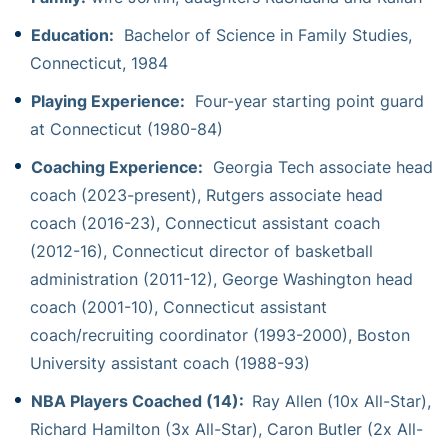
Education:
Bachelor of Science in Family Studies,
Connecticut, 1984
Playing Experience:
Four-year starting point guard
at Connecticut (1980-84)
Coaching Experience:
Georgia Tech associate head
coach (2023-present), Rutgers associate head
coach (2016-23), Connecticut assistant coach
(2012-16), Connecticut director of basketball
administration (2011-12), George Washington head
coach (2001-10), Connecticut assistant
coach/recruiting coordinator (1993-2000), Boston
University assistant coach (1988-93)
NBA Players Coached (14):
Ray Allen (10x All-Star),
Richard Hamilton (3x All-Star), Caron Butler (2x All-