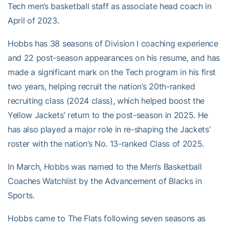
Tech men’s basketball staff as associate head coach in
April of 2023.
Hobbs has 38 seasons of Division I coaching experience
and 22 post-season appearances on his resume, and has
made a significant mark on the Tech program in his first
two years, helping recruit the nation’s 20th-ranked
recruiting class (2024 class), which helped boost the
Yellow Jackets’ return to the post-season in 2025. He
has also played a major role in re-shaping the Jackets’
roster with the nation’s No. 13-ranked Class of 2025.
In March, Hobbs was named to the Men’s Basketball
Coaches Watchlist by the Advancement of Blacks in
Sports.
Hobbs came to The Flats following seven seasons as