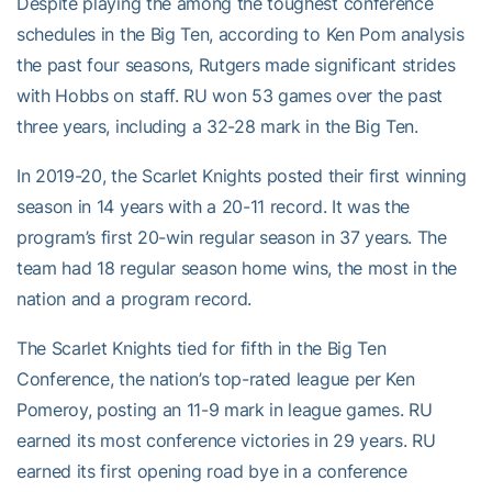
Despite playing the among the toughest conference
schedules in the Big Ten, according to Ken Pom analysis
the past four seasons, Rutgers made significant strides
with Hobbs on staff. RU won 53 games over the past
three years, including a 32-28 mark in the Big Ten.
In 2019-20, the Scarlet Knights posted their first winning
season in 14 years with a 20-11 record. It was the
program’s first 20-win regular season in 37 years. The
team had 18 regular season home wins, the most in the
nation and a program record.
The Scarlet Knights tied for fifth in the Big Ten
Conference, the nation’s top-rated league per Ken
Pomeroy, posting an 11-9 mark in league games. RU
earned its most conference victories in 29 years. RU
earned its first opening road bye in a conference