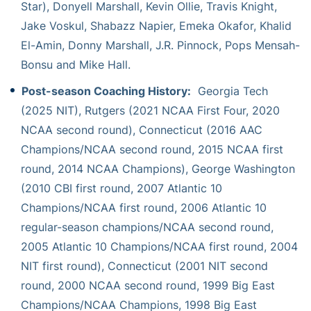
Star), Donyell Marshall, Kevin Ollie, Travis Knight,
Jake Voskul, Shabazz Napier, Emeka Okafor, Khalid
El-Amin, Donny Marshall, J.R. Pinnock, Pops Mensah-
Bonsu and Mike Hall.
Post-season Coaching History:
Georgia Tech
(2025 NIT), Rutgers (2021 NCAA First Four, 2020
NCAA second round), Connecticut (2016 AAC
Champions/NCAA second round, 2015 NCAA first
round, 2014 NCAA Champions), George Washington
(2010 CBI first round, 2007 Atlantic 10
Champions/NCAA first round, 2006 Atlantic 10
regular-season champions/NCAA second round,
2005 Atlantic 10 Champions/NCAA first round, 2004
NIT first round), Connecticut (2001 NIT second
round, 2000 NCAA second round, 1999 Big East
Champions/NCAA Champions, 1998 Big East